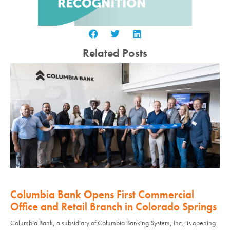
Related Posts
Columbia Bank Opens First Commercial
Office and Retail Branch in Colorado Springs
Columbia Bank, a subsidiary of Columbia Banking System, Inc., is opening