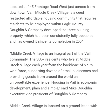
Located at 145 Frontage Road West just across from
downtown Vail, Middle Creek Village is a deed
restricted affordable housing community that requires
residents to be employed within Eagle County.
Coughlin & Company developed the three-building
property, which has been consistently fully occupied
and has owned it since its completion in 2004.
“Middle Creek Village is an integral part of the Vail
community. The 300+ residents who live at Middle
Creek Village each year form the backbone of Vail’s
workforce, supporting dozens of small businesses and
providing guests from around the world an
unforgettable experience. Housing in Vail is economic
development, plain and simple,” said Mike Coughlin,
executive vice president of Coughlin & Company.
Middle Creek Village is located on a ground lease with