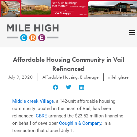
Skip
to
content
Affordable Housing Community in Vail
Refinanced
July 9, 2020
Affordable Housing
,
Brokerage
milehighcre
Middle creek Village
, a 142-unit affordable housing
community located in the heart of Vail, has been
refinanced.
CBRE
arranged the $23.52 million financing
on behalf of developer
Coughlin & Company
, in a
transaction that closed July 1.