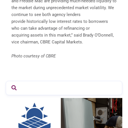
and Freddie Mac are providing much-needed liquidity to
the market during unprecedented market volatility. We
continue to see both agency lenders
provide historically low interest rates to borrowers
who can take advantage of refinancing or
acquiring assets in this market,” said Brady O’Donnell,
vice chairman, CBRE Capital Markets.
Photo courtesy of CBRE