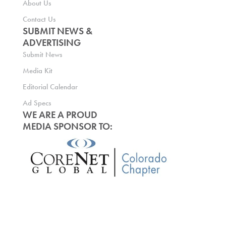
About Us
Contact Us
SUBMIT NEWS &
ADVERTISING
Submit News
Media Kit
Editorial Calendar
Ad Specs
WE ARE A PROUD
MEDIA SPONSOR TO: