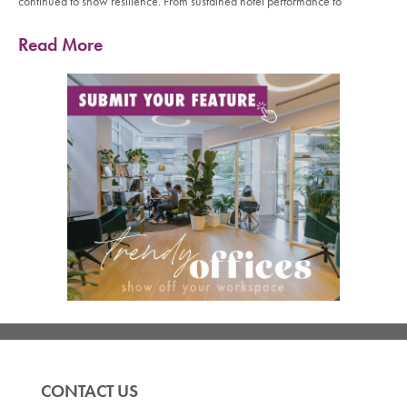
continued to show resilience. From sustained hotel performance to
Read More
CONTACT US