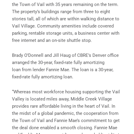
the Town of Vail with 35 years remaining on the term.
The property’s buildings range from three to eight
stories tall, all of which are within walking distance to
Vail Village. Community amenities include covered
parking, rentable storage units, a business center with
free internet and an on-site shuttle stop.
Brady O’Donnell and Jill Haug of CBRE’s Denver office
arranged the 30-year, fixed-rate fully amortizing
loan from lender Fannie Mae. The loan is a 30-year,
fixed-rate fully amortizing loan.
“Whereas most workforce housing supporting the Vail
Valley is located miles away, Middle Creek Village
provides rare affordable living in the heart of Vail. In
the midst of a global pandemic, the cooperation from
the Town of Vail and Fannie Mae’s commitment to get
the deal done enabled a smooth closing. Fannie Mae