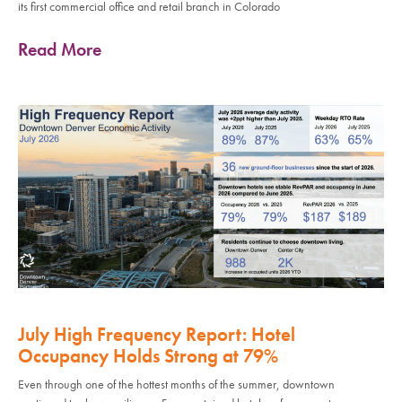
its first commercial office and retail branch in Colorado
Read More
July High Frequency Report: Hotel
Occupancy Holds Strong at 79%
Even through one of the hottest months of the summer, downtown