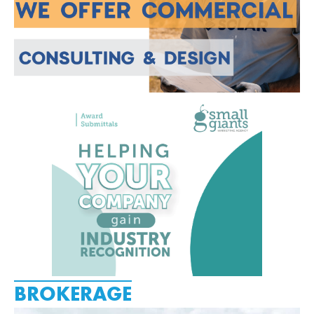
BROKERAGE