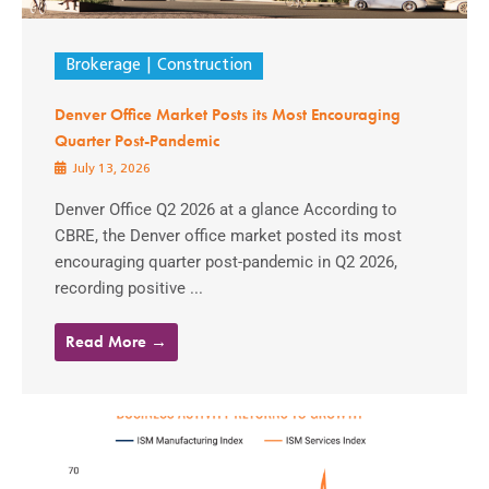
Brokerage
Construction
Denver Office Market Posts its Most Encouraging
Quarter Post-Pandemic
July 13, 2026
Denver Office Q2 2026 at a glance According to
CBRE, the Denver office market posted its most
encouraging quarter post-pandemic in Q2 2026,
recording positive ...
Read More →