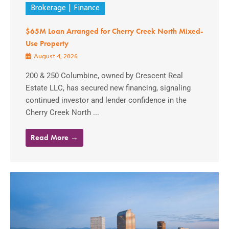
Brokerage
Finance
$65M Loan Arranged for Cherry Creek North Mixed-
Use Property
August 4, 2026
200 & 250 Columbine, owned by Crescent Real
Estate LLC, has secured new financing, signaling
continued investor and lender confidence in the
Cherry Creek North ...
Read More →