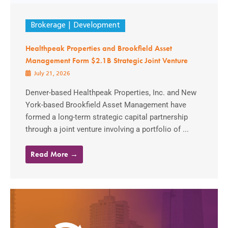
Brokerage
Development
Healthpeak Properties and Brookfield Asset
Management Form $2.1B Strategic Joint Venture
July 21, 2026
Denver-based Healthpeak Properties, Inc. and New
York-based Brookfield Asset Management have
formed a long-term strategic capital partnership
through a joint venture involving a portfolio of ...
Read More →