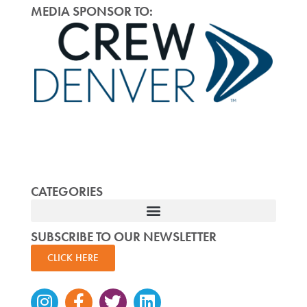
MEDIA SPONSOR TO:
CATEGORIES
SUBSCRIBE TO OUR NEWSLETTER
CLICK HERE
Instagram
Facebook-
Twitter
Linkedin