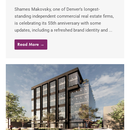
Shames Makovsky, one of Denver’s longest-
standing independent commercial real estate firms,
is celebrating its 55th anniversary with some
updates, including a refreshed brand identity and ...
Read More →