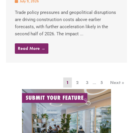
July 9, 2026
Trade policy pressures and geopolitical disruptions
are driving construction costs above earlier
forecasts, with further acceleration likely in the
second half of 2026. The impact ...
Read More →
1
2
3
…
5
Next »