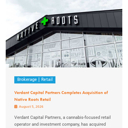
Brokerage
Retail
Verdant Capital Partners Completes Acquisition of
Native Roots Retail
August 5, 2026
Verdant Capital Partners, a cannabis-focused retail
operator and investment company, has acquired