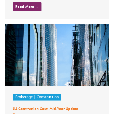
Read More →
Brokerage
Construction
JLL Construction Costs Mid-Year Update