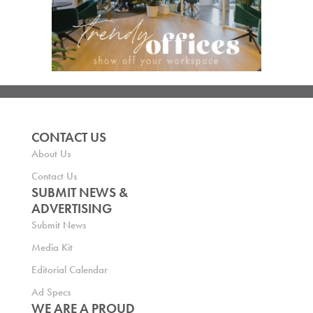
CONTACT US
About Us
Contact Us
SUBMIT NEWS &
ADVERTISING
Submit News
Media Kit
Editorial Calendar
Ad Specs
WE ARE A PROUD