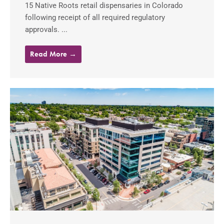
15 Native Roots retail dispensaries in Colorado
following receipt of all required regulatory
approvals. ...
Read More →