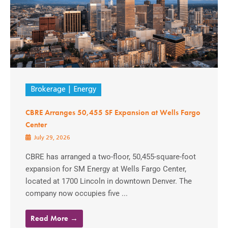
Brokerage
Energy
CBRE Arranges 50,455 SF Expansion at Wells Fargo
Center
July 29, 2026
CBRE has arranged a two-floor, 50,455-square-foot
expansion for SM Energy at Wells Fargo Center,
located at 1700 Lincoln in downtown Denver. The
company now occupies five ...
Read More →