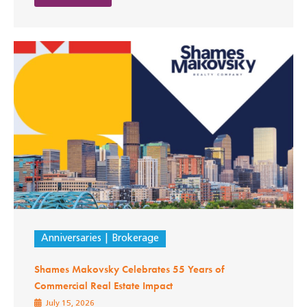
Anniversaries
Brokerage
Shames Makovsky Celebrates 55 Years of
Commercial Real Estate Impact
July 15, 2026