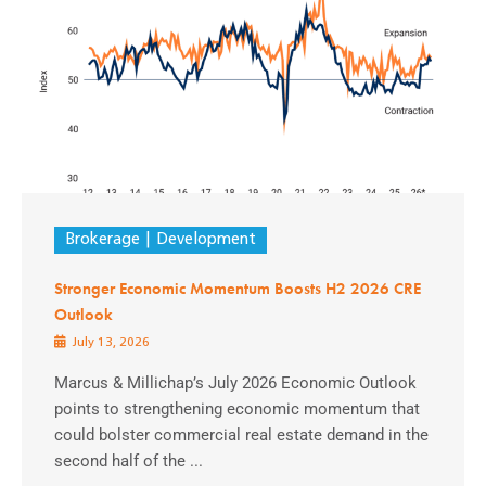
Brokerage
Development
Stronger Economic Momentum Boosts H2 2026 CRE
Outlook
July 13, 2026
Marcus & Millichap’s July 2026 Economic Outlook
points to strengthening economic momentum that
could bolster commercial real estate demand in the
second half of the ...