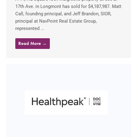
17th Ave. in Longmont has sold for $4,187,987. Matt
Call, founding principal, and Jeff Brandon, SIOR,
principal at NavPoint Real Estate Group,
represented ...
Read More →