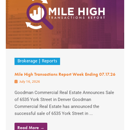
Brokerage
Reports
Mile High Transactions Report Week Ending 07.17.26
July 16, 2026
Goodman Commercial Real Estate Announces Sale
of 6535 York Street in Denver Goodman
Commercial Real Estate has announced the
successful sale of 6535 York Street in ...
Read More →