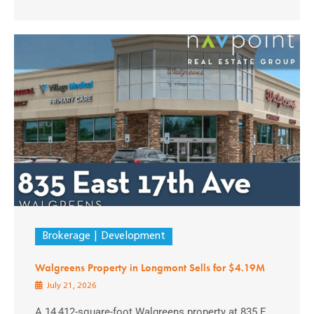
Brokerage
Development
Walgreens Property in Longmont Sells for $4.19M
July 21, 2026
A 14,412-square-foot Walgreens property at 835 E.