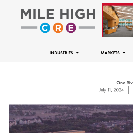
Skip
to
content
INDUSTRIES
MARKETS
One Rive
July 11, 2024