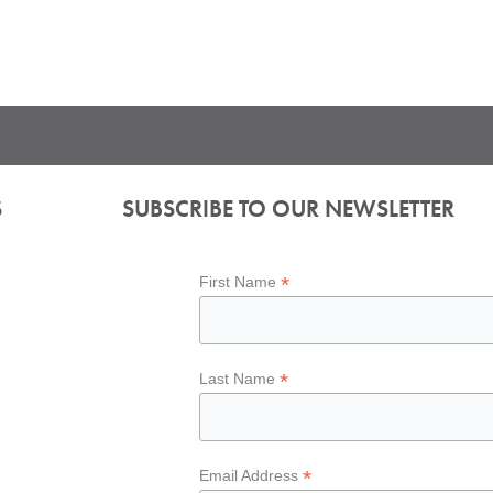
S
SUBSCRIBE TO OUR NEWSLETTER
*
First Name
*
Last Name
*
Email Address