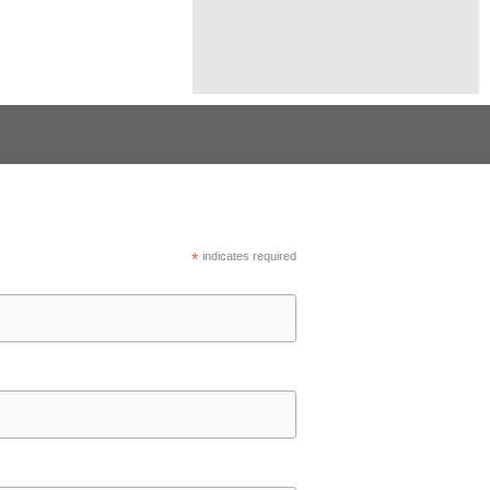
*
indicates required