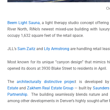
On
Beem Light Sauna
, a light therapy studio concept offering 
River North, RiNo’s newest mixed-use building with luxury
occupy 1,632 square feet of the retail space.
JLL’s
Sam Zaitz
and
Lily Armstrong
are handling retail leas
Most known for its unique “canyon design” that mimics h
opened its doors at 3930 Blake Street to residents in April.
The
architecturally distinctive projec
t is developed b
Estate
and
Zakhem Real Estate Group
— built by
Saunders 
Partnership
. The building seamlessly blends nature and b
among other developments in Denver’s highly sought-after Ri