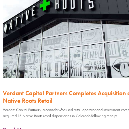
Verdant Capital Partners Completes Acquisition 
Native Roots Retail
Verdant Capital Partners, a cannabis-focused retail operator and investment com
acquired 15 Native Roots retail dispensaries in Colorado following receipt