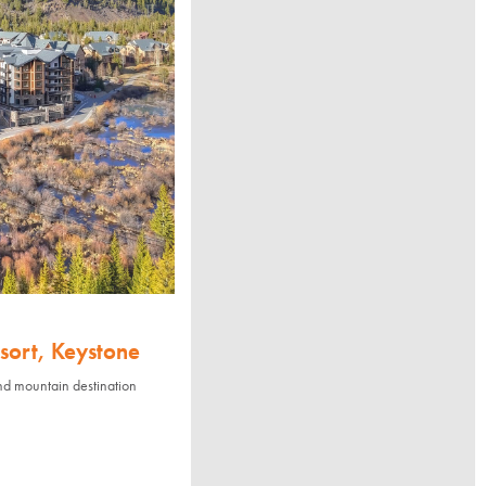
sort, Keystone
nd mountain destination