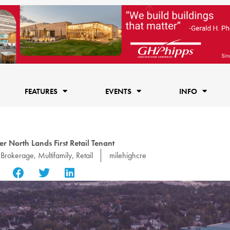
FEATURES
EVENTS
INFO
r North Lands First Retail Tenant
Brokerage
,
Multifamily
,
Retail
milehighcre