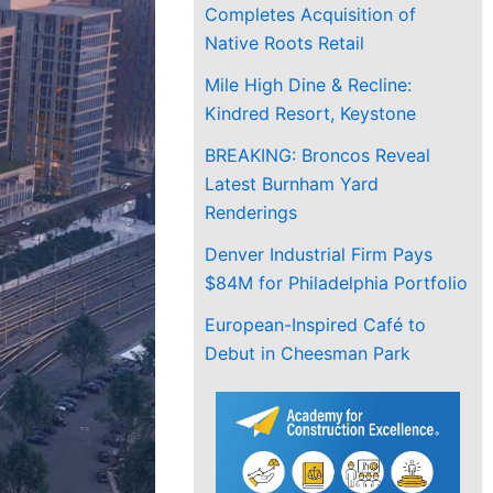
Completes Acquisition of
Native Roots Retail
Mile High Dine & Recline:
Kindred Resort, Keystone
BREAKING: Broncos Reveal
Latest Burnham Yard
Renderings
Denver Industrial Firm Pays
$84M for Philadelphia Portfolio
European-Inspired Café to
Debut in Cheesman Park