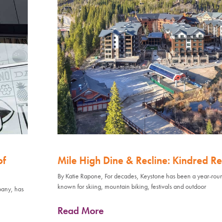
of
Mile High Dine & Recline: Kindred Re
By Katie Rapone, For decades, Keystone has been a year-rou
known for skiing, mountain biking, festivals and outdoor
pany, has
Read More