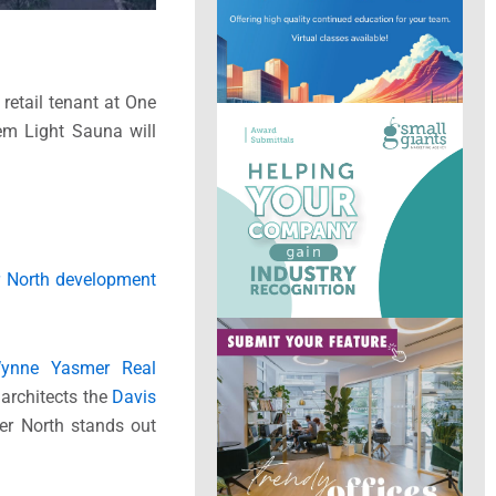
retail tenant at One
eem Light Sauna will
r North development
ynne Yasmer Real
 architects the
Davis
ver North stands out