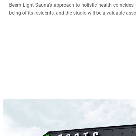
Beem Light Sauna’s approach to holistic health coincides wi
being of its residents, and the studio will be a valuable asse