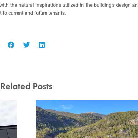
th the natural inspirations utilized in the building’s design a
t to current and future tenants.
Related Posts