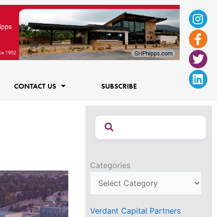
Ins
Fac
Twi
Lin
f
CONTACT US
SUBSCRIBE
Categories
Verdant Capital Partners