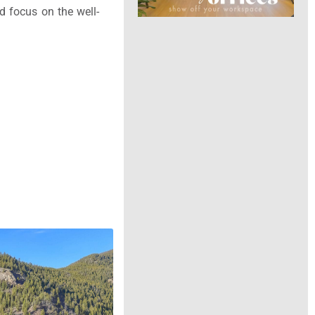
nd focus on the well-