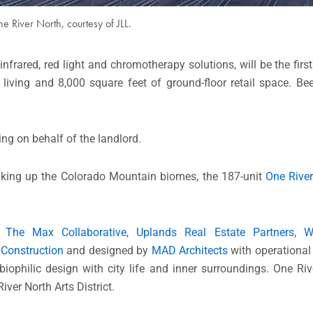
e River North, courtesy of JLL.
infrared, red light and chromotherapy solutions, will be the first
 living and 8,000 square feet of ground-floor retail space. B
ing on behalf of the landlord.
iking up the Colorado Mountain biomes, the 187-unit
One Rive
y
The Max Collaborative
,
Uplands Real Estate Partners
,
W
Construction
and designed by
MAD Architects
with operational
iophilic design with city life and inner surroundings. One Ri
ver North Arts District.