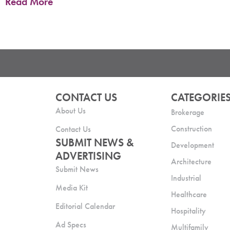
Read More
CONTACT US
CATEGORIE
About Us
Brokerage
Construction
Contact Us
SUBMIT NEWS &
Development
ADVERTISING
Architecture
Submit News
Industrial
Media Kit
Healthcare
Editorial Calendar
Hospitality
Ad Specs
Multifamily