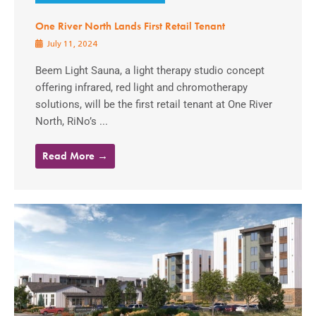
One River North Lands First Retail Tenant
July 11, 2024
Beem Light Sauna, a light therapy studio concept
offering infrared, red light and chromotherapy
solutions, will be the first retail tenant at One River
North, RiNo’s ...
Read More →