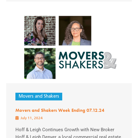
Movers and Shakers
Movers and Shakers Week Ending 07.12.24
July 11, 2024
Hoff & Leigh Continues Growth with New Broker
Hoff & Leigh Denver, a local commercial real estate