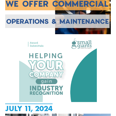
JULY 11, 2024