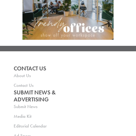
CONTACT US
About Us
Contact Us
SUBMIT NEWS &
ADVERTISING
Submit News
Media Kit
Editorial Calendar
Ad Specs