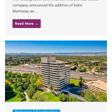
company, announced the addition of Katie
Martineau as ...
Read More →