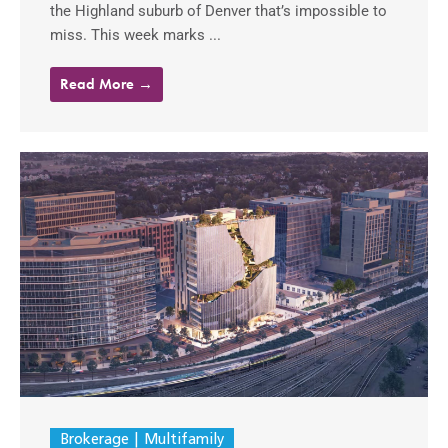
the Highland suburb of Denver that’s impossible to
miss. This week marks ...
Read More →
Brokerage
Multifamily