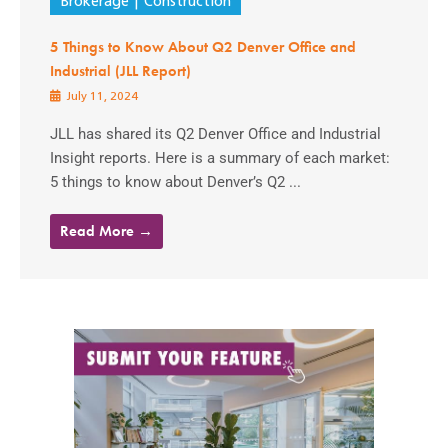
Brokerage
Construction
5 Things to Know About Q2 Denver Office and
Industrial (JLL Report)
July 11, 2024
JLL has shared its Q2 Denver Office and Industrial
Insight reports. Here is a summary of each market:
5 things to know about Denver’s Q2 ...
Read More →