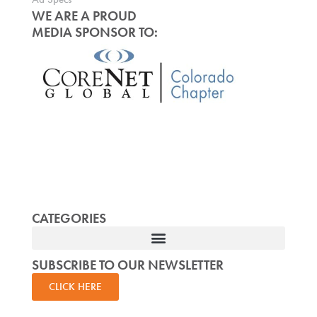
WE ARE A PROUD
MEDIA SPONSOR TO:
CATEGORIES
SUBSCRIBE TO OUR NEWSLETTER
CLICK HERE