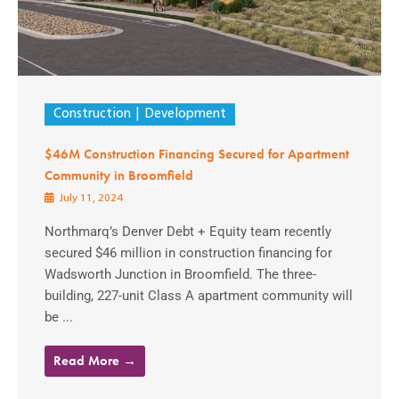
Construction
Development
$46M Construction Financing Secured for Apartment
Community in Broomfield
July 11, 2024
Northmarq’s Denver Debt + Equity team recently
secured $46 million in construction financing for
Wadsworth Junction in Broomfield. The three-
building, 227-unit Class A apartment community will
be ...
Read More →