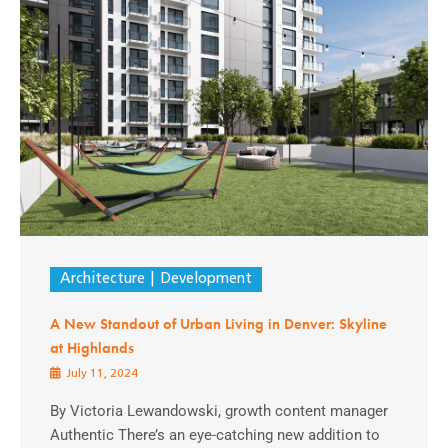
Architecture
Development
A New Standout of Urban Living in Denver: Skyline
at Highlands
July 11, 2024
By Victoria Lewandowski, growth content manager
Authentic There’s an eye-catching new addition to