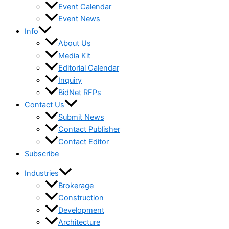
Event Calendar
Event News
Info
About Us
Media Kit
Editorial Calendar
Inquiry
BidNet RFPs
Contact Us
Submit News
Contact Publisher
Contact Editor
Subscribe
Industries
Brokerage
Construction
Development
Architecture