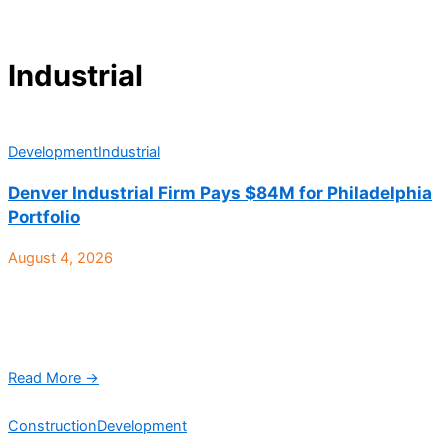
Industrial
Development
Industrial
Denver Industrial Firm Pays $84M for Philadelphia
Portfolio
August 4, 2026
Speed Bay Warehouse Solutions, a Denver-based vertically
integrated real estate investment and operating platform
focused exclusively on shallow bay, multi-tenant light industrial
real estate, recently ...
Read More →
Construction
Development