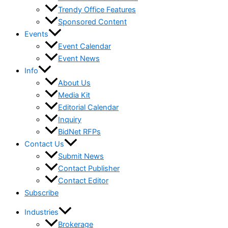
Trendy Office Features
Sponsored Content
Events
Event Calendar
Event News
Info
About Us
Media Kit
Editorial Calendar
Inquiry
BidNet RFPs
Contact Us
Submit News
Contact Publisher
Contact Editor
Subscribe
Industries
Brokerage