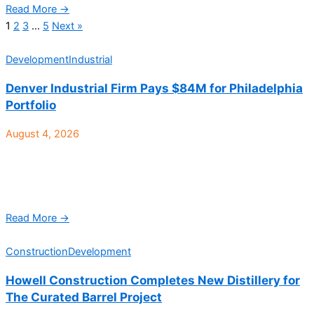
Read More →
1
2
3
…
5
Next »
Development
Industrial
Denver Industrial Firm Pays $84M for Philadelphia
Portfolio
August 4, 2026
Speed Bay Warehouse Solutions, a Denver-based vertically
integrated real estate investment and operating platform
focused exclusively on shallow bay, multi-tenant light industrial
real estate, recently ...
Read More →
Construction
Development
Howell Construction Completes New Distillery for
The Curated Barrel Project