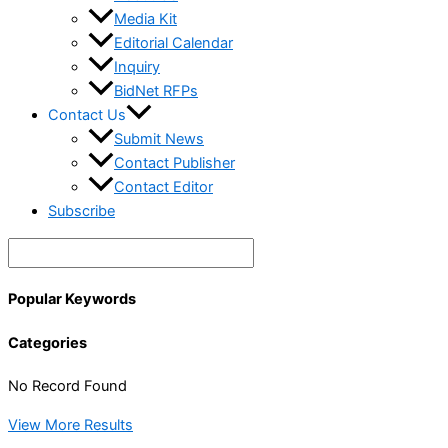
Media Kit
Editorial Calendar
Inquiry
BidNet RFPs
Contact Us
Submit News
Contact Publisher
Contact Editor
Subscribe
Popular Keywords
Categories
No Record Found
View More Results