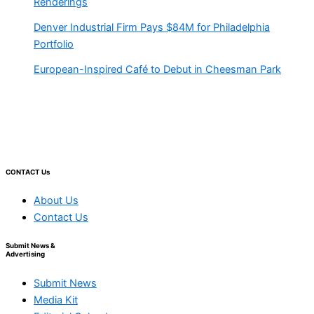
Renderings
Denver Industrial Firm Pays $84M for Philadelphia
Portfolio
European-Inspired Café to Debut in Cheesman Park
CONTACT Us
About Us
Contact Us
Submit News &
Advertising
Submit News
Media Kit