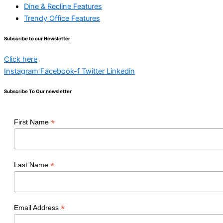
Dine & Recline Features
Trendy Office Features
Subscribe to our Newsletter
Click here
Instagram
Facebook-f
Twitter
Linkedin
Subscribe To Our newsletter
*
First Name
*
Last Name
*
Email Address