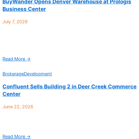
BuyWander Opens Denver Warehouse at Prologis
Business Center
July 7, 2026
BuyWander, an auction-based marketplace specializing in
returned and overstocked merchandise from major retailers,
has opened a 52,000-square-foot warehouse at Prologis
Business Center, located at 4700 ...
Read More →
Brokerage
Development
Confluent Sells Building 2 in Deer Creek Commerce
Center
June 22, 2026
Deer Creek Commerce Center Building 2, a 70,818-square-foot
Class A industrial facility located at 10512 W. Toller Drive in
Littleton, has sold to Kapuahelani. Jeremy ...
Read More →