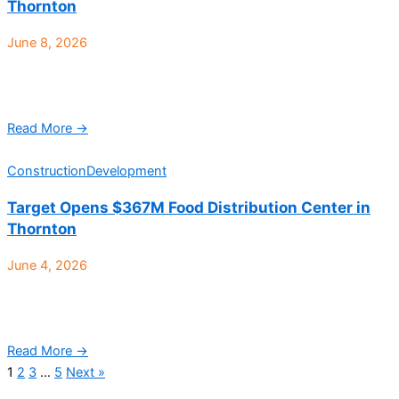
Thornton
June 8, 2026
Trammell Crow Company (TCC), a leading commercial real
estate developer, and JV partner PCCP, LLC, have announced
the acquisition and groundbreaking of a 76-acre site ...
Read More →
Construction
Development
Target Opens $367M Food Distribution Center in
Thornton
June 4, 2026
Target has officially opened its newest and largest food
distribution center in Thornton, marking a $367 million
investment in Colorado’s industrial and logistics market while ...
Read More →
1
2
3
…
5
Next »