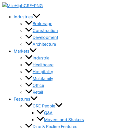
Skip
to
Industries
content
Brokerage
Construction
Development
Architecture
Markets
Industrial
Healthcare
Hospitality
Multifamily
Office
Retail
Features
CRE People
Q&A
Movers and Shakers
Dine & Recline Features