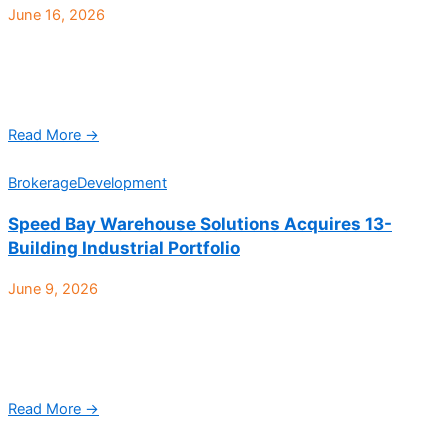
June 16, 2026
HubStarr Logistics, a rapidly growing third-party logistics
provider headquartered in Arizona, has opened a new 40,000-
square-foot distribution facility in Denver, expanding the
company’s Western U.S. ...
Read More →
Brokerage
Development
Speed Bay Warehouse Solutions Acquires 13-
Building Industrial Portfolio
June 9, 2026
Park Industrial, a 466,270-square-foot, 13-building industrial
portfolio strategically positioned at the intersection of Interstate
270 and 58th Ave. in Commerce City, has sold to Denver-
based ...
Read More →