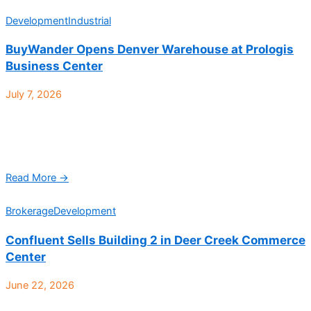
Development
Industrial
BuyWander Opens Denver Warehouse at Prologis
Business Center
July 7, 2026
BuyWander, an auction-based marketplace specializing in
returned and overstocked merchandise from major retailers,
has opened a 52,000-square-foot warehouse at Prologis
Business Center, located at 4700 ...
Read More →
Brokerage
Development
Confluent Sells Building 2 in Deer Creek Commerce
Center
June 22, 2026
Deer Creek Commerce Center Building 2, a 70,818-square-foot