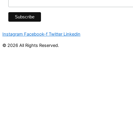
Instagram
Facebook-f
Twitter
Linkedin
© 2026 All Rights Reserved.