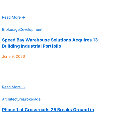
square-foot distribution facility in Denver, expanding the
company’s Western U.S. ...
Read More →
Brokerage
Development
Speed Bay Warehouse Solutions Acquires 13-
Building Industrial Portfolio
June 9, 2026
Park Industrial, a 466,270-square-foot, 13-building industrial
portfolio strategically positioned at the intersection of Interstate
270 and 58th Ave. in Commerce City, has sold to Denver-
based ...
Read More →
Architecture
Brokerage
Phase 1 of Crossroads 25 Breaks Ground in