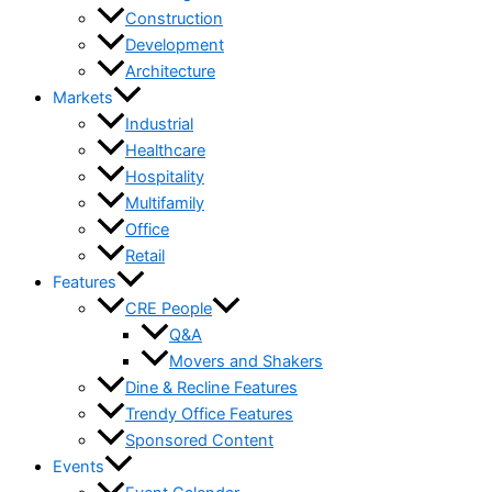
Construction
Development
Architecture
Markets
Industrial
Healthcare
Hospitality
Multifamily
Office
Retail
Features
CRE People
Q&A
Movers and Shakers
Dine & Recline Features
Trendy Office Features
Sponsored Content
Events