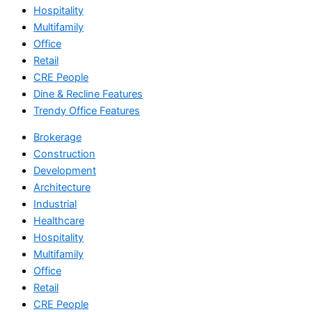
Hospitality
Multifamily
Office
Retail
CRE People
Dine & Recline Features
Trendy Office Features
Brokerage
Construction
Development
Architecture
Industrial
Healthcare
Hospitality
Multifamily
Office
Retail
CRE People