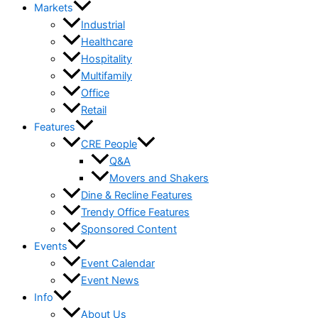
Markets
Industrial
Healthcare
Hospitality
Multifamily
Office
Retail
Features
CRE People
Q&A
Movers and Shakers
Dine & Recline Features
Trendy Office Features
Sponsored Content
Events
Event Calendar
Event News
Info
About Us