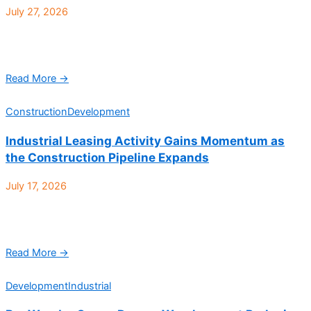
July 27, 2026
Howell Construction is proud to announce the completion of a
new distillery for The Curated Barrel Project. Located at 5525 W
56th Ave Ste 400 ...
Read More →
Construction
Development
Industrial Leasing Activity Gains Momentum as
the Construction Pipeline Expands
July 17, 2026
Denver Industrial Q2 2026 at a glance: According to CBRE, the
Denver industrial market’s performance in Q2 2026 reflected
softer demand but steady fundamentals, with ...
Read More →
Development
Industrial