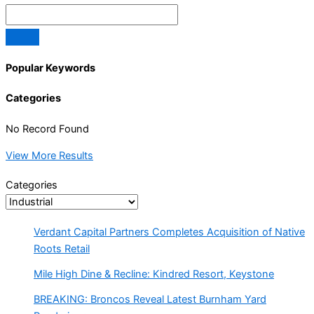
Popular Keywords
Categories
No Record Found
View More Results
Categories
Verdant Capital Partners Completes Acquisition of Native
Roots Retail
Mile High Dine & Recline: Kindred Resort, Keystone
BREAKING: Broncos Reveal Latest Burnham Yard