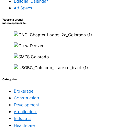
Editorial Calendar
Ad Specs
We are a proud
media sponsor to:
Categories
Brokerage
Construction
Development
Architecture
Industrial
Healthcare