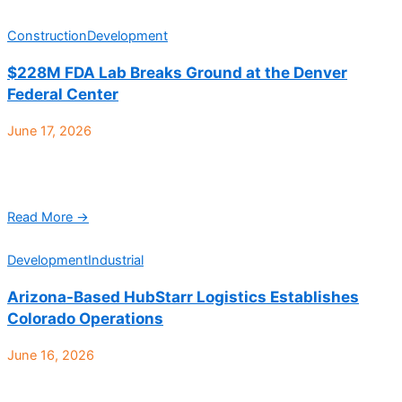
Construction
Development
$228M FDA Lab Breaks Ground at the Denver
Federal Center
June 17, 2026
The U.S. General Services Administration (GSA) and the U.S.
Health and Human Services Food and Drug Administration
(FDA) has officially broken ground on a new ...
Read More →
Development
Industrial
Arizona-Based HubStarr Logistics Establishes
Colorado Operations
June 16, 2026
HubStarr Logistics, a rapidly growing third-party logistics
provider headquartered in Arizona, has opened a new 40,000-