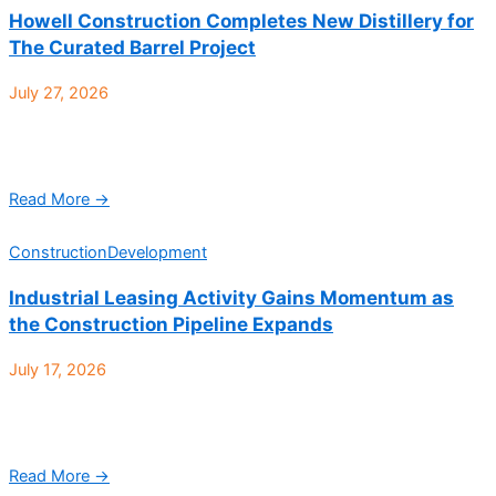
Howell Construction Completes New Distillery for
The Curated Barrel Project
July 27, 2026
Howell Construction is proud to announce the completion of a
new distillery for The Curated Barrel Project. Located at 5525 W
56th Ave Ste 400 ...
Read More →
Construction
Development
Industrial Leasing Activity Gains Momentum as
the Construction Pipeline Expands
July 17, 2026
Denver Industrial Q2 2026 at a glance: According to CBRE, the
Denver industrial market’s performance in Q2 2026 reflected
softer demand but steady fundamentals, with ...
Read More →