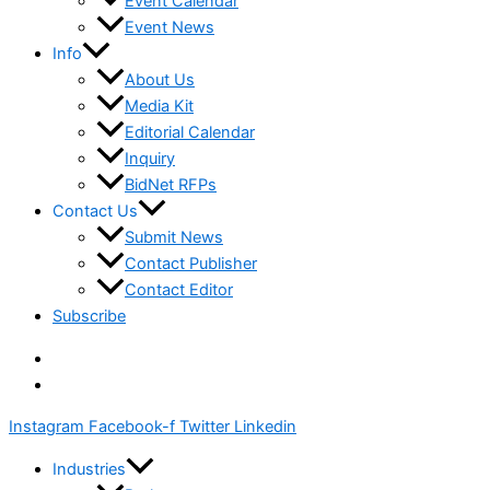
Event Calendar
Event News
Info
About Us
Media Kit
Editorial Calendar
Inquiry
BidNet RFPs
Contact Us
Submit News
Contact Publisher
Contact Editor
Subscribe
Instagram
Facebook-f
Twitter
Linkedin
Industries