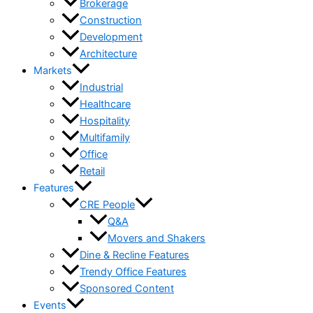
Brokerage
Construction
Development
Architecture
Markets
Industrial
Healthcare
Hospitality
Multifamily
Office
Retail
Features
CRE People
Q&A
Movers and Shakers
Dine & Recline Features
Trendy Office Features
Sponsored Content
Events