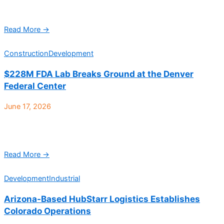
Class A industrial facility located at 10512 W. Toller Drive in
Littleton, has sold to Kapuahelani. Jeremy ...
Read More →
Construction
Development
$228M FDA Lab Breaks Ground at the Denver
Federal Center
June 17, 2026
The U.S. General Services Administration (GSA) and the U.S.
Health and Human Services Food and Drug Administration
(FDA) has officially broken ground on a new ...
Read More →
Development
Industrial
Arizona-Based HubStarr Logistics Establishes
Colorado Operations