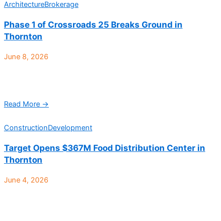
Architecture
Brokerage
Phase 1 of Crossroads 25 Breaks Ground in
Thornton
June 8, 2026
Trammell Crow Company (TCC), a leading commercial real
estate developer, and JV partner PCCP, LLC, have announced
the acquisition and groundbreaking of a 76-acre site ...
Read More →
Construction
Development
Target Opens $367M Food Distribution Center in
Thornton
June 4, 2026
Target has officially opened its newest and largest food
distribution center in Thornton, marking a $367 million
investment in Colorado’s industrial and logistics market while ...