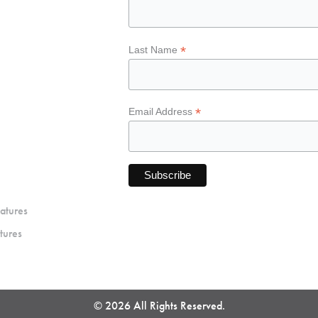
*
Last Name
*
Email Address
atures
tures
© 2026 All Rights Reserved.