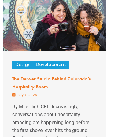
Design
Development
The Denver Studio Behind Colorado’s
Hospitality Boom
July 7, 2026
By Mile High CRE, Increasingly,
conversations about hospitality
branding are happening long before
the first shovel ever hits the ground.