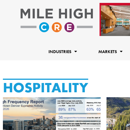
Skip
to
content
INDUSTRIES
MARKETS
HOSPITALITY