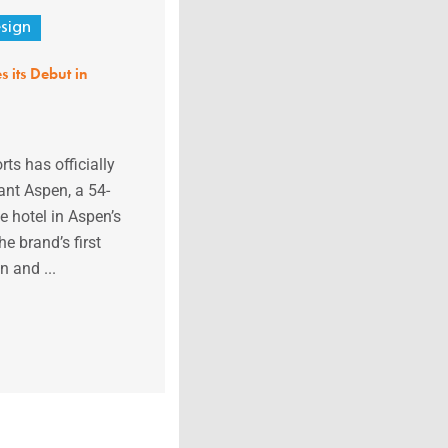
sign
 its Debut in
ts has officially
nt Aspen, a 54-
e hotel in Aspen’s
e brand’s first
 and ...