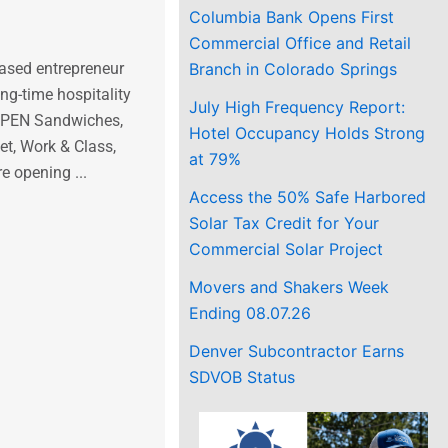
Columbia Bank Opens First
Commercial Office and Retail
ased entrepreneur
Branch in Colorado Springs
g-time hospitality
July High Frequency Report:
(OPEN Sandwiches,
Hotel Occupancy Holds Strong
t, Work & Class,
at 79%
e opening ...
Access the 50% Safe Harbored
Solar Tax Credit for Your
Commercial Solar Project
Movers and Shakers Week
Ending 08.07.26
Denver Subcontractor Earns
SDVOB Status