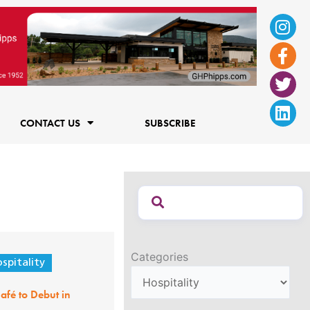
Ins
Fac
Twi
Lin
f
CONTACT US
SUBSCRIBE
Categories
spitality
afé to Debut in