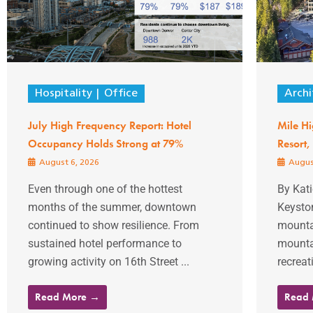
Hospitality
Office
Archi
July High Frequency Report: Hotel
Mile Hi
Occupancy Holds Strong at 79%
Resort,
August 6, 2026
Augus
Even through one of the hottest
By Kat
months of the summer, downtown
Keysto
continued to show resilience. From
mountai
sustained hotel performance to
mountai
growing activity on 16th Street ...
recreati
Read More →
Read