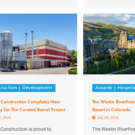
ruction
Development
Awards
Hospita
 Construction Completes New
The Westin Riverfro
ery for The Curated Barrel Project
Resort in Colorado
7, 2026
July 20, 2026
Construction is proud to
The Westin Riverfro