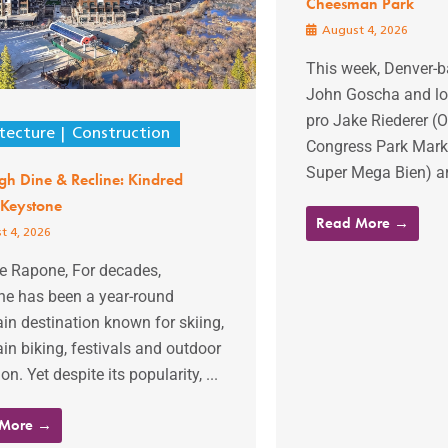
Cheesman Park
August 4, 2026
This week, Denver-b
John Goscha and lon
pro Jake Riederer 
tecture
Construction
Congress Park Marke
Super Mega Bien) ar
gh Dine & Recline: Kindred
 Keystone
Read More →
t 4, 2026
ie Rapone, For decades,
ne has been a year-round
n destination known for skiing,
n biking, festivals and outdoor
on. Yet despite its popularity, ...
 More →