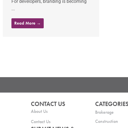
For developers, branding is becoming
...
Read More →
CONTACT US
CATEGORIE
About Us
Brokerage
Construction
Contact Us