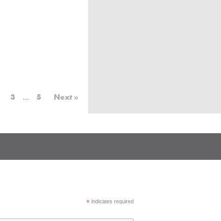
3
…
5
Next »
*
indicates required