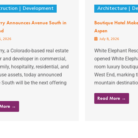
ruction
Development
Architecture
De
rry Announces Avenue South in
Boutique Hotel Makes
nd
Aspen
6, 2026
July 8, 2026
ry, a Colorado-based real estate
White Elephant Resor
r and developer in commercial,
opened White Elepha
mily, hospitality, residential, and
room luxury boutiqu
use assets, today announced
West End, marking th
South will be the next offering
mountain destination
Read More →
 More →