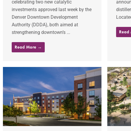
celebrating two new catalytic
announ
investments approved last week by the
distill
Denver Downtown Development
Located
Authority (DDDA), both aimed at
Read
strengthening downtown’s ...
Read More →