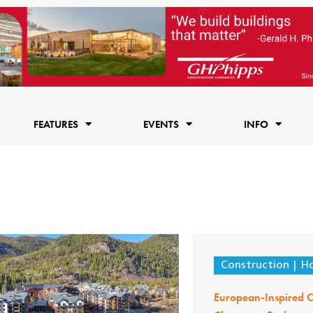
FEATURES
EVENTS
INFO
Construction
Ho
European-Inspired C