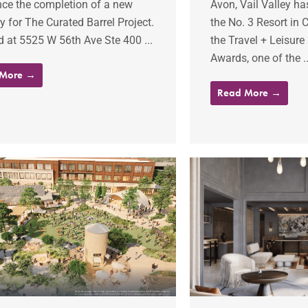
ce the completion of a new
Avon, Vail Valley h
ery for The Curated Barrel Project.
the No. 3 Resort in 
 at 5525 W 56th Ave Ste 400 ...
the Travel + Leisure
Awards, one of the ..
 More →
Read More →