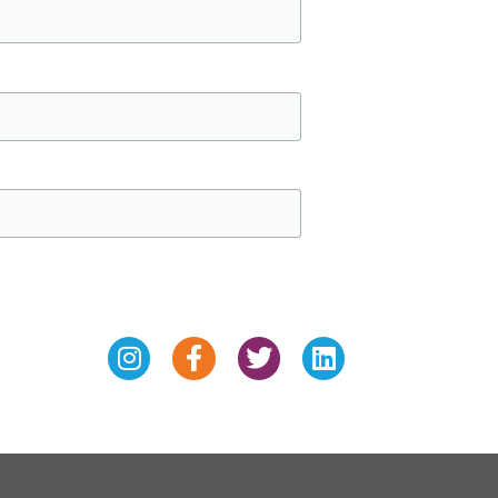
Instagram
Facebook-
Twitter
Linkedin
f