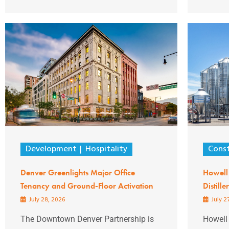
Development
Hospitality
Const
Denver Greenlights Major Office
Howell
Tenancy and Ground-Floor Activation
Distill
July 28, 2026
July 2
The Downtown Denver Partnership is
Howell 