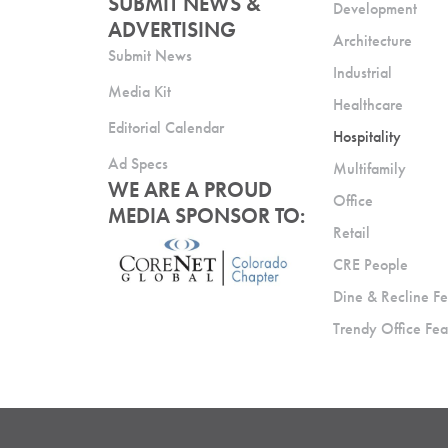
SUBMIT NEWS &
Development
ADVERTISING
Architecture
Submit News
Industrial
Media Kit
Healthcare
Editorial Calendar
Hospitality
Ad Specs
Multifamily
WE ARE A PROUD
Office
MEDIA SPONSOR TO:
Retail
CRE People
Dine & Recline Fe
Trendy Office Fea