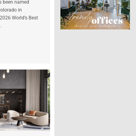
as been named
Colorado in
 2026 World’s Best
.