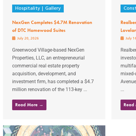
Hospitality
Gallery
Const
NexGen Completes $4.7M Renovation
Realbe
of DTC Homewood Suites
Lovela
July 20, 2026
July 1
Greenwood Village-based NexGen
Realber
Properties, LLC, an entrepreneurial
investo
commercial real estate property
multifa
acquisition, development, and
mixed-
investment firm, has completed a $4.7
Avenue 
million renovation of the 113-key ...
...
Read More →
Read