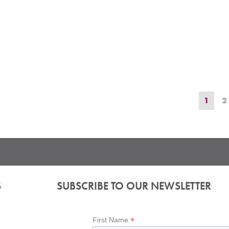
1
2
S
SUBSCRIBE TO OUR NEWSLETTER
*
First Name