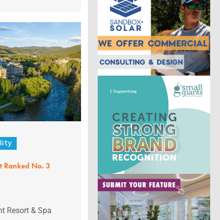
lity
nt Ranked No. 3
nt Resort & Spa