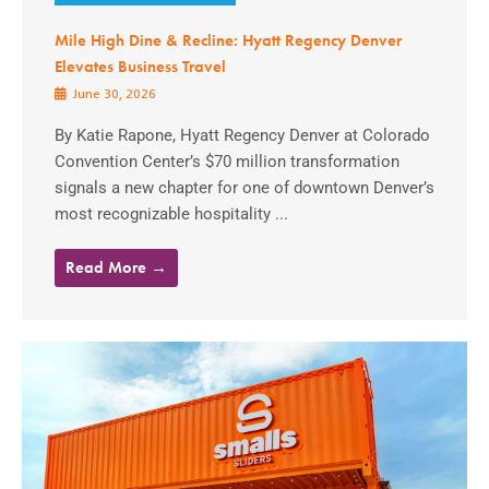
Mile High Dine & Recline: Hyatt Regency Denver
Elevates Business Travel
June 30, 2026
By Katie Rapone, Hyatt Regency Denver at Colorado
Convention Center’s $70 million transformation
signals a new chapter for one of downtown Denver’s
most recognizable hospitality ...
Read More →