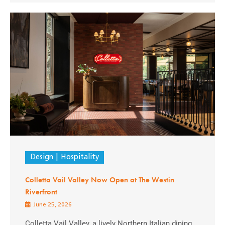
Design
Hospitality
Colletta Vail Valley Now Open at The Westin
Riverfront
June 25, 2026
Colletta Vail Valley, a lively Northern Italian dining