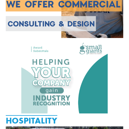
HOSPITALITY