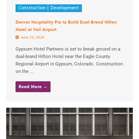
Construction
Development
Denver Hospitality Pro to Build Dual-Brand Hilton
Hotel at Vail Airport
June 23, 2026
Gypsum Hotel Partners is set to break ground on a
dual-brand Hilton Hotel near the Eagle County
Regional Airport in Gypsum, Colorado. Construction
on the ...
Read More →