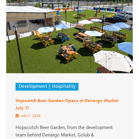
Development
Hospitality
Hopscotch Beer Garden Opens at Denargo Market
July 11
July 7, 2026
Hopscotch Beer Garden, from the development
team behind Denargo Market, Golub &