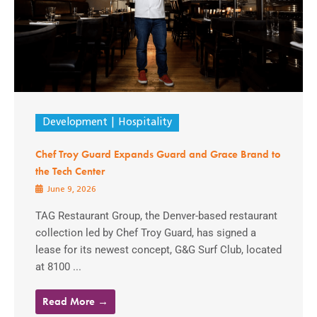
Development
Hospitality
Chef Troy Guard Expands Guard and Grace Brand to
the Tech Center
June 9, 2026
TAG Restaurant Group, the Denver-based restaurant
collection led by Chef Troy Guard, has signed a
lease for its newest concept, G&G Surf Club, located
at 8100 ...
Read More →