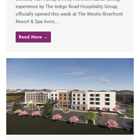
experience by The Indigo Road Hospitality Group,
officially opened this week at The Westin Riverfront
Resort & Spa Avon, ...
Read More →