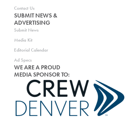
Contact Us
SUBMIT NEWS &
ADVERTISING
Submit News
Media Kit
Editorial Calendar
Ad Specs
WE ARE A PROUD
MEDIA SPONSOR TO: