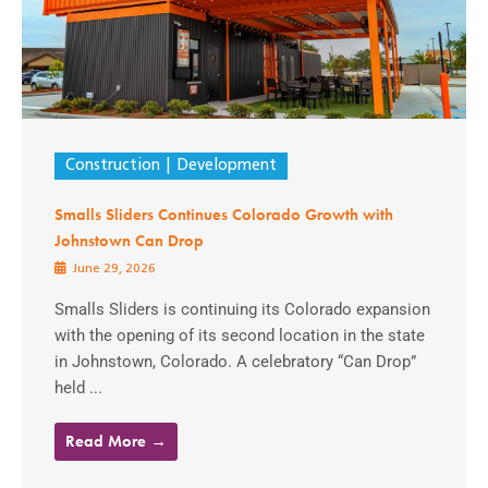
Construction
Development
Smalls Sliders Continues Colorado Growth with
Johnstown Can Drop
June 29, 2026
Smalls Sliders is continuing its Colorado expansion
with the opening of its second location in the state
in Johnstown, Colorado. A celebratory “Can Drop”
held ...
Read More →