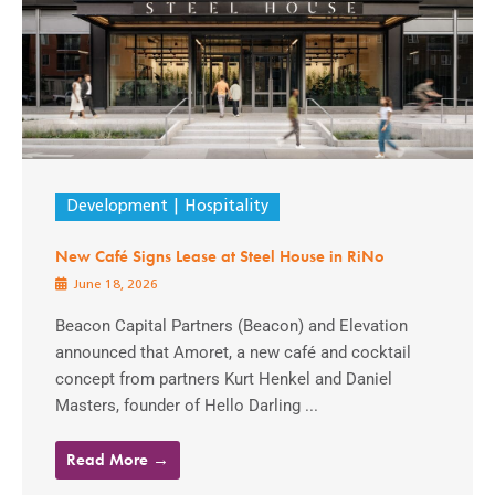
Development
Hospitality
New Café Signs Lease at Steel House in RiNo
June 18, 2026
Beacon Capital Partners (Beacon) and Elevation
announced that Amoret, a new café and cocktail
concept from partners Kurt Henkel and Daniel
Masters, founder of Hello Darling ...
Read More →