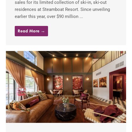
sales for its limited collection of ski-in, ski-out
residences at Steamboat Resort. Since unveiling
earlier this year, over $90 million ...
Read More →