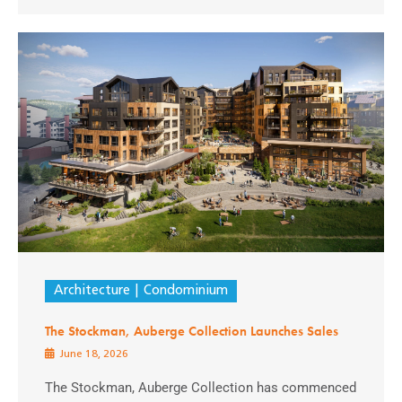
Architecture
Condominium
The Stockman, Auberge Collection Launches Sales
June 18, 2026
The Stockman, Auberge Collection has commenced