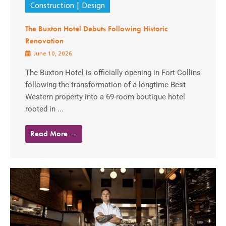
Construction
Design
The Buxton Hotel Debuts Following Historic
Renovation
June 10, 2026
The Buxton Hotel is officially opening in Fort Collins
following the transformation of a longtime Best
Western property into a 69-room boutique hotel
rooted in ...
Read More →