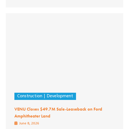
Construction
Development
VENU Closes $49.7M Sale-Leaseback on Ford
Amphitheater Land
June 8, 2026