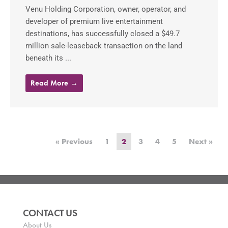
Venu Holding Corporation, owner, operator, and
developer of premium live entertainment
destinations, has successfully closed a $49.7
million sale-leaseback transaction on the land
beneath its ...
Read More →
« Previous
1
2
3
4
5
Next »
CONTACT US
About Us