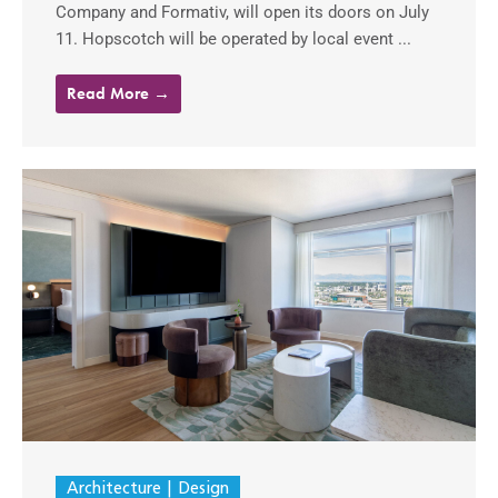
Company and Formativ, will open its doors on July
11. Hopscotch will be operated by local event ...
Read More →
Architecture
Design