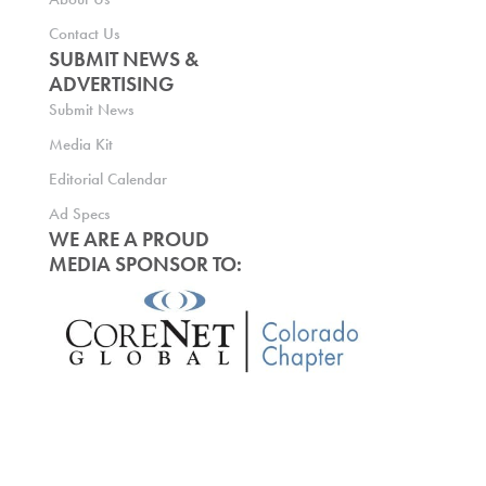
Contact Us
SUBMIT NEWS &
ADVERTISING
Submit News
Media Kit
Editorial Calendar
Ad Specs
WE ARE A PROUD
MEDIA SPONSOR TO: