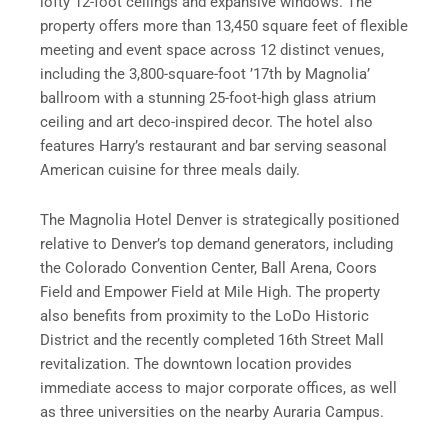
lofty 12-foot ceilings and expansive windows. The
property offers more than 13,450 square feet of flexible
meeting and event space across 12 distinct venues,
including the 3,800-square-foot ’17th by Magnolia’
ballroom with a stunning 25-foot-high glass atrium
ceiling and art deco-inspired decor. The hotel also
features Harry’s restaurant and bar serving seasonal
American cuisine for three meals daily.
The Magnolia Hotel Denver is strategically positioned
relative to Denver’s top demand generators, including
the Colorado Convention Center, Ball Arena, Coors
Field and Empower Field at Mile High. The property
also benefits from proximity to the LoDo Historic
District and the recently completed 16th Street Mall
revitalization. The downtown location provides
immediate access to major corporate offices, as well
as three universities on the nearby Auraria Campus.