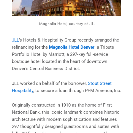
Magnolia Hotel, courtesy of JLL.
JLL
’s Hotels & Hospitality Group recently arranged the
refinancing for the
Magnolia Hotel Denve
r
,
a Tribute
Portfolio Hotel by Marriott, a 297-key full-service
boutique hotel located in the heart of downtown
Denver’s Central Business District.
JLL worked on behalf of the borrower,
Stout Street
Hospitality
, to secure a loan through PPM America, Inc.
Originally constructed in 1910 as the home of First
National Bank, this iconic landmark combines historic
architecture with modern sophistication and features
297 thoughtfully designed guestrooms and suites with