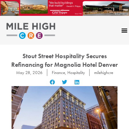
Skip
to
content
Stout Street Hospitality Secures
Refinancing for Magnolia Hotel Denver
May 28, 2026
Finance
,
Hospitality
milehighcre