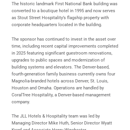
The historic landmark First National Bank building was
converted to a boutique hotel in 1995 and now serves
as Stout Street Hospitality’s flagship property with
corporate headquarters located in the building.
The sponsor has continued to invest in the asset over
time, including recent capital improvements completed
in 2025 featuring significant guestroom renovations,
upgrades to public spaces and modernization of
building systems and elevators. The Denver-based,
fourth-generation family business currently owns four
Magnolia-branded hotels across Denver, St. Louis,
Houston and Omaha. Operations are handled by
CoralTree Hospitality, a Denver-based management
company.
The JLL Hotels & Hospitality team was led by
Managing Director Mike Huth, Senior Director Wyatt