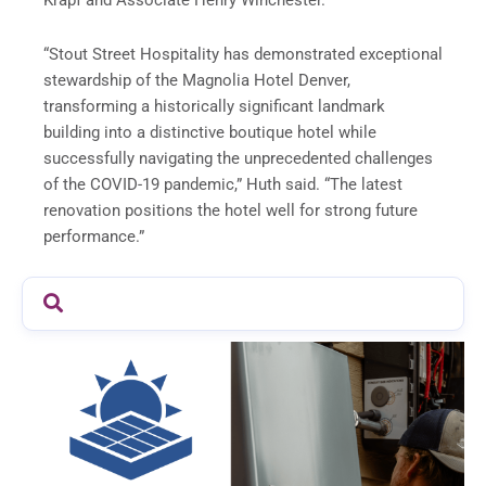
Krapf and Associate Henry Winchester.
“Stout Street Hospitality has demonstrated exceptional
stewardship of the Magnolia Hotel Denver,
transforming a historically significant landmark
building into a distinctive boutique hotel while
successfully navigating the unprecedented challenges
of the COVID-19 pandemic,” Huth said. “The latest
renovation positions the hotel well for strong future
performance.”