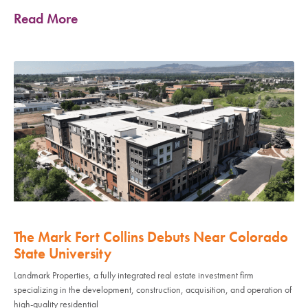
Read More
The Mark Fort Collins Debuts Near Colorado
State University
Landmark Properties, a fully integrated real estate investment firm
specializing in the development, construction, acquisition, and operation of
high-quality residential