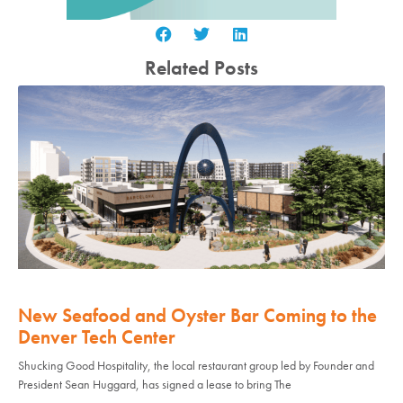
Related Posts
New Seafood and Oyster Bar Coming to the
Denver Tech Center
Shucking Good Hospitality, the local restaurant group led by Founder and
President Sean Huggard, has signed a lease to bring The