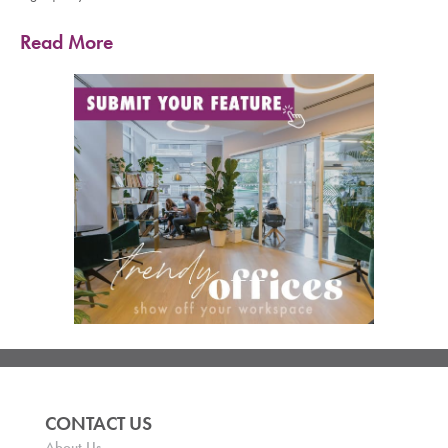
Read More
CONTACT US
About Us