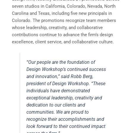
seven studios in California, Colorado, Nevada, North
Carolina and Texas, including five new principals in
Colorado. The promotions recognize team members
whose leadership, creativity, and collaborative
contributions continue to advance the firm’s design
excellence, client service, and collaborative culture.
“Our people are the foundation of
Design Workshop’s continued success
and innovation,” said Robb Berg,
president of Design Workshop. “These
individuals have demonstrated
exceptional leadership, creativity and
dedication to our clients and
communities. We are proud to
recognize their accomplishments and
look forward to their continued impact