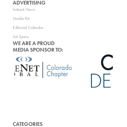
ADVERTISING
Submit News
Media Kit
Editorial Calendar
Ad Specs
WE ARE A PROUD
MEDIA SPONSOR TO:
CATEGORIES