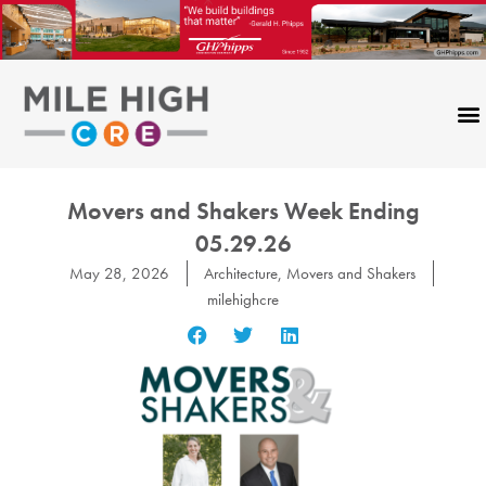
Skip
to
content
Movers and Shakers Week Ending
05.29.26
May 28, 2026
Architecture
,
Movers and Shakers
milehighcre