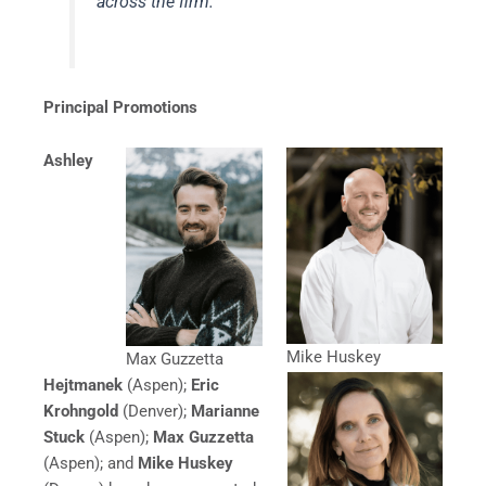
across the firm.”
Principal Promotions
Ashley
Mike Huskey
Max Guzzetta
Hejtmanek
(Aspen);
Eric
Krohngold
(Denver);
Marianne
Stuck
(Aspen);
Max Guzzetta
(Aspen); and
Mike Huskey