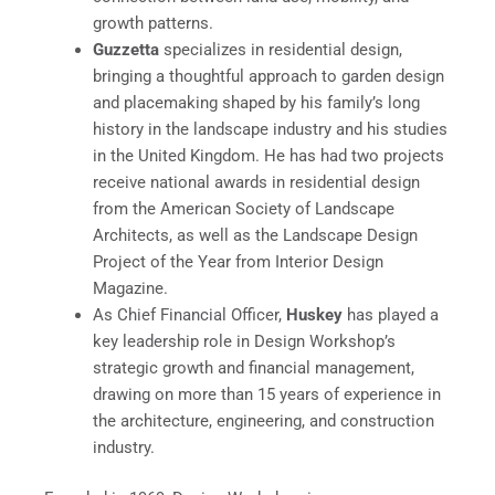
growth patterns.
Guzzetta
specializes in residential design,
bringing a thoughtful approach to garden design
and placemaking shaped by his family’s long
history in the landscape industry and his studies
in the United Kingdom. He has had two projects
receive national awards in residential design
from the American Society of Landscape
Architects, as well as the Landscape Design
Project of the Year from Interior Design
Magazine.
As Chief Financial Officer,
Huskey
has played a
key leadership role in Design Workshop’s
strategic growth and financial management,
drawing on more than 15 years of experience in
the architecture, engineering, and construction
industry.