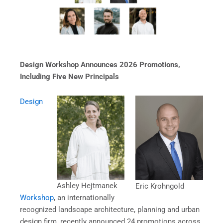
Design Workshop Announces 2026 Promotions,
Including Five New Principals
Design
Ashley Hejtmanek
Eric Krohngold
Workshop
, an internationally
recognized landscape architecture, planning and urban
design firm, recently announced 24 promotions across