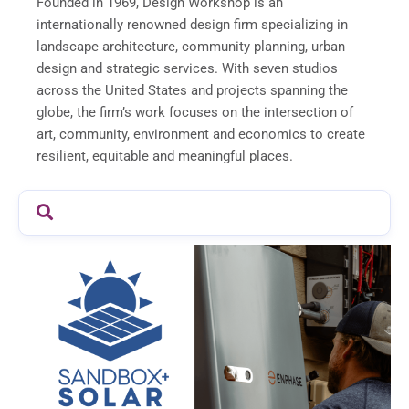
Founded in 1969, Design Workshop is an
internationally renowned design firm specializing in
landscape architecture, community planning, urban
design and strategic services. With seven studios
across the United States and projects spanning the
globe, the firm’s work focuses on the intersection of
art, community, environment and economics to create
resilient, equitable and meaningful places.