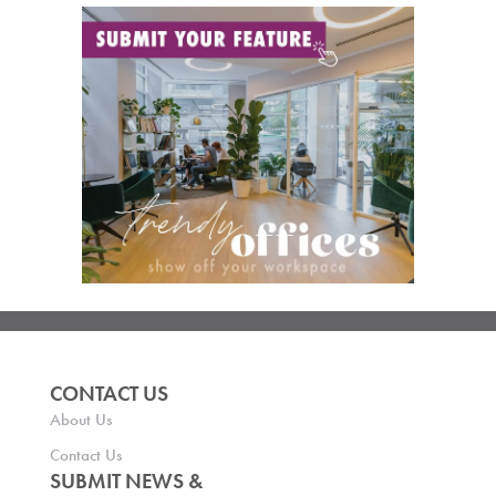
CONTACT US
About Us
Contact Us
SUBMIT NEWS &