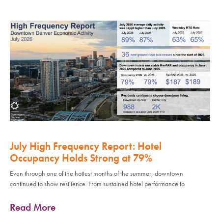
July High Frequency Report: Hotel
Occupancy Holds Strong at 79%
Even through one of the hottest months of the summer, downtown
continued to show resilience. From sustained hotel performance to
Read More