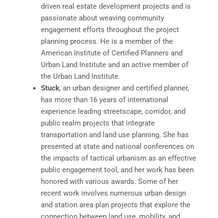
driven real estate development projects and is
passionate about weaving community
engagement efforts throughout the project
planning process. He is a member of the
American Institute of Certified Planners and
Urban Land Institute and an active member of
the Urban Land Institute.
Stuck
, an urban designer and certified planner,
has more than 16 years of international
experience leading streetscape, corridor, and
public realm projects that integrate
transportation and land use planning. She has
presented at state and national conferences on
the impacts of tactical urbanism as an effective
public engagement tool, and her work has been
honored with various awards. Some of her
recent work involves numerous urban design
and station area plan projects that explore the
connection between land use, mobility, and