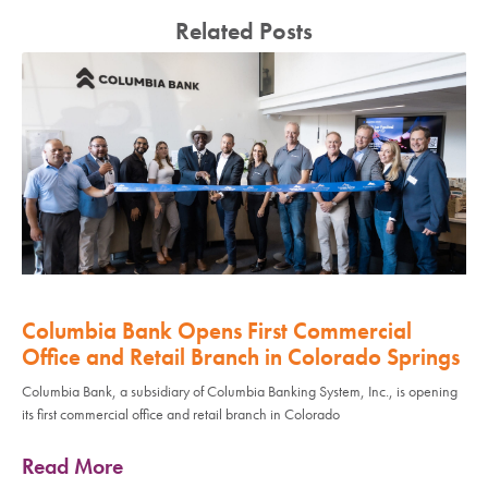
Related Posts
Columbia Bank Opens First Commercial
Office and Retail Branch in Colorado Springs
Columbia Bank, a subsidiary of Columbia Banking System, Inc., is opening
its first commercial office and retail branch in Colorado
Read More