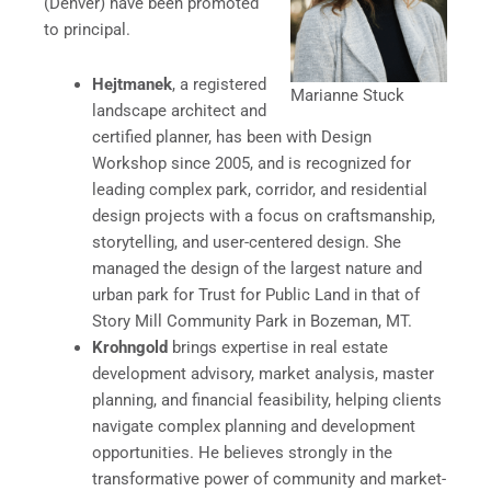
(Denver) have been promoted
to principal.
Hejtmanek
, a registered
Marianne Stuck
landscape architect and
certified planner, has been with Design
Workshop since 2005, and is recognized for
leading complex park, corridor, and residential
design projects with a focus on craftsmanship,
storytelling, and user-centered design. She
managed the design of the largest nature and
urban park for Trust for Public Land in that of
Story Mill Community Park in Bozeman, MT.
Krohngold
brings expertise in real estate
development advisory, market analysis, master
planning, and financial feasibility, helping clients
navigate complex planning and development
opportunities. He believes strongly in the
transformative power of community and market-