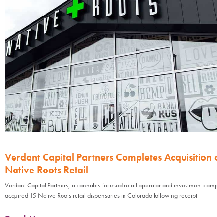
Verdant Capital Partners Completes Acquisition 
Native Roots Retail
Verdant Capital Partners, a cannabis-focused retail operator and investment com
acquired 15 Native Roots retail dispensaries in Colorado following receipt