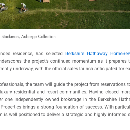
 Stockman, Auberge Collection
randed residence, has selected
Berkshire Hathaway HomeServ
nderscores the project’s continued momentum as it prepares t
rrently underway, with the official sales launch anticipated for 
fessionals, the team will guide the project from reservations t
luxury residential and resort communities. Having closed more
r one independently owned brokerage in the Berkshire Hat
operties brings a strong foundation of success. With particula
is well positioned to deliver a strategic and highly informed 