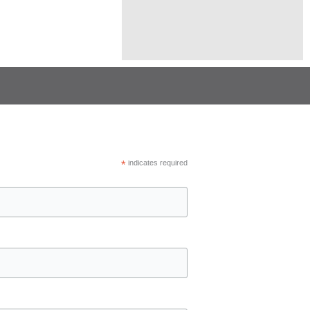
*
indicates required