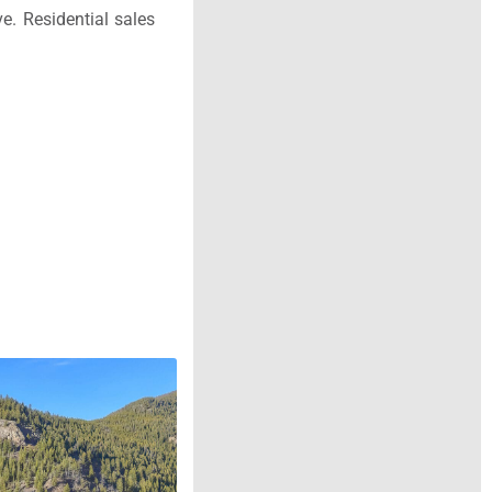
e. Residential sales