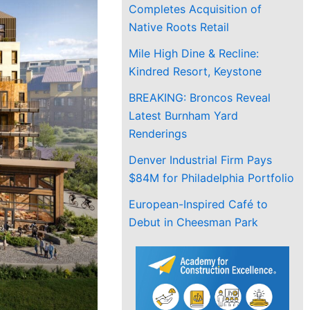
Completes Acquisition of
Native Roots Retail
Mile High Dine & Recline:
Kindred Resort, Keystone
BREAKING: Broncos Reveal
Latest Burnham Yard
Renderings
Denver Industrial Firm Pays
$84M for Philadelphia Portfolio
European-Inspired Café to
Debut in Cheesman Park