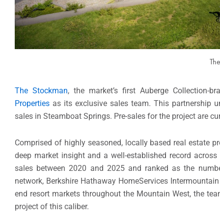
The
The Stockman
, the market’s first Auberge Collection-b
Properties
as its exclusive sales team. This partnership u
sales in Steamboat Springs. Pre-sales for the project are cu
Comprised of highly seasoned, locally based real estate pro
deep market insight and a well-established record across 
sales between 2020 and 2025 and ranked as the numbe
network, Berkshire Hathaway HomeServices Intermountain Pr
end resort markets throughout the Mountain West, the team 
project of this caliber.