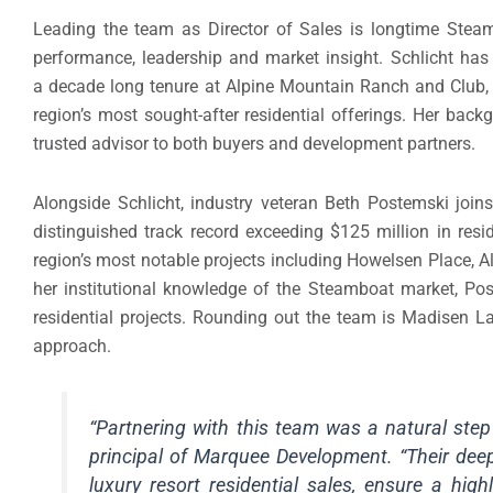
Leading the team as Director of Sales is longtime Steam
performance, leadership and market insight. Schlicht has 
a decade long tenure at Alpine Mountain Ranch and Club, 
region’s most sought-after residential offerings. Her bac
trusted advisor to both buyers and development partners.
Alongside Schlicht, industry veteran Beth Postemski joi
distinguished track record exceeding $125 million in res
region’s most notable projects including Howelsen Place,
her institutional knowledge of the Steamboat market, Po
residential projects. Rounding out the team is Madisen L
approach.
“Partnering with this team was a natural ste
principal of Marquee Development. “Their dee
luxury resort residential sales, ensure a hi