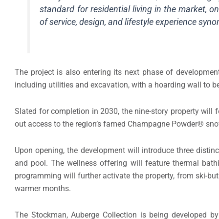
standard for residential living in the market, o
of service, design, and lifestyle experience sy
The project is also entering its next phase of development,
including utilities and excavation, with a hoarding wall to be
Slated for completion in 2030, the nine-story property will f
out access to the region’s famed Champagne Powder® sn
Upon opening, the development will introduce three distinc
and pool. The wellness offering will feature thermal bat
programming will further activate the property, from ski-but
warmer months.
The Stockman, Auberge Collection is being developed 