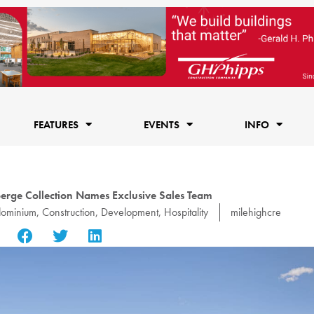
FEATURES
EVENTS
INFO
erge Collection Names Exclusive Sales Team
ominium
,
Construction
,
Development
,
Hospitality
milehighcre