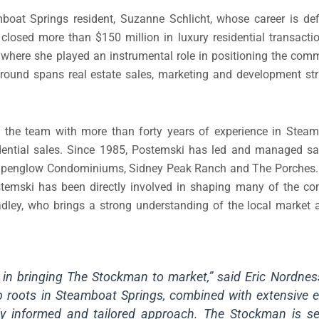
boat Springs resident, Suzanne Schlicht, whose career is def
closed more than $150 million in luxury residential transactio
where she played an instrumental role in positioning the com
kground spans real estate sales, marketing and development st
ns the team with more than forty years of experience in Stea
idential sales. Since 1985, Postemski has led and managed sa
 Alpenglow Condominiums, Sidney Peak Ranch and The Porches. 
stemski has been directly involved in shaping many of the c
adley, who brings a strong understanding of the local market 
p in bringing The Stockman to market,” said Eric Nordne
p roots in Steamboat Springs, combined with extensive e
ghly informed and tailored approach. The Stockman is s