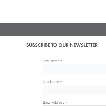
S
SUBSCRIBE TO OUR NEWSLETTER
*
First Name
*
Last Name
*
Email Address