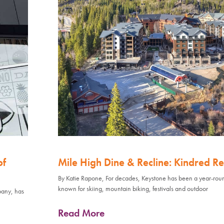
of
Mile High Dine & Recline: Kindred Re
By Katie Rapone, For decades, Keystone has been a year-rou
known for skiing, mountain biking, festivals and outdoor
pany, has
Read More