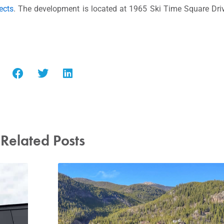
ects
. The development is located at 1965 Ski Time Square Driv
Related Posts