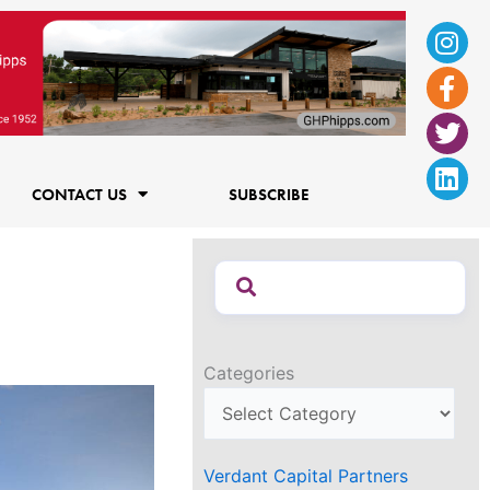
Ins
Fac
Twi
Lin
f
CONTACT US
SUBSCRIBE
Categories
Verdant Capital Partners