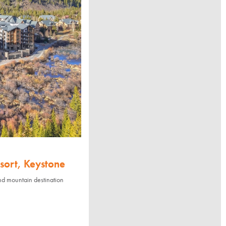
sort, Keystone
nd mountain destination