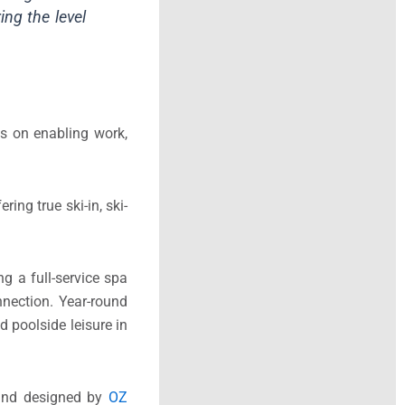
ing the level
cus on enabling work,
ing true ski-in, ski-
g a full-service spa
nnection. Year-round
d poolside leisure in
nd designed by
OZ