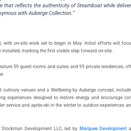
ne that reflects the authenticity of Steamboat while deliver
nonymous with Auberge Collection.”
 with on-site work set to begin in May. Initial efforts will fo
 installed, marking the first visible step forward on-site.
eature 59 guest rooms and suites and 95 private residences, offer
ow.
t culinary venues and a Wellbeing by Auberge concept, includin
hing experiences designed to restore energy and encourage co
ler service and après-ski in the winter to outdoor experiences an
by Stockman Development LLC, led by
Marquee Development
a