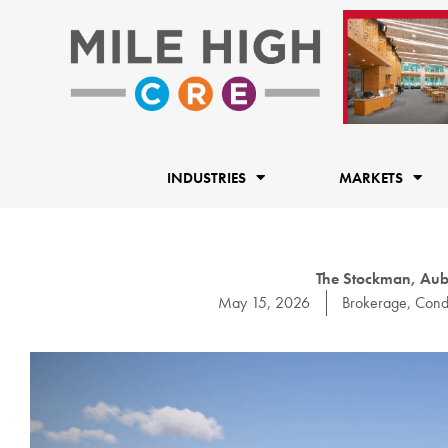
Skip
to
content
INDUSTRIES
MARKETS
The Stockman, Aub
May 15, 2026
Brokerage
,
Cond