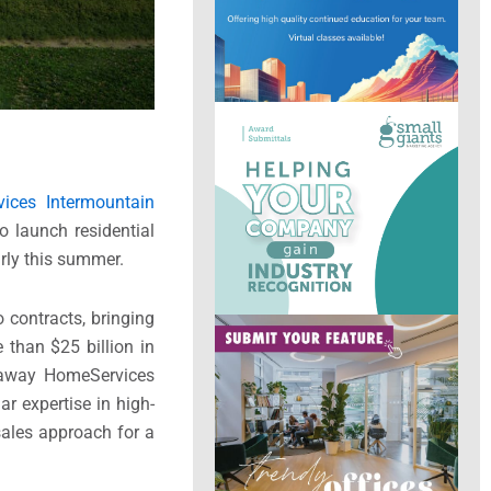
ices Intermountain
o launch residential
early this summer.
o contracts, bringing
 than $25 billion in
haway HomeServices
r expertise in high-
sales approach for a