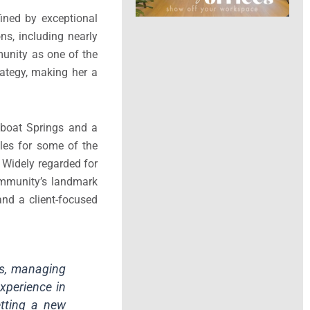
ined by exceptional
ns, including nearly
munity as one of the
rategy, making her a
mboat Springs and a
les for some of the
Widely regarded for
ommunity’s landmark
and a client-focused
ss, managing
xperience in
etting a new