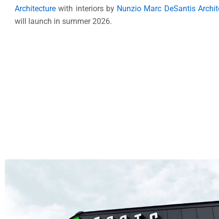
Architecture
with interiors by
Nunzio Marc DeSantis Archit
will launch in summer 2026.