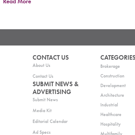
Read More
CONTACT US
CATEGORIE
About Us
Brokerage
Construction
Contact Us
SUBMIT NEWS &
Development
ADVERTISING
Architecture
Submit News
Industrial
Media Kit
Healthcare
Editorial Calendar
Hospitality
Ad Specs
Multifamily