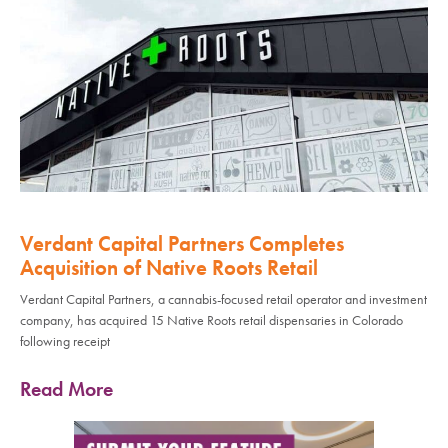
Verdant Capital Partners Completes
Acquisition of Native Roots Retail
Verdant Capital Partners, a cannabis-focused retail operator and investment
company, has acquired 15 Native Roots retail dispensaries in Colorado
following receipt
Read More