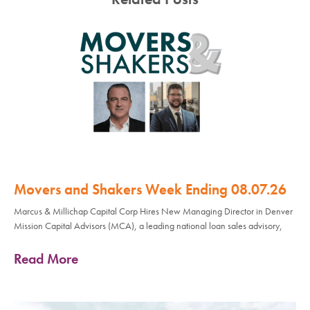
Movers and Shakers Week Ending 08.07.26
Marcus & Millichap Capital Corp Hires New Managing Director in Denver
Mission Capital Advisors (MCA), a leading national loan sales advisory,
Read More