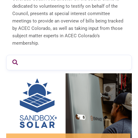
dedicated to volunteering to testify on behalf of the
Council, presents at special interest committee
meetings to provide an overview of bills being tracked
by ACEC Colorado, as well as taking input from those
subject matter experts in ACEC Colorado’s
membership.