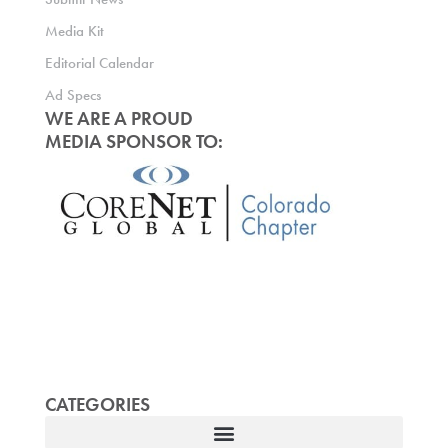
Media Kit
Editorial Calendar
Ad Specs
WE ARE A PROUD
MEDIA SPONSOR TO:
CATEGORIES