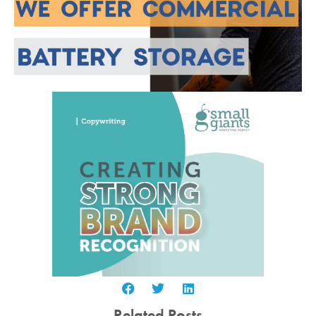
Related Posts