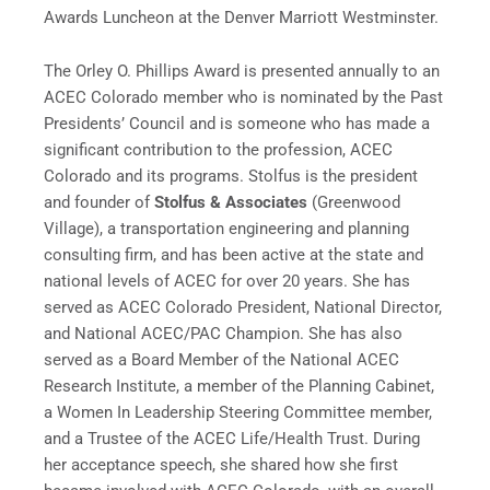
Awards Luncheon at the Denver Marriott Westminster.
The Orley O. Phillips Award is presented annually to an
ACEC Colorado member who is nominated by the Past
Presidents’ Council and is someone who has made a
significant contribution to the profession, ACEC
Colorado and its programs. Stolfus is the president
and founder of
Stolfus & Associates
(Greenwood
Village), a transportation engineering and planning
consulting firm, and has been active at the state and
national levels of ACEC for over 20 years. She has
served as ACEC Colorado President, National Director,
and National ACEC/PAC Champion. She has also
served as a Board Member of the National ACEC
Research Institute, a member of the Planning Cabinet,
a Women In Leadership Steering Committee member,
and a Trustee of the ACEC Life/Health Trust. During
her acceptance speech, she shared how she first