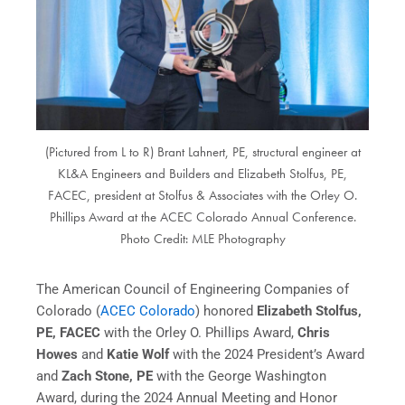
(Pictured from L to R) Brant Lahnert, PE, structural engineer at
KL&A Engineers and Builders and Elizabeth Stolfus, PE,
FACEC, president at Stolfus & Associates with the Orley O.
Phillips Award at the ACEC Colorado Annual Conference.
Photo Credit: MLE Photography
The American Council of Engineering Companies of
Colorado (
ACEC Colorado
) honored
Elizabeth Stolfus,
PE, FACEC
with the Orley O. Phillips Award,
Chris
Howes
and
Katie Wolf
with the 2024 President’s Award
and
Zach Stone, PE
with the George Washington
Award, during the 2024 Annual Meeting and Honor