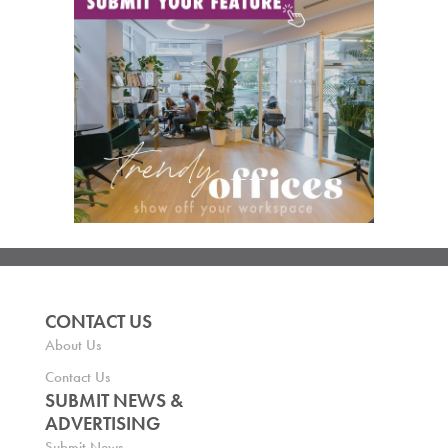
CONTACT US
About Us
Contact Us
SUBMIT NEWS &
ADVERTISING
Submit News