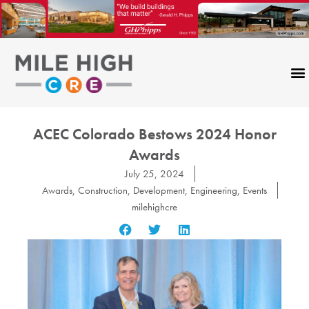
Skip
to
content
ACEC Colorado Bestows 2024 Honor
Awards
July 25, 2024
Awards
,
Construction
,
Development
,
Engineering
,
Events
milehighcre