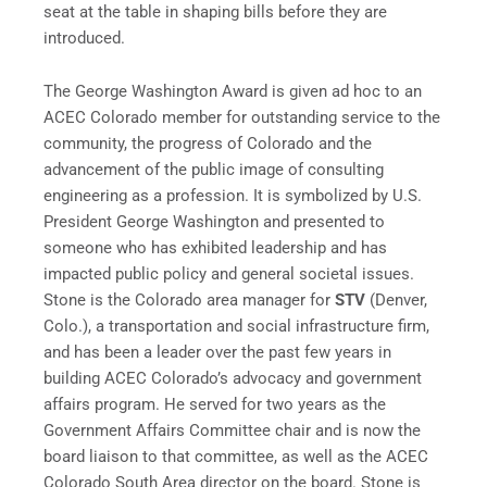
seat at the table in shaping bills before they are
introduced.
The George Washington Award is given ad hoc to an
ACEC Colorado member for outstanding service to the
community, the progress of Colorado and the
advancement of the public image of consulting
engineering as a profession. It is symbolized by U.S.
President George Washington and presented to
someone who has exhibited leadership and has
impacted public policy and general societal issues.
Stone is the Colorado area manager for
STV
(Denver,
Colo.), a transportation and social infrastructure firm,
and has been a leader over the past few years in
building ACEC Colorado’s advocacy and government
affairs program. He served for two years as the
Government Affairs Committee chair and is now the
board liaison to that committee, as well as the ACEC
Colorado South Area director on the board. Stone is