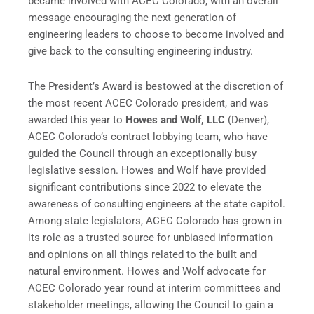
became involved with ACEC Colorado, with an overall
message encouraging the next generation of
engineering leaders to choose to become involved and
give back to the consulting engineering industry.
The President’s Award is bestowed at the discretion of
the most recent ACEC Colorado president, and was
awarded this year to
Howes and Wolf, LLC
(Denver),
ACEC Colorado’s contract lobbying team, who have
guided the Council through an exceptionally busy
legislative session. Howes and Wolf have provided
significant contributions since 2022 to elevate the
awareness of consulting engineers at the state capitol.
Among state legislators, ACEC Colorado has grown in
its role as a trusted source for unbiased information
and opinions on all things related to the built and
natural environment. Howes and Wolf advocate for
ACEC Colorado year round at interim committees and
stakeholder meetings, allowing the Council to gain a