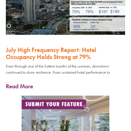
July High Frequency Report: Hotel
Occupancy Holds Strong at 79%
Even through one of the hottest months of the summer, downtown
continued to show resilience. From sustained hotel performance to
Read More