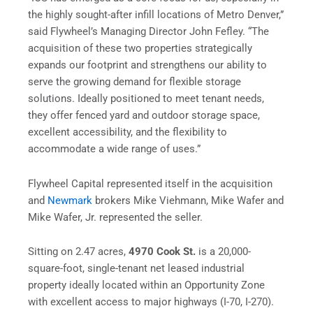
the highly sought-after infill locations of Metro Denver,”
said Flywheel’s Managing Director John Fefley. “The
acquisition of these two properties strategically
expands our footprint and strengthens our ability to
serve the growing demand for flexible storage
solutions. Ideally positioned to meet tenant needs,
they offer fenced yard and outdoor storage space,
excellent accessibility, and the flexibility to
accommodate a wide range of uses.”
Flywheel Capital represented itself in the acquisition
and
Newmark
brokers Mike Viehmann, Mike Wafer and
Mike Wafer, Jr. represented the seller.
Sitting on 2.47 acres,
4970 Cook St.
is a 20,000-
square-foot, single-tenant net leased industrial
property ideally located within an Opportunity Zone
with excellent access to major highways (I-70, I-270).