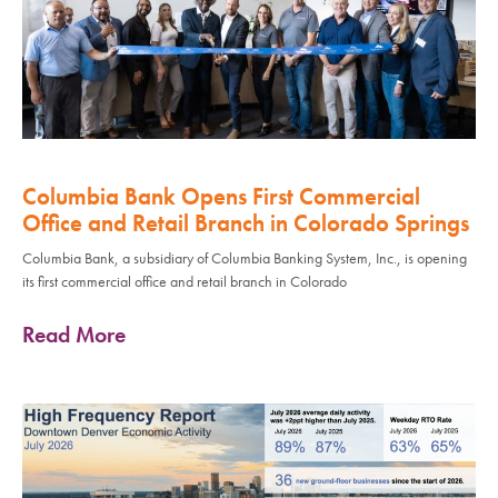
Columbia Bank Opens First Commercial
Office and Retail Branch in Colorado Springs
Columbia Bank, a subsidiary of Columbia Banking System, Inc., is opening
its first commercial office and retail branch in Colorado
Read More