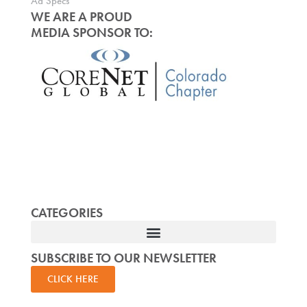
Ad Specs
WE ARE A PROUD
MEDIA SPONSOR TO:
CATEGORIES
SUBSCRIBE TO OUR NEWSLETTER
CLICK HERE