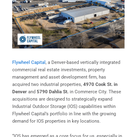
Flywheel Capital
, a Denver-based vertically integrated
commercial real estate investments, property
management and asset development firm, has
acquired two industrial properties,
4970 Cook St. in
Denver
and
5790 Dahlia St.
in Commerce City. These
acquisitions are designed to strategically expand
Industrial Outdoor Storage (IOS) capabilities within
Flywheel Capital’s portfolio in line with the growing
demand for IOS properties in key locations.
“IOS has emerged as a core focus for us, especially in