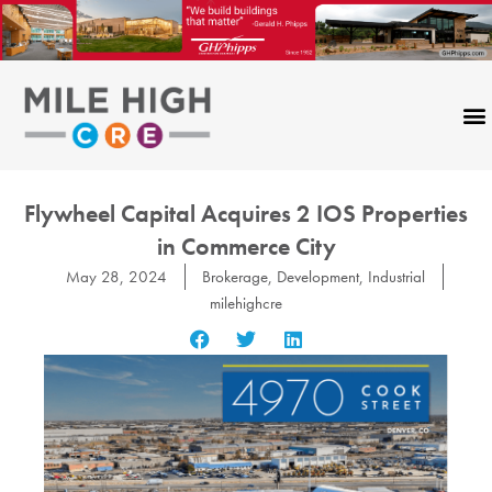
Skip
to
content
Flywheel Capital Acquires 2 IOS Properties
in Commerce City
May 28, 2024
Brokerage
,
Development
,
Industrial
milehighcre