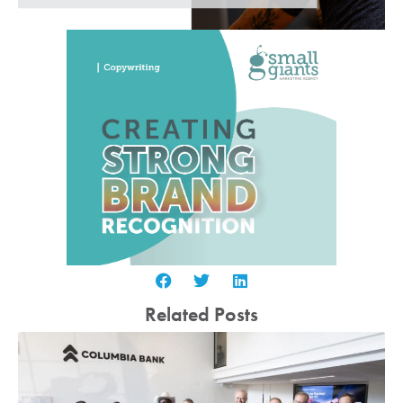
Related Posts