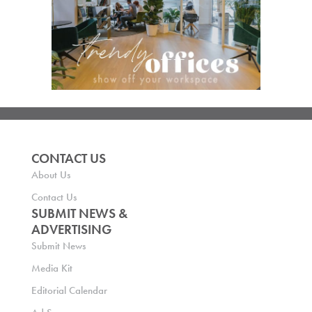
CONTACT US
About Us
Contact Us
SUBMIT NEWS &
ADVERTISING
Submit News
Media Kit
Editorial Calendar