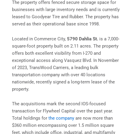
The property offers fenced secure storage space for
businesses with large inventory needs and is currently
leased to Goodyear Tire and Rubber. The property has
served as their operational base since 1998.
Located in Commerce City,
5790 Dahlia St.
is a 7,000-
square-foot property built on 2.11 acres. The property
offers both excellent visibility from I-270 and
exceptional access along Vasquez Blvd. In November
of 2023, TransWood Carriers, a leading bulk
transportation company with over 40 locations
nationwide, recently signed a long-term lease of the
property.
The acquisitions mark the second IOS-focused
transaction for Flywheel Capital over the past year.
Total holdings for
the company
are now more than
$360 million encompassing over 1.5 million square
feet, which include office, industrial, and multifamily