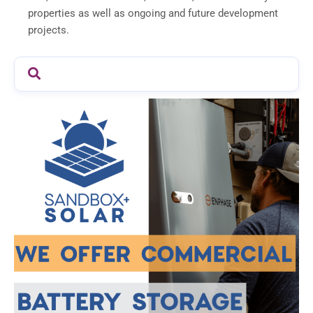
properties as well as ongoing and future development
projects.