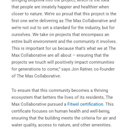
bringing biophilia into the project, which is the idea
that people are innately happier and healthier when
closer to nature. We’re so proud that this project is the
first one we’re delivering as The Max Collaborative and
we’re not out to set a standard for the industry, but for
ourselves. We take on projects that encompass an
entire built environment and the community it involves.
This is important for us because that’s what we at The
Max Collaborative are all about – ensuring that the
projects we touch will positively impact communities
for generations to come,” says Jon Ratner, co-founder
of The Max Collaborative.
To ensure that this community becomes a thriving
ecosystem that betters the lives of its residents, The
Max Collaborative pursued a
Fitwel certification
. This
certificate focuses on human health and well-being,
ensuring that the building meets the criteria for air and
water quality, access to nature, and other amenities.