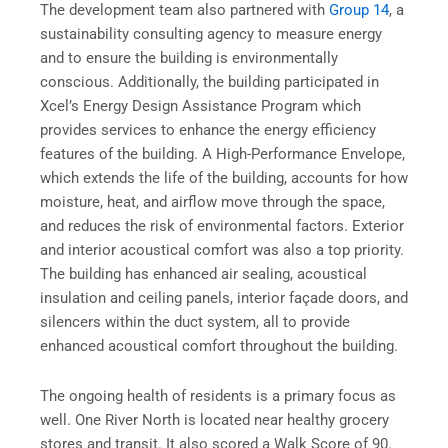
The development team also partnered with
Group 14
, a
sustainability consulting agency to measure energy
and to ensure the building is environmentally
conscious. Additionally, the building participated in
Xcel’s Energy Design Assistance Program which
provides services to enhance the energy efficiency
features of the building. A High-Performance Envelope,
which extends the life of the building, accounts for how
moisture, heat, and airflow move through the space,
and reduces the risk of environmental factors. Exterior
and interior acoustical comfort was also a top priority.
The building has enhanced air sealing, acoustical
insulation and ceiling panels, interior façade doors, and
silencers within the duct system, all to provide
enhanced acoustical comfort throughout the building.
The ongoing health of residents is a primary focus as
well. One River North is located near healthy grocery
stores and transit. It also scored a Walk Score of 90.