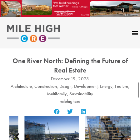
Skip
to
content
One River North: Defining the Future of
Real Estate
December 19, 2023
Architecture
,
Construction
,
Design
,
Development
,
Energy
,
Feature
,
Multifamily
,
Sustainability
milehighcre