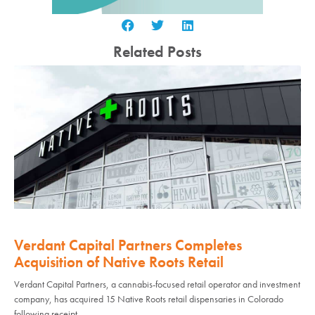
Related Posts
Verdant Capital Partners Completes
Acquisition of Native Roots Retail
Verdant Capital Partners, a cannabis-focused retail operator and investment
company, has acquired 15 Native Roots retail dispensaries in Colorado
following receipt