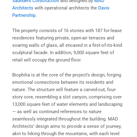
Saunders Construction
and designed by
MAD
Architects
with operational architects the
Davis
Partnership
.
The property consists of 16 stories with 187 for-lease
residences featuring private, open-air terraces and
soaring walls of glass, all encased in a first-of-its-kind
sculptural facade. In addition, 9,000 square feet of
retail will occupy the ground floor.
Biophilia is at the core of the project’s design, forging
emotional connections between its residents and
nature. The structure will feature a carved-out, four-
story core, resembling a slot canyon, comprising over
13,000 square feet of water elements and landscaping
— as well as continued references to nature
seamlessly integrated throughout the building. MAD
Architects’ design aims to provide a sense of journey,
akin to hiking through the mountains, with each level