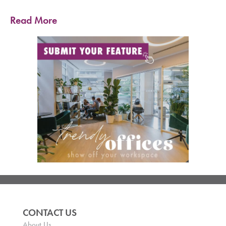
Read More
CONTACT US
About Us