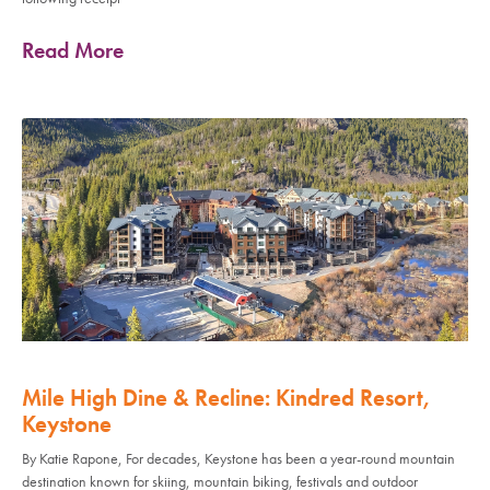
Read More
Mile High Dine & Recline: Kindred Resort,
Keystone
By Katie Rapone, For decades, Keystone has been a year-round mountain
destination known for skiing, mountain biking, festivals and outdoor