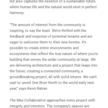
but also captures the essence of a sustainable future,
where human life and the natural world exist in perfect
harmony.
“The amount of interest from the community is
inspiring, to say the least. We’re thrilled with the
feedback and response of potential tenants and are
eager to welcome them to their new homes. It’s
possible to create entire environments and
ecosystems that reflect the true nature of where you’re
building that serves the wider community at large. We
are delivering architecture and a project that leaps into
the future, creating a connected community, a
groundbreaking project, all with solid returns. We can’t
wait to unveil One River North to the world early next
year,” says Kevin Ratner.
The Max Collaborative approaches every project with
integrity and intention. The company’s spaces are