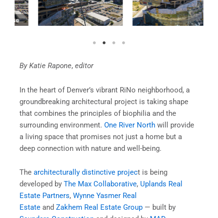
By Katie Rapone
,
editor
In the heart of Denver’s vibrant RiNo neighborhood, a
groundbreaking architectural project is taking shape
that combines the principles of biophilia and the
surrounding environment.
One River North
will provide
a living space that promises not just a home but a
deep connection with nature and well-being.
The
architecturally distinctive projec
t is being
developed by
The Max Collaborative
,
Uplands Real
Estate Partners
,
Wynne Yasmer Real
Estate
and
Zakhem Real Estate Group
— built by