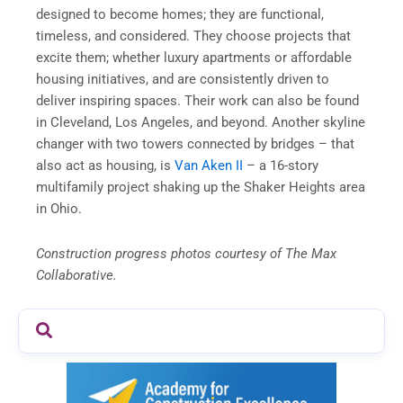
designed to become homes; they are functional,
timeless, and considered. They choose projects that
excite them; whether luxury apartments or affordable
housing initiatives, and are consistently driven to
deliver inspiring spaces. Their work can also be found
in Cleveland, Los Angeles, and beyond. Another skyline
changer with two towers connected by bridges – that
also act as housing, is
Van Aken II
– a 16-story
multifamily project shaking up the Shaker Heights area
in Ohio.
Construction progress photos courtesy of The Max
Collaborative.