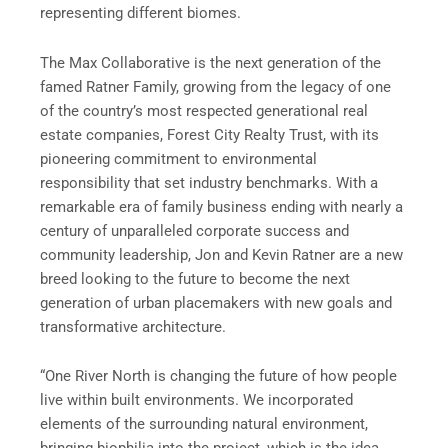
representing different biomes.
The Max Collaborative is the next generation of the
famed Ratner Family, growing from the legacy of one
of the country’s most respected generational real
estate companies, Forest City Realty Trust, with its
pioneering commitment to environmental
responsibility that set industry benchmarks. With a
remarkable era of family business ending with nearly a
century of unparalleled corporate success and
community leadership, Jon and Kevin Ratner are a new
breed looking to the future to become the next
generation of urban placemakers with new goals and
transformative architecture.
“One River North is changing the future of how people
live within built environments. We incorporated
elements of the surrounding natural environment,