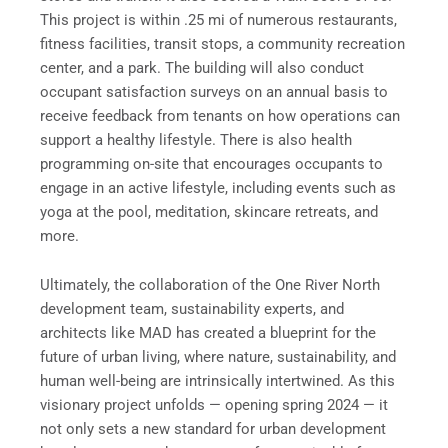
This project is within .25 mi of numerous restaurants,
fitness facilities, transit stops, a community recreation
center, and a park. The building will also conduct
occupant satisfaction surveys on an annual basis to
receive feedback from tenants on how operations can
support a healthy lifestyle. There is also health
programming on-site that encourages occupants to
engage in an active lifestyle, including events such as
yoga at the pool, meditation, skincare retreats, and
more.
Ultimately, the collaboration of the One River North
development team, sustainability experts, and
architects like MAD has created a blueprint for the
future of urban living, where nature, sustainability, and
human well-being are intrinsically intertwined. As this
visionary project unfolds — opening spring 2024 — it
not only sets a new standard for urban development