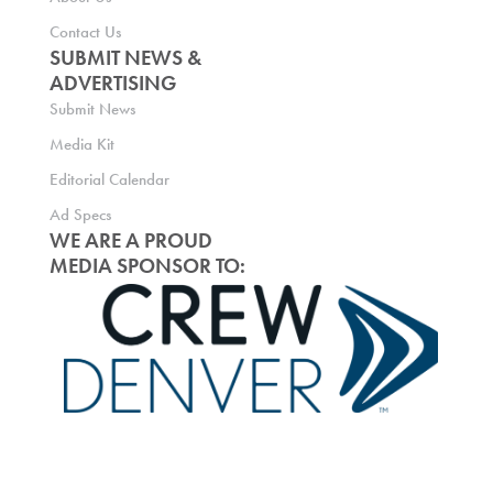
Contact Us
SUBMIT NEWS &
ADVERTISING
Submit News
Media Kit
Editorial Calendar
Ad Specs
WE ARE A PROUD
MEDIA SPONSOR TO: