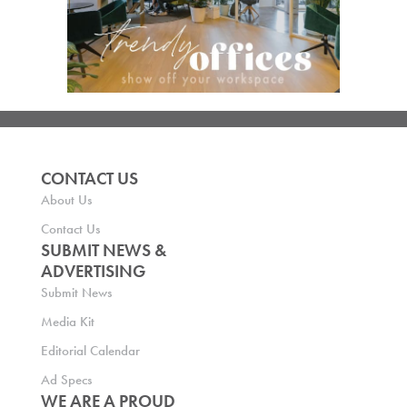
CONTACT US
About Us
Contact Us
SUBMIT NEWS &
ADVERTISING
Submit News
Media Kit
Editorial Calendar
Ad Specs
WE ARE A PROUD