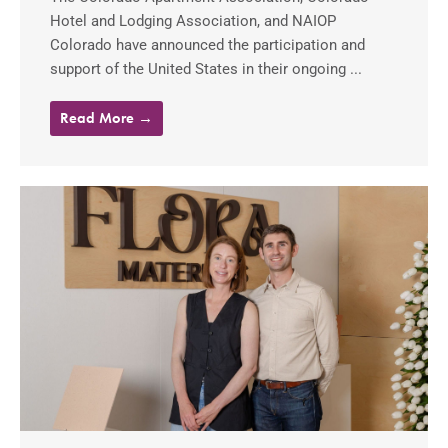
Hotel and Lodging Association, and NAIOP
Colorado have announced the participation and
support of the United States in their ongoing ...
Read More →