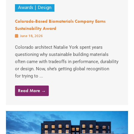
Awards
Design
Colorado-Based Biomaterials Company Earns
Sustainability Award
June 18, 2026
Colorado architect Natalie York spent years
questioning why sustainable building materials
often came with tradeoffs in performance, durability
or design. Now, she’s getting global recognition
for trying to ...
Read More →