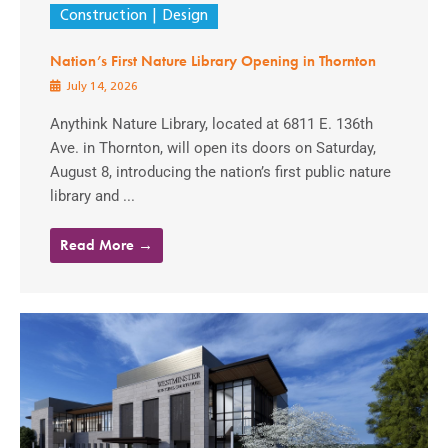
Construction
Design
Nation’s First Nature Library Opening in Thornton
July 14, 2026
Anythink Nature Library, located at 6811 E. 136th
Ave. in Thornton, will open its doors on Saturday,
August 8, introducing the nation’s first public nature
library and ...
Read More →