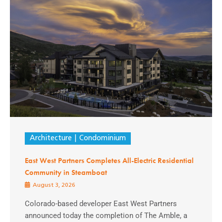
Architecture
Condominium
East West Partners Completes All-Electric Residential
Community in Steamboat
August 3, 2026
Colorado-based developer East West Partners
announced today the completion of The Amble, a