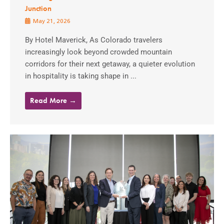
Junction
May 21, 2026
By Hotel Maverick, As Colorado travelers
increasingly look beyond crowded mountain
corridors for their next getaway, a quieter evolution
in hospitality is taking shape in ...
Read More →