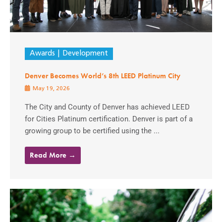
Awards
Development
Denver Becomes World’s 8th LEED Platinum City
May 19, 2026
The City and County of Denver has achieved LEED
for Cities Platinum certification. Denver is part of a
growing group to be certified using the ...
Read More →