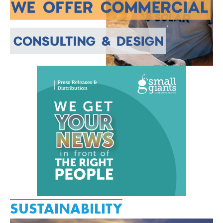
SUSTAINABILITY