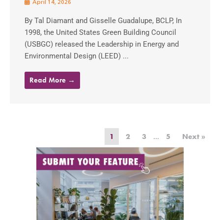
April 14, 2026
By Tal Diamant and Gisselle Guadalupe, BCLP, In
1998, the United States Green Building Council
(USBGC) released the Leadership in Energy and
Environmental Design (LEED) ...
Read More →
1
2
3
…
5
Next »