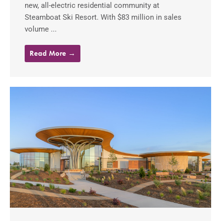
new, all-electric residential community at
Steamboat Ski Resort. With $83 million in sales
volume ...
Read More →