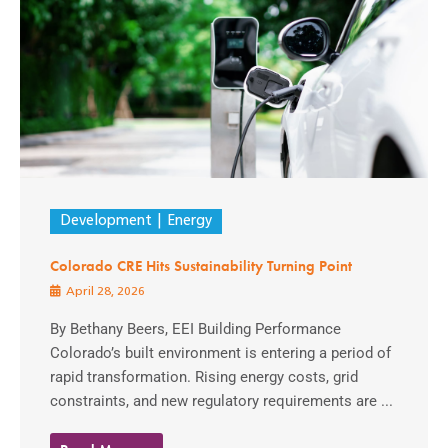
Development
Energy
Colorado CRE Hits Sustainability Turning Point
April 28, 2026
By Bethany Beers, EEI Building Performance
Colorado’s built environment is entering a period of
rapid transformation. Rising energy costs, grid
constraints, and new regulatory requirements are ...