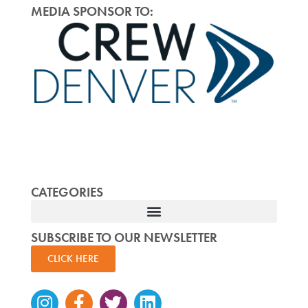
MEDIA SPONSOR TO:
CATEGORIES
SUBSCRIBE TO OUR NEWSLETTER
CLICK HERE
Instagram
Facebook-
Twitter
Linkedin