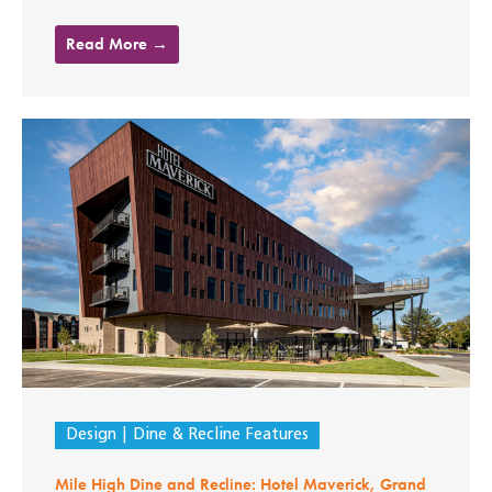
Read More →
Design
Dine & Recline Features
Mile High Dine and Recline: Hotel Maverick, Grand