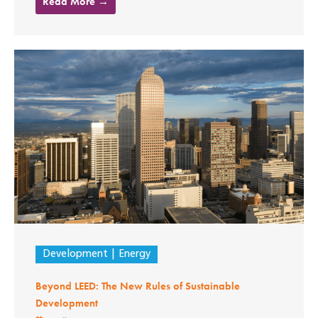
Read More →
Development
Energy
Beyond LEED: The New Rules of Sustainable
Development