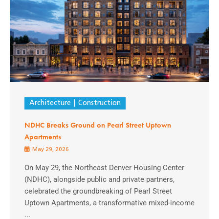
Architecture
Construction
NDHC Breaks Ground on Pearl Street Uptown
Apartments
May 29, 2026
On May 29, the Northeast Denver Housing Center
(NDHC), alongside public and private partners,
celebrated the groundbreaking of Pearl Street
Uptown Apartments, a transformative mixed-income
...