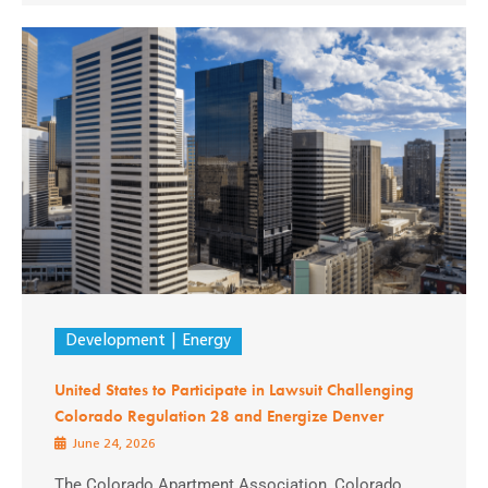
Development
Energy
United States to Participate in Lawsuit Challenging
Colorado Regulation 28 and Energize Denver
June 24, 2026
The Colorado Apartment Association, Colorado