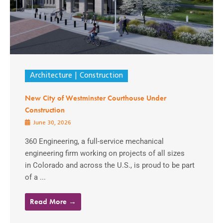
Architecture
Construction
New City of Westminster Courthouse Under
Construction
June 30, 2026
360 Engineering, a full-service mechanical
engineering firm working on projects of all sizes
in Colorado and across the U.S., is proud to be part
of a ...
Read More →