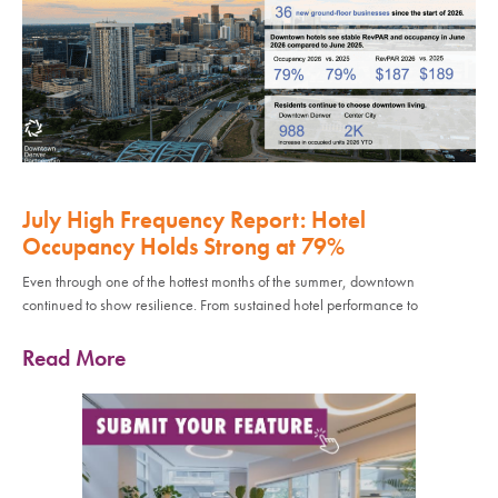
July High Frequency Report: Hotel
Occupancy Holds Strong at 79%
Even through one of the hottest months of the summer, downtown
continued to show resilience. From sustained hotel performance to
Read More