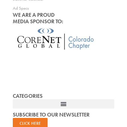
Ad Specs
WE ARE A PROUD
MEDIA SPONSOR TO:
CATEGORIES
SUBSCRIBE TO OUR NEWSLETTER
CLICK HERE