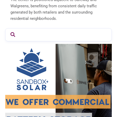
Walgreens, benefiting from consistent daily traffic
generated by both retailers and the surrounding
residential neighborhoods.