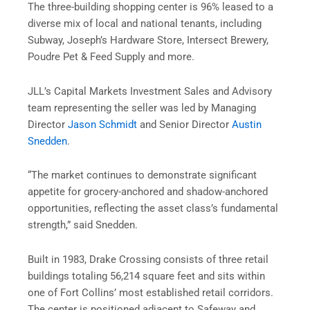
The three-building shopping center is 96% leased to a
diverse mix of local and national tenants, including
Subway, Joseph’s Hardware Store, Intersect Brewery,
Poudre Pet & Feed Supply and more.
JLL’s Capital Markets Investment Sales and Advisory
team representing the seller was led by Managing
Director
Jason Schmidt
and Senior Director
Austin
Snedden
.
“The market continues to demonstrate significant
appetite for grocery-anchored and shadow-anchored
opportunities, reflecting the asset class’s fundamental
strength,” said Snedden.
Built in 1983, Drake Crossing consists of three retail
buildings totaling 56,214 square feet and sits within
one of Fort Collins’ most established retail corridors.
The center is positioned adjacent to Safeway and