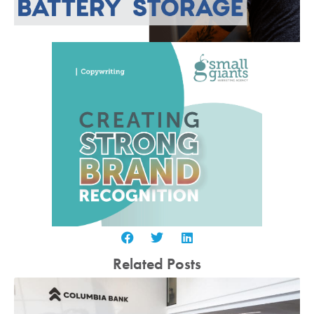
Related Posts