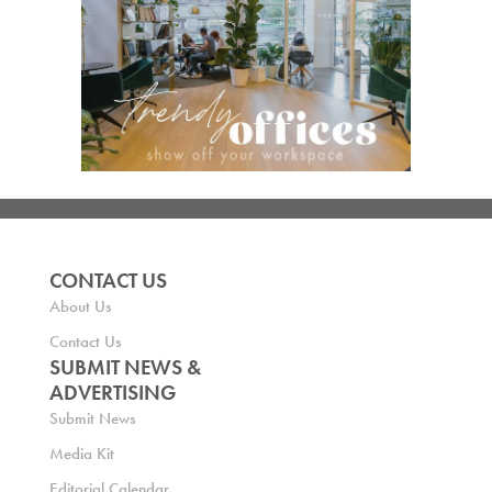
CONTACT US
About Us
Contact Us
SUBMIT NEWS &
ADVERTISING
Submit News
Media Kit
Editorial Calendar