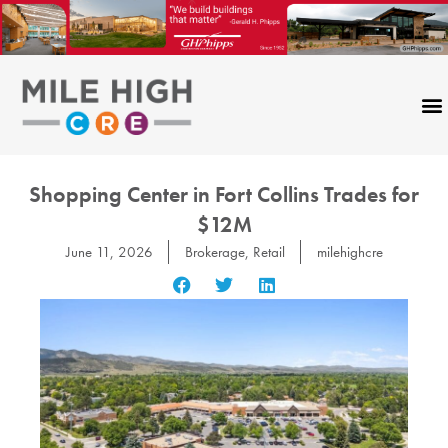
Skip
to
content
Shopping Center in Fort Collins Trades for
$12M
June 11, 2026
Brokerage
,
Retail
milehighcre