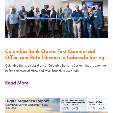
Columbia Bank Opens First Commercial
Office and Retail Branch in Colorado Springs
Columbia Bank, a subsidiary of Columbia Banking System, Inc., is opening
its first commercial office and retail branch in Colorado
Read More