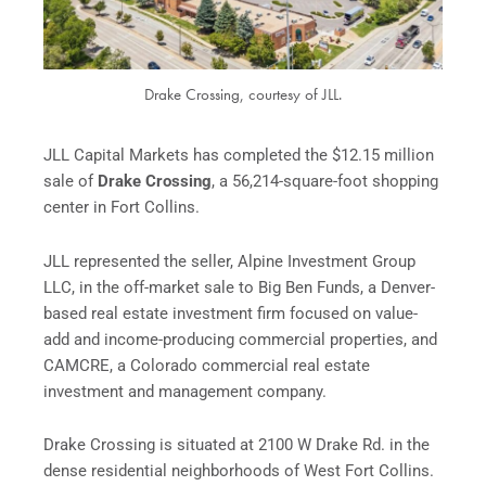
Drake Crossing, courtesy of JLL.
JLL Capital Markets has completed the $12.15 million
sale of
Drake Crossing
, a 56,214-square-foot shopping
center in Fort Collins.
JLL represented the seller, Alpine Investment Group
LLC, in the off-market sale to Big Ben Funds, a Denver-
based real estate investment firm focused on value-
add and income-producing commercial properties, and
CAMCRE, a Colorado commercial real estate
investment and management company.
Drake Crossing is situated at 2100 W Drake Rd. in the
dense residential neighborhoods of West Fort Collins.