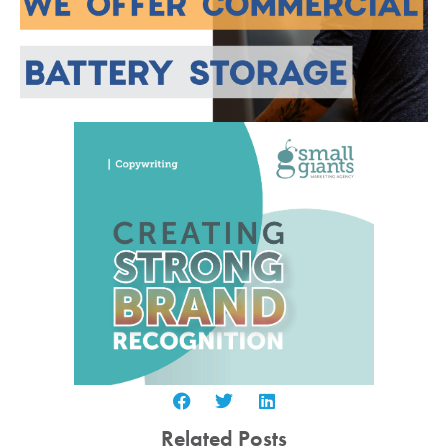
Related Posts