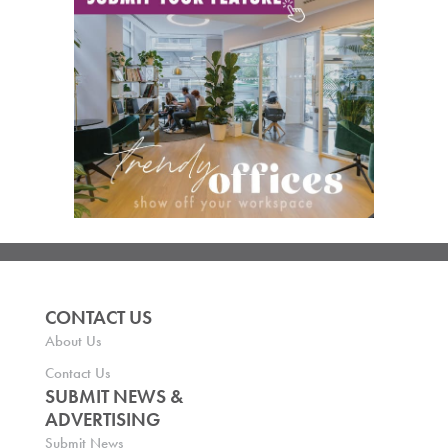
CONTACT US
About Us
Contact Us
SUBMIT NEWS &
ADVERTISING
Submit News