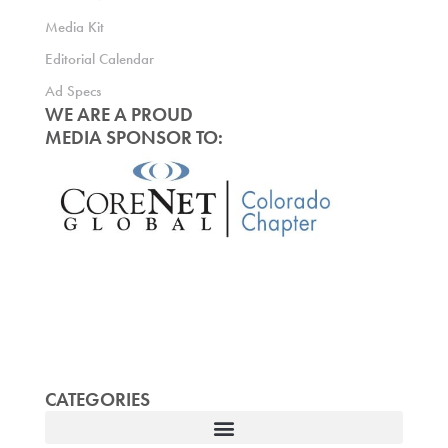
Media Kit
Editorial Calendar
Ad Specs
WE ARE A PROUD
MEDIA SPONSOR TO:
CATEGORIES