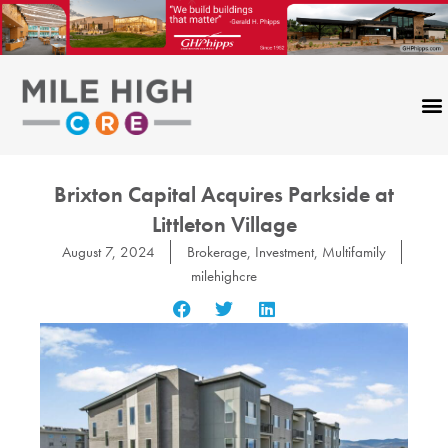
Skip
to
content
Brixton Capital Acquires Parkside at
Littleton Village
August 7, 2024
Brokerage
,
Investment
,
Multifamily
milehighcre