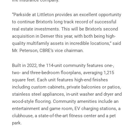
“Parkside at Littleton provides an excellent opportunity
to continue Brixton’s long track record of successful
real estate investments. This will be Brixton’s second
acquisition in Denver this year, with both being high-
quality multifamily assets in incredible locations,” said
Mr. Peterson, CBRE’s vice chairman.
Built in 2022, the 114-unit community features one-,
two- and three-bedroom floorplans, averaging 1,215
square feet. Each unit features high-end finishes
including custom cabinets, private balconies or patios,
stainless steel appliances, in-unit washer and dryer and
wood-style flooring. Community amenities include an
entertainment and game room, EV charging stations, a
clubhouse, a state-of-the-art fitness center and a pet
park.