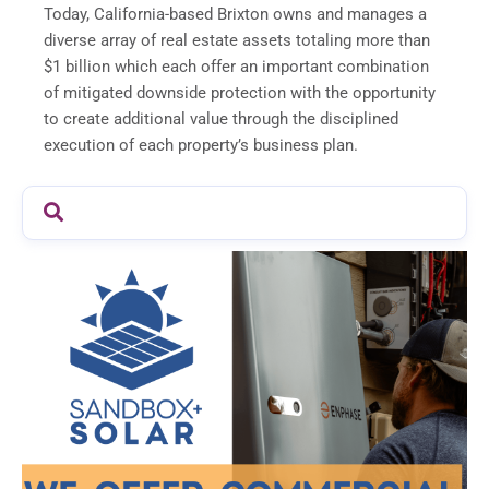
Today, California-based Brixton owns and manages a
diverse array of real estate assets totaling more than
$1 billion which each offer an important combination
of mitigated downside protection with the opportunity
to create additional value through the disciplined
execution of each property’s business plan.