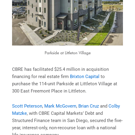
Parkside at Littleton Village
CBRE has facilitated $25.4 million in acquisition
financing for real estate firm
Brixton Capital
to
purchase the 114-unit Parkside at Littleton Village at
300 East Freemont Place in Littleton.
Scott Peterson
,
Mark McGovern
,
Brian Cruz
and
Colby
Matzke
, with CBRE Capital Markets’ Debt and
Structured Finance team in San Diego, secured the five-
year, interest-only, non-recourse loan with a national
life insurance company.