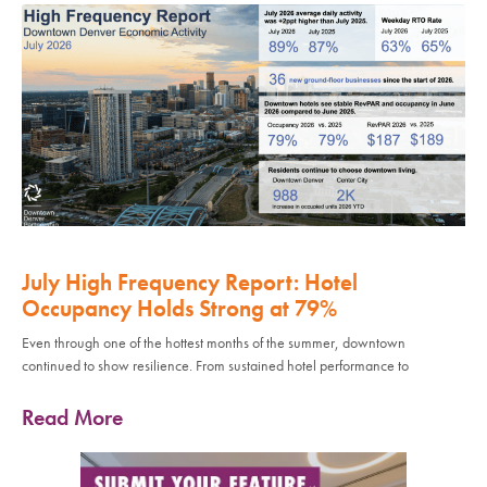
July High Frequency Report: Hotel
Occupancy Holds Strong at 79%
Even through one of the hottest months of the summer, downtown
continued to show resilience. From sustained hotel performance to
Read More