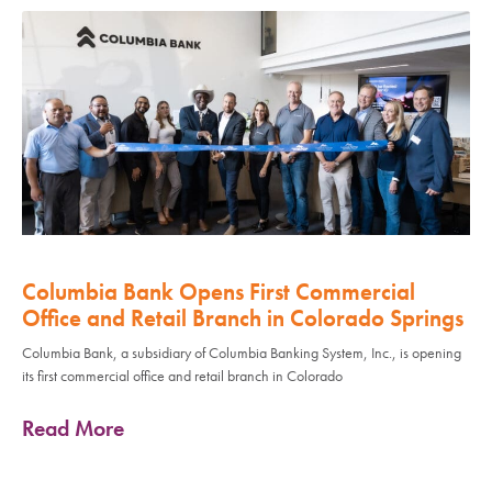
Columbia Bank Opens First Commercial
Office and Retail Branch in Colorado Springs
Columbia Bank, a subsidiary of Columbia Banking System, Inc., is opening
its first commercial office and retail branch in Colorado
Read More