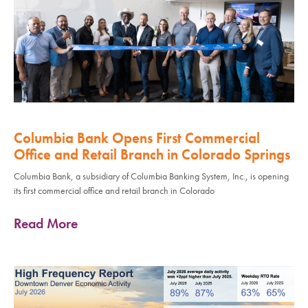
Columbia Bank Opens First Commercial
Office and Retail Branch in Colorado Springs
Columbia Bank, a subsidiary of Columbia Banking System, Inc., is opening
its first commercial office and retail branch in Colorado
Read More