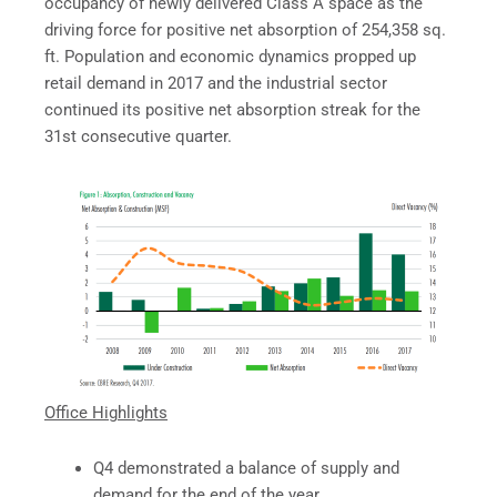
occupancy of newly delivered Class A space as the
driving force for positive net absorption of 254,358 sq.
ft. Population and economic dynamics propped up
retail demand in 2017 and the industrial sector
continued its positive net absorption streak for the
31st consecutive quarter.
Office Highlights
Q4 demonstrated a balance of supply and
demand for the end of the year.