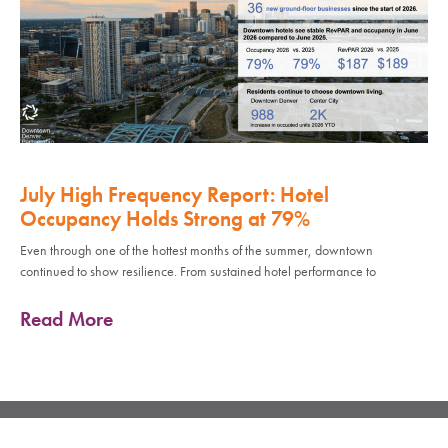
July High Frequency Report: Hotel
Occupancy Holds Strong at 79%
Even through one of the hottest months of the summer, downtown
continued to show resilience. From sustained hotel performance to
Read More