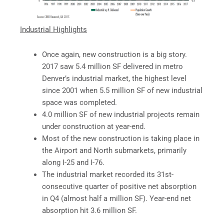
Industrial Highlights
Once again, new construction is a big story.
2017 saw 5.4 million SF delivered in metro
Denver’s industrial market, the highest level
since 2001 when 5.5 million SF of new industrial
space was completed.
4.0 million SF of new industrial projects remain
under construction at year-end.
Most of the new construction is taking place in
the Airport and North submarkets, primarily
along I-25 and I-76.
The industrial market recorded its 31st-
consecutive quarter of positive net absorption
in Q4 (almost half a million SF). Year-end net
absorption hit 3.6 million SF.