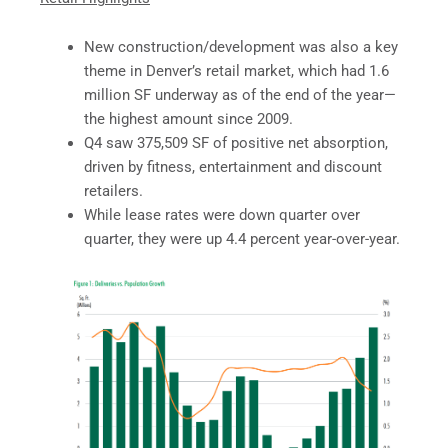
New construction/development was also a key
theme in Denver’s retail market, which had 1.6
million SF underway as of the end of the year—
the highest amount since 2009.
Q4 saw 375,509 SF of positive net absorption,
driven by fitness, entertainment and discount
retailers.
While lease rates were down quarter over
quarter, they were up 4.4 percent year-over-year.