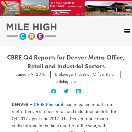
Skip
to
content
CBRE Q4 Reports for Denver Metro Office,
Retail and Industrial Sectors
January 9, 2018
Brokerage
,
Industrial
,
Office
,
Retail
milehighcre
DENVER
–
CBRE Research
has released reports on
metro Denver’s office, retail and industrial sectors for
Q4 2017 / year-end 2017. The Denver office market
ended strong in the final quarter of the year, with