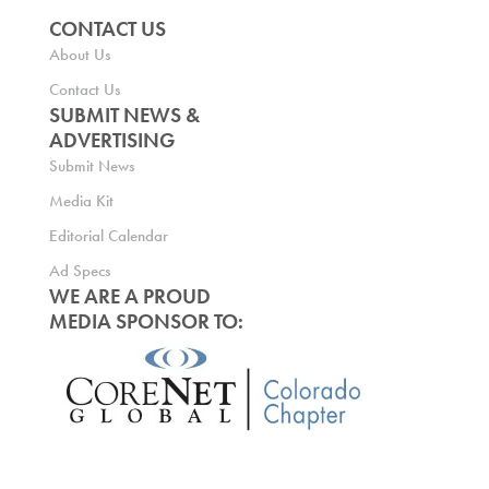
CONTACT US
About Us
Contact Us
SUBMIT NEWS &
ADVERTISING
Submit News
Media Kit
Editorial Calendar
Ad Specs
WE ARE A PROUD
MEDIA SPONSOR TO: