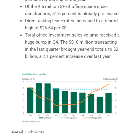
Of the 4.5 million SF of office space under
construction, 51.6 percent is already pre-leased.
Direct asking lease rates increased to a record
high of $26.54 per SF.
Total office investment sales volume received a
huge bump in Q4. The $810 million transacting
in the last quarter brought year-end totals to $2
billion, a 7.1 percent increase over last year.
Retail Highlights