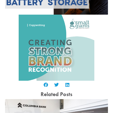
Related Posts