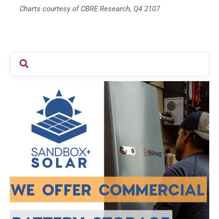
Charts courtesy of CBRE Research, Q4 2107