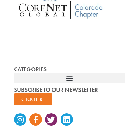
CATEGORIES
SUBSCRIBE TO OUR NEWSLETTER
CLICK HERE
Instagram
Facebook-
Twitter
Linkedin
f