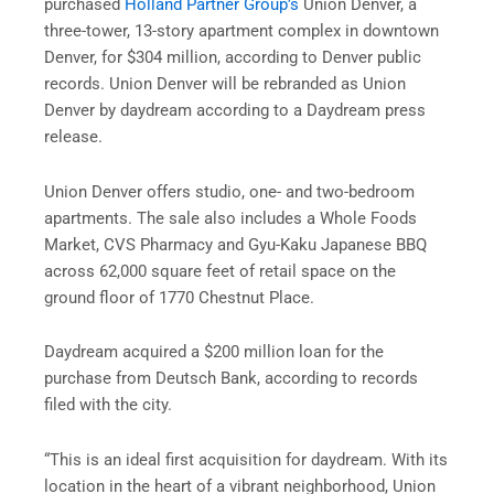
purchased
Holland Partner Group’s
Union Denver, a
three-tower, 13-story apartment complex in downtown
Denver, for $304 million, according to Denver public
records. Union Denver will be rebranded as Union
Denver by daydream according to a Daydream press
release.
Union Denver offers studio, one- and two-bedroom
apartments. The sale also includes a Whole Foods
Market, CVS Pharmacy and Gyu-Kaku Japanese BBQ
across 62,000 square feet of retail space on the
ground floor of 1770 Chestnut Place.
Daydream acquired a $200 million loan for the
purchase from Deutsch Bank, according to records
filed with the city.
“This is an ideal first acquisition for daydream. With its
location in the heart of a vibrant neighborhood, Union