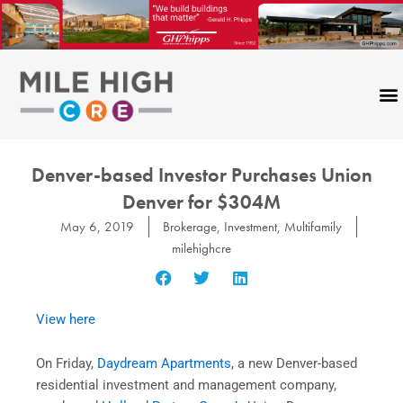
Skip
to
content
Denver-based Investor Purchases Union
Denver for $304M
May 6, 2019
Brokerage
,
Investment
,
Multifamily
milehighcre
View here
On Friday,
Daydream Apartments
, a new Denver-based
residential investment and management company,