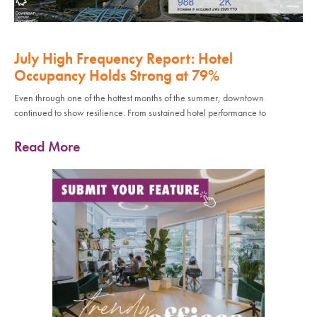
July High Frequency Report: Hotel
Occupancy Holds Strong at 79%
Even through one of the hottest months of the summer, downtown
continued to show resilience. From sustained hotel performance to
Read More