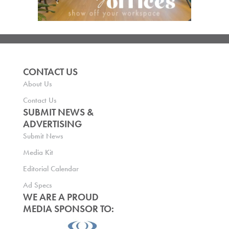
CONTACT US
About Us
Contact Us
SUBMIT NEWS &
ADVERTISING
Submit News
Media Kit
Editorial Calendar
Ad Specs
WE ARE A PROUD
MEDIA SPONSOR TO: