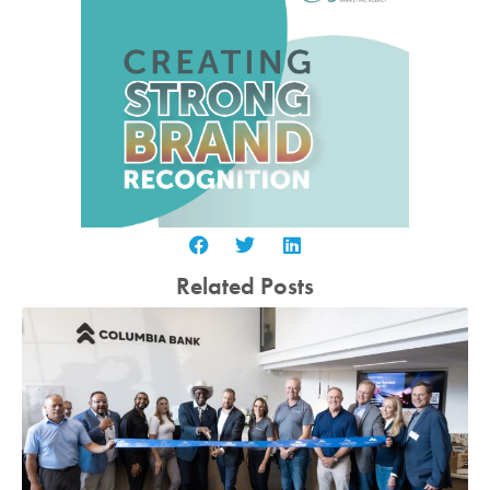
Related Posts