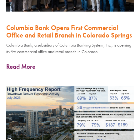
Columbia Bank Opens First Commercial
Office and Retail Branch in Colorado Springs
Columbia Bank, a subsidiary of Columbia Banking System, Inc., is opening
its first commercial office and retail branch in Colorado
Read More