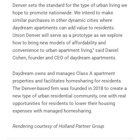
Denver sets the standard for the type of urban living we
hope to promote nationwide. We intend to make
similar purchases in other dynamic cities where
daydream apartments can add value to residents.
Union Denver will serve as a prototype as we explore
how to bring new models of affordability and
convenience to urban apartment living,” said Daniel
Cohen, founder and CEO of daydream apartments.
Daydream owns and manages Class A apartment
properties and facilitates homesharing for residents.
The Denver-based firm was founded in 2018 to create a
new type of urban residential community, one with real
opportunities for residents to lower their housing
expenses with managed homesharing.
Rendering courtesy of Holland Partner Group