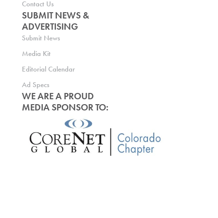
Contact Us
SUBMIT NEWS &
ADVERTISING
Submit News
Media Kit
Editorial Calendar
Ad Specs
WE ARE A PROUD
MEDIA SPONSOR TO: