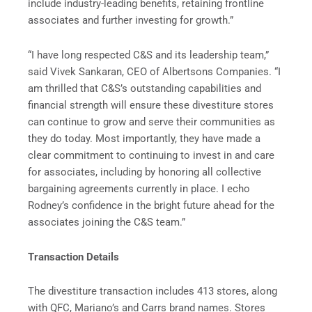
include industry-leading benefits, retaining frontline
associates and further investing for growth.”
“I have long respected C&S and its leadership team,”
said Vivek Sankaran, CEO of Albertsons Companies. “I
am thrilled that C&S’s outstanding capabilities and
financial strength will ensure these divestiture stores
can continue to grow and serve their communities as
they do today. Most importantly, they have made a
clear commitment to continuing to invest in and care
for associates, including by honoring all collective
bargaining agreements currently in place. I echo
Rodney’s confidence in the bright future ahead for the
associates joining the C&S team.”
Transaction Details
The divestiture transaction includes 413 stores, along
with QFC, Mariano’s and Carrs brand names. Stores