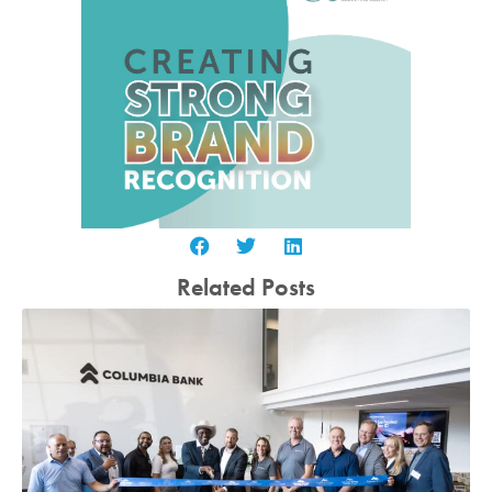
Related Posts