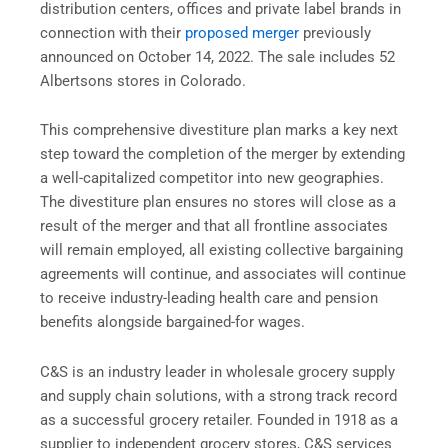
distribution centers, offices and private label brands in
connection with their
proposed merger
previously
announced on October 14, 2022. The sale includes 52
Albertsons stores in Colorado.
This comprehensive divestiture plan marks a key next
step toward the completion of the merger by extending
a well-capitalized competitor into new geographies.
The divestiture plan ensures no stores will close as a
result of the merger and that all frontline associates
will remain employed, all existing collective bargaining
agreements will continue, and associates will continue
to receive industry-leading health care and pension
benefits alongside bargained-for wages.
C&S is an industry leader in wholesale grocery supply
and supply chain solutions, with a strong track record
as a successful grocery retailer. Founded in 1918 as a
supplier to independent grocery stores, C&S services