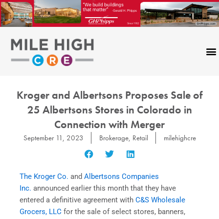
Skip
to
content
CONTACT US
Kroger and Albertsons Proposes Sale of
25 Albertsons Stores in Colorado in
Connection with Merger
September 11, 2023
Brokerage
,
Retail
milehighcre
The Kroger Co.
and
Albertsons Companies
Inc.
announced earlier this month that they have
entered a definitive agreement with
C&S Wholesale
Grocers, LLC
for the sale of select stores, banners,