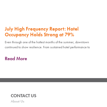
July High Frequency Report: Hotel
Occupancy Holds Strong at 79%
Even through one of the hottest months of the summer, downtown
continued to show resilience. From sustained hotel performance to
Read More
CONTACT US
About Us