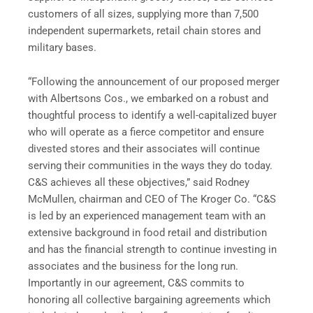
customers of all sizes, supplying more than 7,500
independent supermarkets, retail chain stores and
military bases.
“Following the announcement of our proposed merger
with Albertsons Cos., we embarked on a robust and
thoughtful process to identify a well-capitalized buyer
who will operate as a fierce competitor and ensure
divested stores and their associates will continue
serving their communities in the ways they do today.
C&S achieves all these objectives,” said Rodney
McMullen, chairman and CEO of The Kroger Co. “C&S
is led by an experienced management team with an
extensive background in food retail and distribution
and has the financial strength to continue investing in
associates and the business for the long run.
Importantly in our agreement, C&S commits to
honoring all collective bargaining agreements which