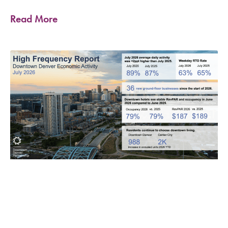
Read More