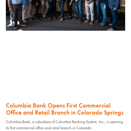
Columbia Bank Opens First Commercial
Office and Retail Branch in Colorado Springs
Columbia Bank, a subsidiary of Columbia Banking System, Inc., is opening
its first commercial office and retail branch in Colorado