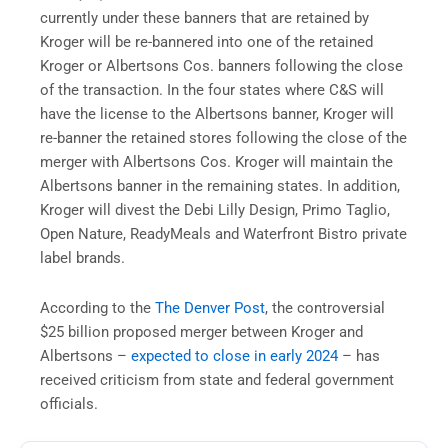
currently under these banners that are retained by
Kroger will be re-bannered into one of the retained
Kroger or Albertsons Cos. banners following the close
of the transaction. In the four states where C&S will
have the license to the Albertsons banner, Kroger will
re-banner the retained stores following the close of the
merger with Albertsons Cos. Kroger will maintain the
Albertsons banner in the remaining states. In addition,
Kroger will divest the Debi Lilly Design, Primo Taglio,
Open Nature, ReadyMeals and Waterfront Bistro private
label brands.
According to the
The Denver Post
, the controversial
$25 billion proposed merger between Kroger and
Albertsons –
expected to close in early 2024
– has
received criticism from state and federal government
officials.