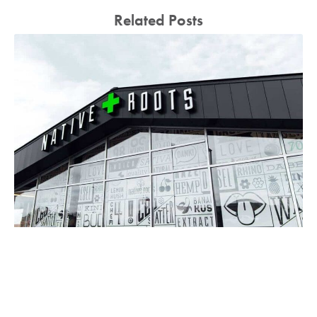
Related Posts