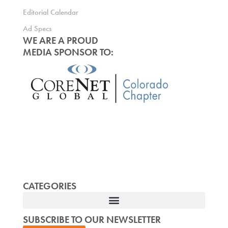
Editorial Calendar
Ad Specs
WE ARE A PROUD
MEDIA SPONSOR TO:
CATEGORIES
SUBSCRIBE TO OUR NEWSLETTER