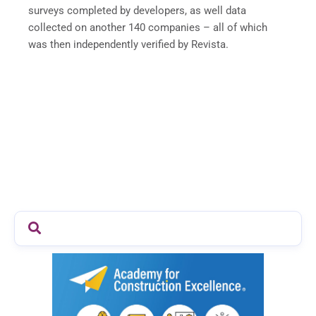
surveys completed by developers, as well data
collected on another 140 companies – all of which
was then independently verified by Revista.