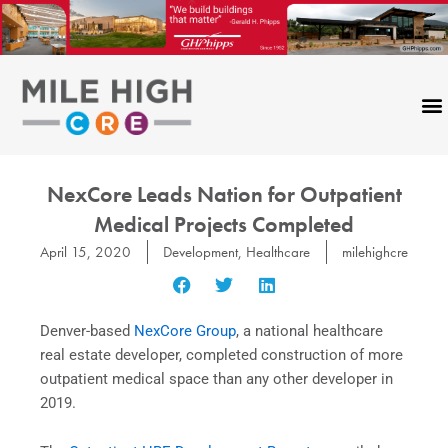
Skip
to
content
NexCore Leads Nation for Outpatient
Medical Projects Completed
April 15, 2020
Development
,
Healthcare
milehighcre
Denver-based
NexCore Group
, a national healthcare
real estate developer, completed construction of more
outpatient medical space than any other developer in
2019.