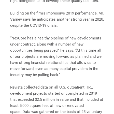
right alongside us to develop these quality facilities.”
Building on the firm’s impressive 2019 performance, Mr.
Varney says he anticipates another strong year in 2020,
despite the COVID-19 crisis.
“NexCore has a healthy pipeline of new developments
under contract, along with a number of new
opportunities being pursued,” he says. “At this time all
of our projects are moving forward as planned and we
have strong financial relationships that allow us to
move forward, even as many capital providers in the
industry may be pulling back.”
Revista collected data on all U.S. outpatient HRE
development projects started or completed in 2019
that exceeded $2.5 million in value and that included at
least 5,000 square feet of new or renovated
space. Data was gathered on the basis of 25 voluntary