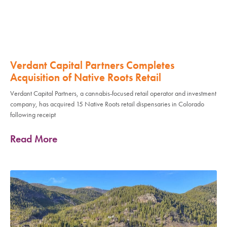
Verdant Capital Partners Completes
Acquisition of Native Roots Retail
Verdant Capital Partners, a cannabis-focused retail operator and investment
company, has acquired 15 Native Roots retail dispensaries in Colorado
following receipt
Read More