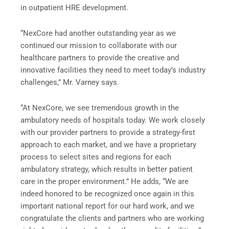
in outpatient HRE development.
“NexCore had another outstanding year as we
continued our mission to collaborate with our
healthcare partners to provide the creative and
innovative facilities they need to meet today’s industry
challenges,” Mr. Varney says.
“At NexCore, we see tremendous growth in the
ambulatory needs of hospitals today. We work closely
with our provider partners to provide a strategy-first
approach to each market, and we have a proprietary
process to select sites and regions for each
ambulatory strategy, which results in better patient
care in the proper environment.” He adds, “We are
indeed honored to be recognized once again in this
important national report for our hard work, and we
congratulate the clients and partners who are working