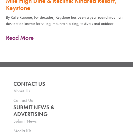
Mile High Dine & Recline: Kindred Resort,
Keystone
By Katie Rapone, For decades, Keystone has been a year-round mountain
destination known for skiing, mountain biking, festivals and outdoor
Read More
CONTACT US
About Us
Contact Us
SUBMIT NEWS &
ADVERTISING
Submit News
Media Kit