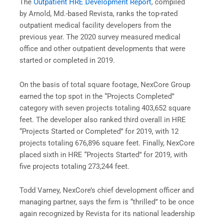
The
Outpatient HRE Development Report
, compiled
by Arnold, Md.-based Revista, ranks the top-rated
outpatient medical facility developers from the
previous year. The 2020 survey measured medical
office and other outpatient developments that were
started or completed in 2019.
On the basis of total square footage, NexCore Group
earned the top spot in the “Projects Completed”
category with seven projects totaling 403,652 square
feet. The developer also ranked third overall in HRE
“Projects Started or Completed” for 2019, with 12
projects totaling 676,896 square feet. Finally, NexCore
placed sixth in HRE “Projects Started” for 2019, with
five projects totaling 273,244 feet.
Todd Varney, NexCore’s chief development officer and
managing partner, says the firm is “thrilled” to be once
again recognized by Revista for its national leadership