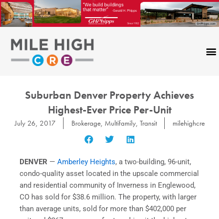
Skip
to
content
Suburban Denver Property Achieves
Highest-Ever Price Per-Unit
July 26, 2017
Brokerage
,
Multifamily
,
Transit
milehighcre
DENVER
—
Amberley Heights
, a two-building, 96-unit,
condo-quality asset located in the upscale commercial
and residential community of Inverness in Englewood,
CO has sold for $38.6 million. The property, with larger
than average units, sold for more than $402,000 per