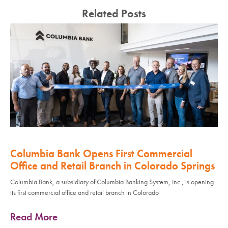
Related Posts
Columbia Bank Opens First Commercial
Office and Retail Branch in Colorado Springs
Columbia Bank, a subsidiary of Columbia Banking System, Inc., is opening
its first commercial office and retail branch in Colorado
Read More