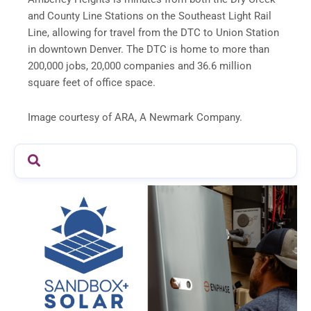
and County Line Stations on the Southeast Light Rail
Line, allowing for travel from the DTC to Union Station
in downtown Denver. The DTC is home to more than
200,000 jobs, 20,000 companies and 36.6 million
square feet of office space.
Image courtesy of ARA, A Newmark Company.