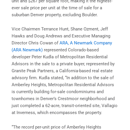
unit and $267 per square foot, making it the highest-
ever sale price per unit at the time of sale for a
suburban Denver property, excluding Boulder.
Vice Chairmen Terrance Hunt, Shane Ozment, Jeff
Hawks and Doug Andrews and Executive Managing
Director Chris Cowan of
ARA, A Newmark Company
(ARA Newmark)
represented Colorado-based
developer Peter Kudla of Metropolitan Residential
Advisors in the sale to a private buyer, represented by
Granite Peak Partners, a California-based real estate
advisory firm. Kudla stated, “In addition to the sale of
Amberley Heights, Metropolitan Residential Advisors
is currently building for-sale condominiums and
townhomes in Denver’s Crestmoor neighborhood and
just completed a 62-acre, transit-oriented site, Vallagio
at Inverness, which encompasses the property.
“The record per-unit price of Amberley Heights