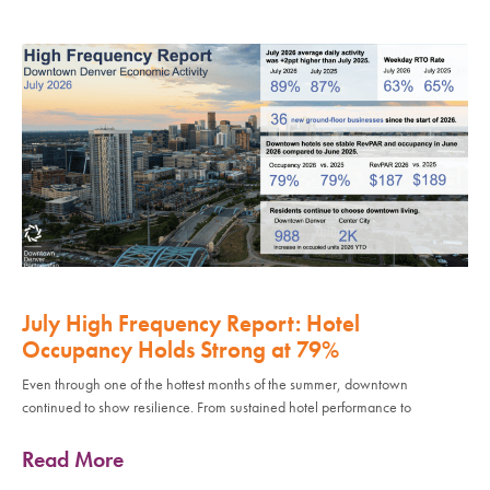
July High Frequency Report: Hotel
Occupancy Holds Strong at 79%
Even through one of the hottest months of the summer, downtown
continued to show resilience. From sustained hotel performance to
Read More