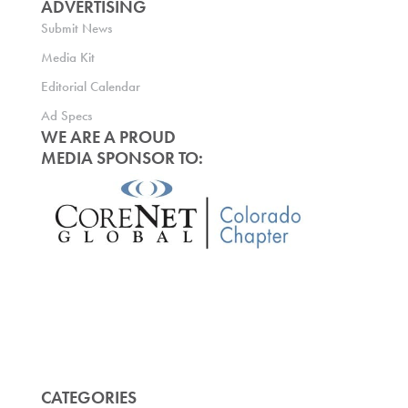
ADVERTISING
Submit News
Media Kit
Editorial Calendar
Ad Specs
WE ARE A PROUD
MEDIA SPONSOR TO:
CATEGORIES