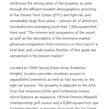
reinforces the strong value of the property, as seen
through the affluent resident demographics, proximity
to the Denver Tech Center (DTC) and light rail, and
remarkably large floor plans — almost all of which are
two-bedrooms averaging more than 1,500-square-feet,”
Hunt said. “The esteem and uniqueness of the asset,
as well as the desirability of the Inverness market,
attracted competition from investors on this one-of- a-
kind deal, and condo-quality finishes of this grade are
unmatched in the Denver market.”
Located at 10450 Spring Green Drive, Amberley
Heights’ location provides residents access to
unparalleled amenities as well as fast access to the
light rail system. The property is adjacent to the AAA
Four Star Inverness Hotel and Conference Center,
which features an expansive, 18-hole Preston Maxwell
championship golf course and a 4,500-square-foot spa.
Amberley Heights is minutes from both the Dry Creek