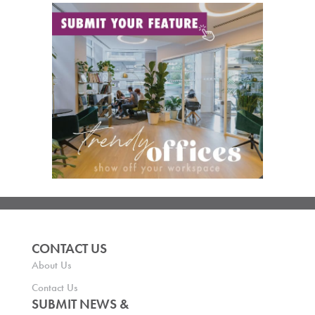
CONTACT US
About Us
Contact Us
SUBMIT NEWS &