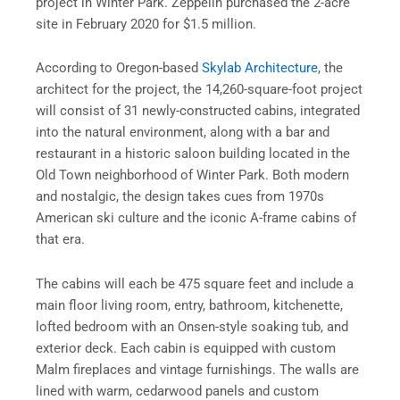
project in Winter Park. Zeppelin purchased the 2-acre
site in February 2020 for $1.5 million.
According to Oregon-based
Skylab Architecture
, the
architect for the project, the 14,260-square-foot project
will consist of 31 newly-constructed cabins, integrated
into the natural environment, along with a bar and
restaurant in a historic saloon building located in the
Old Town neighborhood of Winter Park. Both modern
and nostalgic, the design takes cues from 1970s
American ski culture and the iconic A-frame cabins of
that era.
The cabins will each be 475 square feet and include a
main floor living room, entry, bathroom, kitchenette,
lofted bedroom with an Onsen-style soaking tub, and
exterior deck. Each cabin is equipped with custom
Malm fireplaces and vintage furnishings. The walls are
lined with warm, cedarwood panels and custom