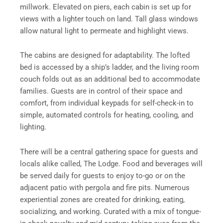
millwork. Elevated on piers, each cabin is set up for
views with a lighter touch on land. Tall glass windows
allow natural light to permeate and highlight views.
The cabins are designed for adaptability. The lofted
bed is accessed by a ship’s ladder, and the living room
couch folds out as an additional bed to accommodate
families. Guests are in control of their space and
comfort, from individual keypads for self-check-in to
simple, automated controls for heating, cooling, and
lighting.
There will be a central gathering space for guests and
locals alike called, The Lodge. Food and beverages will
be served daily for guests to enjoy to-go or on the
adjacent patio with pergola and fire pits. Numerous
experiential zones are created for drinking, eating,
socializing, and working. Curated with a mix of tongue-