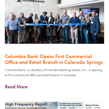
Columbia Bank Opens First Commercial
Office and Retail Branch in Colorado Springs
Columbia Bank, a subsidiary of Columbia Banking System, Inc., is opening
its first commercial office and retail branch in Colorado
Read More