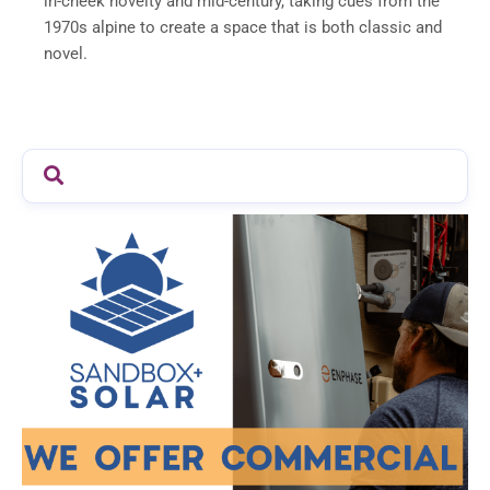
in-cheek novelty and mid-century, taking cues from the
1970s alpine to create a space that is both classic and
novel.