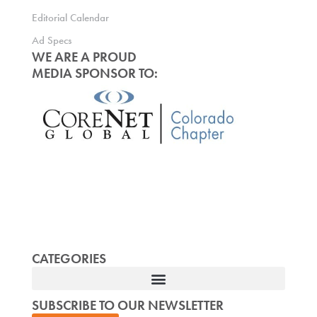
Editorial Calendar
Ad Specs
WE ARE A PROUD
MEDIA SPONSOR TO:
CATEGORIES
SUBSCRIBE TO OUR NEWSLETTER