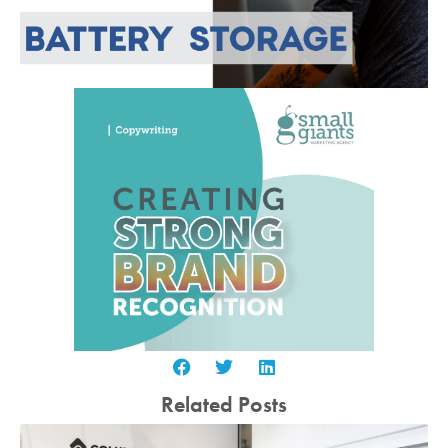
Related Posts