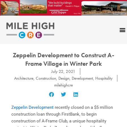
Skip
to
content
Zeppelin Development to Construct A-
Frame Village in Winter Park
July 22, 2021
Architecture
,
Construction
,
Design
,
Development
,
Hospitality
milehighcre
Zeppelin Development
recently closed on a $5 million
construction loan through FirstBank, to begin
construction of A-Frame Club, a unique hospitality