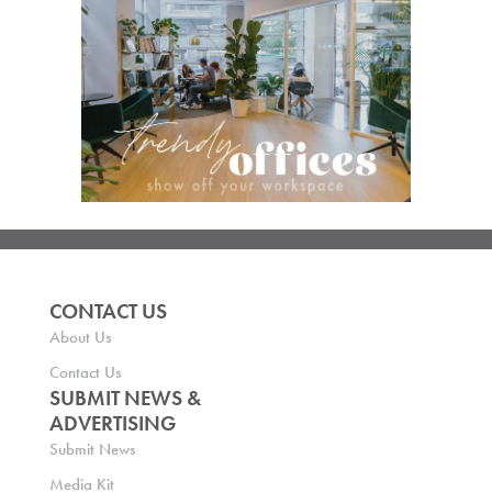
CONTACT US
About Us
Contact Us
SUBMIT NEWS &
ADVERTISING
Submit News
Media Kit