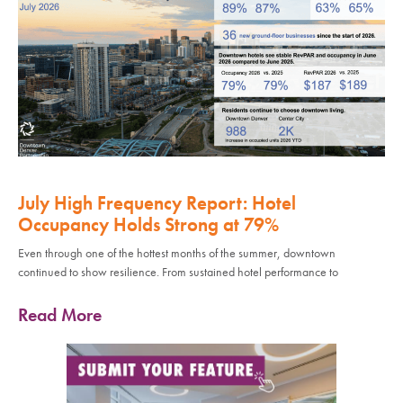
July High Frequency Report: Hotel
Occupancy Holds Strong at 79%
Even through one of the hottest months of the summer, downtown
continued to show resilience. From sustained hotel performance to
Read More