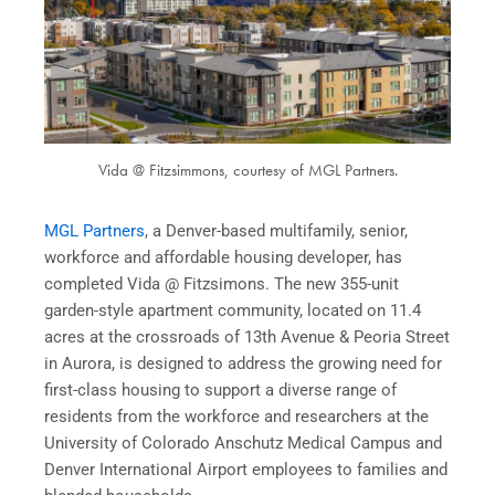
Vida @ Fitzsimmons, courtesy of MGL Partners.
MGL Partners
, a Denver-based multifamily, senior,
workforce and affordable housing developer, has
completed Vida @ Fitzsimons. The new 355-unit
garden-style apartment community, located on 11.4
acres at the crossroads of 13th Avenue & Peoria Street
in Aurora, is designed to address the growing need for
first-class housing to support a diverse range of
residents from the workforce and researchers at the
University of Colorado Anschutz Medical Campus and
Denver International Airport employees to families and