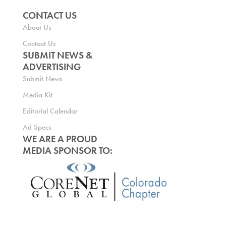
CONTACT US
About Us
Contact Us
SUBMIT NEWS &
ADVERTISING
Submit News
Media Kit
Editorial Calendar
Ad Specs
WE ARE A PROUD
MEDIA SPONSOR TO: