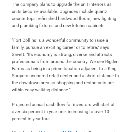
The company plans to upgrade the unit interiors as
units become available. Upgrades include quartz
countertops, refinished hardwood floors, new lighting
and plumbing fixtures and new kitchen cabinets.
“Fort Collins is a wonderful community to raise a
family, pursue an exciting career or to retire,” says
Savett. “Its economy is strong, diverse and attracts
professionals from around the country. We see Rigden
Farms as being in a prime location adjacent to a King
Soopers-anchored retail center and a short distance to
the downtown area so shopping and restaurants are
within easy walking distance.”
Projected annual cash flow for investors will start at
over six percent in year one, increasing to over 10
percent in year four.