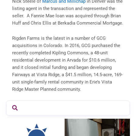
Nick Steele of
Marcus and Millichap
in Denver was the
listing agent in the transaction and represented the
seller. A Fannie Mae loan was acquired through Brian
Huff and Chris Ellis at Berkadia Commercial Mortgage.
Rigden Farms is the latest in a number of GCG
acquisitions in Colorado. In 2016, GCG purchased the
recently completed Kipling Commons, a 48-unit
residential development in Arvada for $10.6 million,
and it closed initial funding and began developing
Fairways at Vista Ridge, a $41.5 million, 14.5-acre, 169-
unit single-family rental community in Erie’s Vista
Ridge Master Planned community.