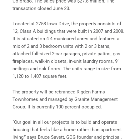
Colorado. The sales price was $27.8 million. The
transaction closed June 23.
Located at 2758 Iowa Drive, the property consists of
12, Class A buildings that were built in 2007 and 2008.
It is situated on 4.4 manicured acres and features a
mix of 2 and 3 bedroom units with 2 or 3 baths,
attached full-sized 2-car garages, private patios, gas
fireplaces, walk-in closets, in-unit laundry rooms, 9’
ceilings and oak floors. The units range in size from
1,120 to 1,407 square feet.
The property will be rebranded Rigden Farms
Townhomes and managed by Granite Management
Group. It is currently 100 percent occupied.
“Our goal in all our projects is to build and operate
housing that feels like a home rather than apartment
living,” says Bruce Savett, GCG founder and principal.