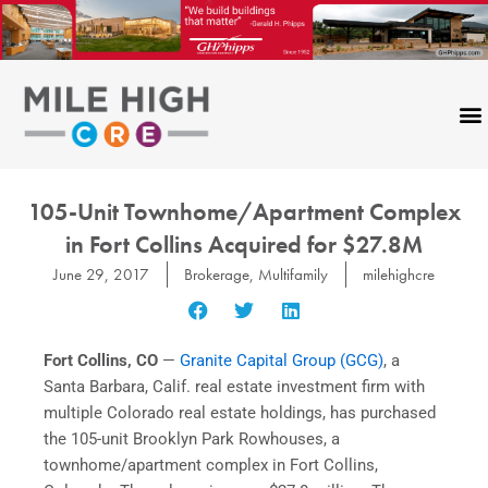
Skip
to
content
105-Unit Townhome/Apartment Complex
in Fort Collins Acquired for $27.8M
June 29, 2017
Brokerage
,
Multifamily
milehighcre
Fort Collins, CO
—
Granite Capital Group (GCG)
, a
Santa Barbara, Calif. real estate investment firm with
multiple Colorado real estate holdings, has purchased
the 105-unit Brooklyn Park Rowhouses, a
townhome/apartment complex in Fort Collins,