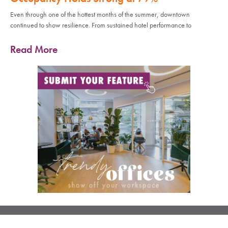
Even through one of the hottest months of the summer, downtown
continued to show resilience. From sustained hotel performance to
Read More