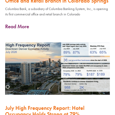
Office and Retail Branch in Colorado Springs
Columbia Bank, a subsidiary of Columbia Banking System, Inc., is opening
its first commercial office and retail branch in Colorado
Read More
July High Frequency Report: Hotel
Occupancy Holds Strong at 79%