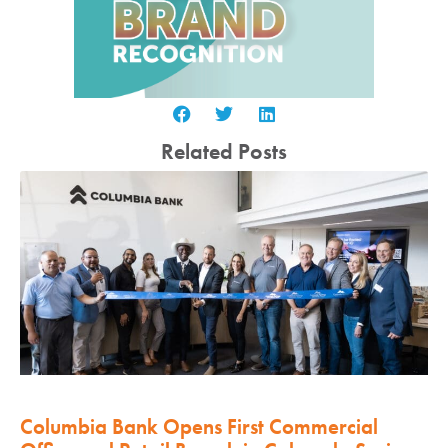
Related Posts
Columbia Bank Opens First Commercial