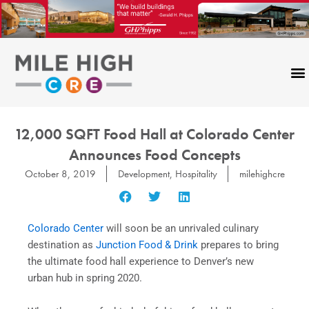
Skip
to
content
12,000 SQFT Food Hall at Colorado Center
Announces Food Concepts
October 8, 2019
Development
,
Hospitality
milehighcre
Colorado Center
will soon be an unrivaled culinary
destination as
Junction Food & Drink
prepares to bring
the ultimate food hall experience to Denver’s new
urban hub in spring 2020.