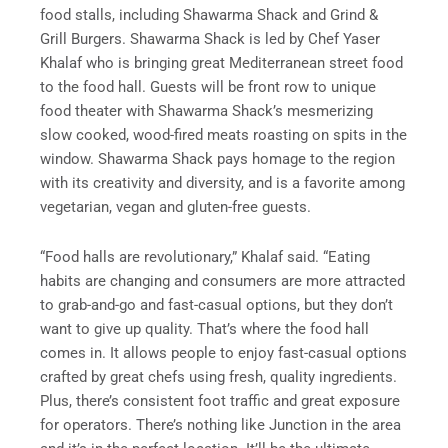
food stalls, including Shawarma Shack and Grind &
Grill Burgers. Shawarma Shack is led by Chef Yaser
Khalaf who is bringing great Mediterranean street food
to the food hall. Guests will be front row to unique
food theater with Shawarma Shack’s mesmerizing
slow cooked, wood-fired meats roasting on spits in the
window. Shawarma Shack pays homage to the region
with its creativity and diversity, and is a favorite among
vegetarian, vegan and gluten-free guests.
“Food halls are revolutionary,” Khalaf said. “Eating
habits are changing and consumers are more attracted
to grab-and-go and fast-casual options, but they don’t
want to give up quality. That’s where the food hall
comes in. It allows people to enjoy fast-casual options
crafted by great chefs using fresh, quality ingredients.
Plus, there’s consistent foot traffic and great exposure
for operators. There’s nothing like Junction in the area