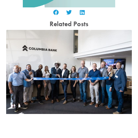
Related Posts