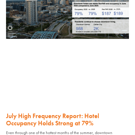
July High Frequency Report: Hotel
Occupancy Holds Strong at 79%
Even through one of the hottest months of the summer, downtown