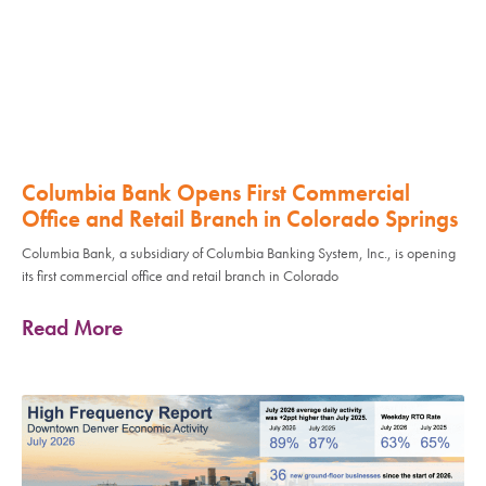
Columbia Bank Opens First Commercial
Office and Retail Branch in Colorado Springs
Columbia Bank, a subsidiary of Columbia Banking System, Inc., is opening
its first commercial office and retail branch in Colorado
Read More