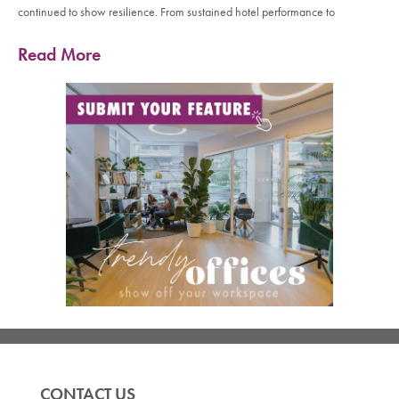
continued to show resilience. From sustained hotel performance to
Read More
CONTACT US