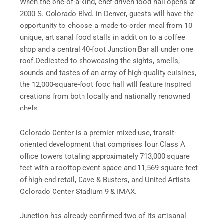
When the one-of-a-kind, chef-driven food hall opens at
2000 S. Colorado Blvd. in Denver, guests will have the
opportunity to choose a made-to-order meal from 10
unique, artisanal food stalls in addition to a coffee
shop and a central 40-foot Junction Bar all under one
roof.Dedicated to showcasing the sights, smells,
sounds and tastes of an array of high-quality cuisines,
the 12,000-square-foot food hall will feature inspired
creations from both locally and nationally renowned
chefs.
Colorado Center is a premier mixed-use, transit-
oriented development that comprises four Class A
office towers totaling approximately 713,000 square
feet with a rooftop event space and 11,569 square feet
of high-end retail, Dave & Busters, and United Artists
Colorado Center Stadium 9 & IMAX.
Junction has already confirmed two of its artisanal