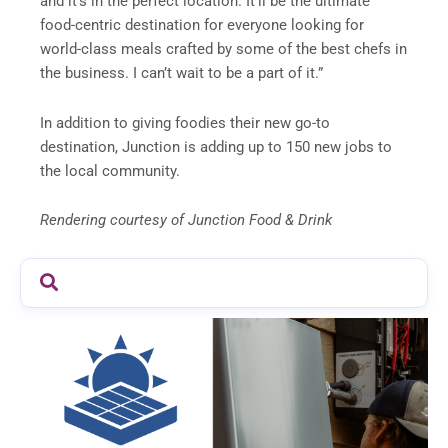
and it’s in the perfect location. It’ll be the ultimate
food-centric destination for everyone looking for
world-class meals crafted by some of the best chefs in
the business. I can’t wait to be a part of it.”
In addition to giving foodies their new go-to
destination, Junction is adding up to 150 new jobs to
the local community.
Rendering courtesy of Junction Food & Drink