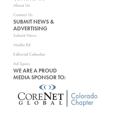
About Us
Contact Us
SUBMIT NEWS &
ADVERTISING
Submit News
Media Kit
Editorial Calendar
Ad Specs
WE ARE A PROUD
MEDIA SPONSOR TO: