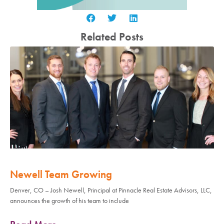
Related Posts
Newell Team Growing
Denver, CO – Josh Newell, Principal at Pinnacle Real Estate Advisors, LLC,
announces the growth of his team to include