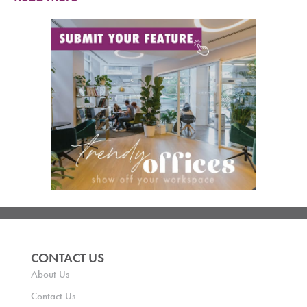
CONTACT US
About Us
Contact Us