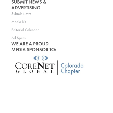
SUBMIT NEWS &
ADVERTISING
Submit News
Media Kit
Editorial Calendar
Ad Specs
WE ARE A PROUD
MEDIA SPONSOR TO: