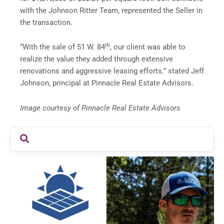
with the Johnson Ritter Team, represented the Seller in
the transaction.
th
“With the sale of 51 W. 84
, our client was able to
realize the value they added through extensive
renovations and aggressive leasing efforts.” stated Jeff
Johnson, principal at Pinnacle Real Estate Advisors.
Image courtesy of Pinnacle Real Estate Advisors