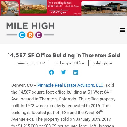
Skip
to
content
14,587 SF Office Building in Thornton Sold
January 31, 2017
Brokerage
,
Office
milehighcre
Denver, CO –
Pinnacle Real Estate Advisors, LLC
sold
th
the 14,587 square foot office building at 51 West 84
Ave located in Thornton, Colorado. This office property
built in 1973 was extensively renovated in 2016. The
th
building is located just off I-25 and the West 84
Avenue exit. The property sold on January 30th, 2017
for $1,215,000 or $83.29 per square foot. Jeff Johnson,