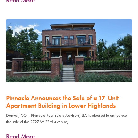
Read More
Pinnacle Announces the Sale of a 17-Unit
Apartment Building in Lower Highlands
Denver, CO – Pinnacle Real Estate Advisors, LLC is pleased to announce
the sale of the 2727 W 33rd Avenue,
Read More