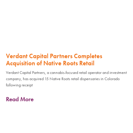
Verdant Capital Partners Completes
Acquisition of Native Roots Retail
Verdant Capital Partners, a cannabis-focused retail operator and investment
company, has acquired 15 Native Roots retail dispensaries in Colorado
following receipt
Read More