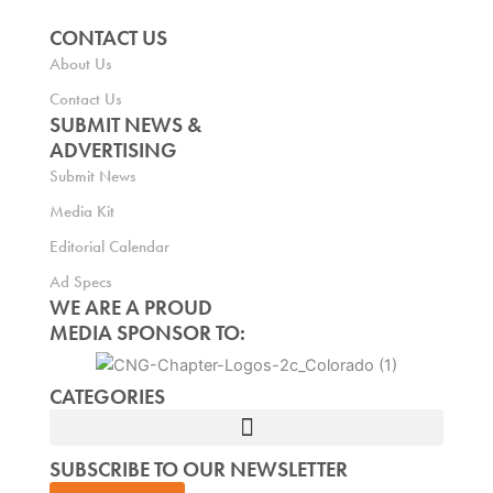
CONTACT US
About Us
Contact Us
SUBMIT NEWS &
ADVERTISING
Submit News
Media Kit
Editorial Calendar
Ad Specs
WE ARE A PROUD
MEDIA SPONSOR TO:
CATEGORIES
SUBSCRIBE TO OUR NEWSLETTER