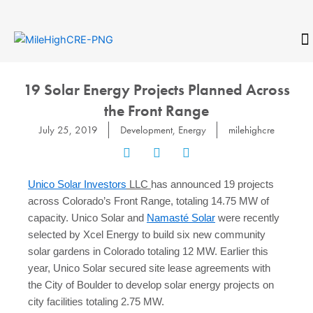
Skip
to
content
CONTACT
19 Solar Energy Projects Planned Across
the Front Range
July 25, 2019
Development
,
Energy
milehighcre
Unico Solar Investors
LLC
has announced 19 projects
across Colorado’s Front Range, totaling 14.75 MW of
capacity. Unico Solar and
Namasté Solar
were recently
selected by Xcel Energy to build six new community
solar gardens in Colorado totaling 12 MW. Earlier this
year, Unico Solar secured site lease agreements with
the City of Boulder to develop solar energy projects on
city facilities totaling 2.75 MW.