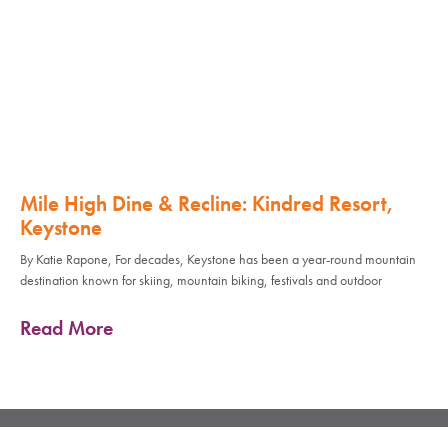
Mile High Dine & Recline: Kindred Resort,
Keystone
By Katie Rapone, For decades, Keystone has been a year-round mountain
destination known for skiing, mountain biking, festivals and outdoor
Read More