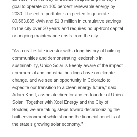
goal to operate on 100 percent renewable energy by
2030. The entire portfolio is expected to generate
80,663,889 kWh and $1.3 million in cumulative savings
to the city over 20 years and requires no up-front capital
or ongoing maintenance costs from the city.
“As a real estate investor with a long history of building
communities and demonstrating leadership in
sustainability, Unico Solar is keenly aware of the impact
commercial and industrial buildings have on climate
change, and we see an opportunity in Colorado to
expedite our transition to a clean energy future,” said
Adam Knoff, associate director and co-founder of Unico
Solar. “Together with Xcel Energy and the City of
Boulder, we are taking steps toward decarbonizing the
built environment while sharing the financial benefits of
the state’s growing solar economy.”