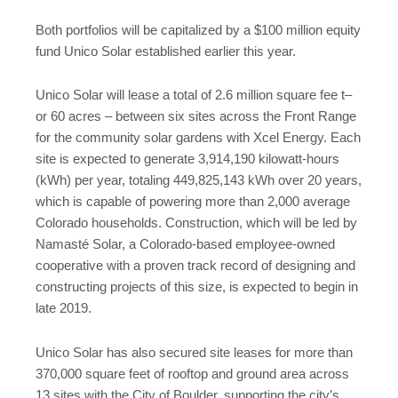
Both portfolios will be capitalized by a $100 million equity
fund Unico Solar established earlier this year.
Unico Solar will lease a total of 2.6 million square fee t–
or 60 acres – between six sites across the Front Range
for the community solar gardens with Xcel Energy. Each
site is expected to generate 3,914,190 kilowatt-hours
(kWh) per year, totaling 449,825,143 kWh over 20 years,
which is capable of powering more than 2,000 average
Colorado households. Construction, which will be led by
Namasté Solar, a Colorado-based employee-owned
cooperative with a proven track record of designing and
constructing projects of this size, is expected to begin in
late 2019.
Unico Solar has also secured site leases for more than
370,000 square feet of rooftop and ground area across
13 sites with the City of Boulder, supporting the city’s