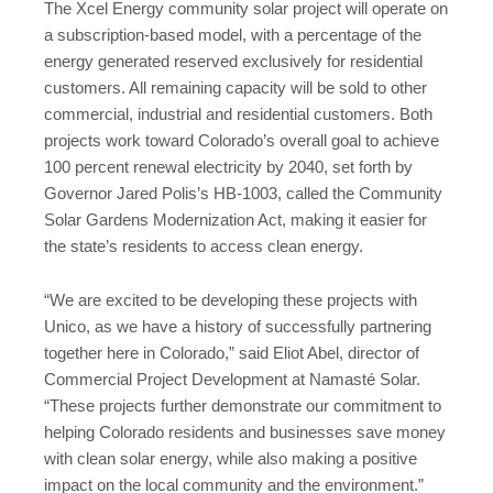
The Xcel Energy community solar project will operate on
a subscription-based model, with a percentage of the
energy generated reserved exclusively for residential
customers. All remaining capacity will be sold to other
commercial, industrial and residential customers. Both
projects work toward Colorado’s overall goal to achieve
100 percent renewal electricity by 2040, set forth by
Governor Jared Polis’s HB-1003, called the Community
Solar Gardens Modernization Act, making it easier for
the state’s residents to access clean energy.
“We are excited to be developing these projects with
Unico, as we have a history of successfully partnering
together here in Colorado,” said Eliot Abel, director of
Commercial Project Development at Namasté Solar.
“These projects further demonstrate our commitment to
helping Colorado residents and businesses save money
with clean solar energy, while also making a positive
impact on the local community and the environment.”