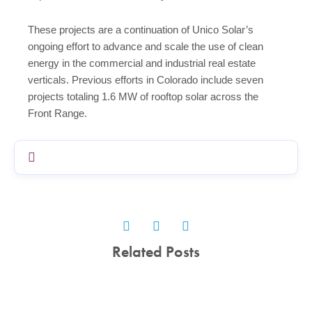
These projects are a continuation of Unico Solar’s
ongoing effort to advance and scale the use of clean
energy in the commercial and industrial real estate
verticals. Previous efforts in Colorado include seven
projects totaling 1.6 MW of rooftop solar across the
Front Range.
Related Posts