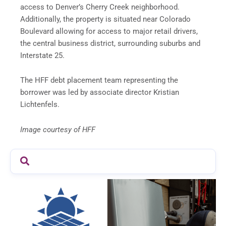
access to Denver’s Cherry Creek neighborhood.
Additionally, the property is situated near Colorado
Boulevard allowing for access to major retail drivers,
the central business district, surrounding suburbs and
Interstate 25.
The HFF debt placement team representing the
borrower was led by associate director Kristian
Lichtenfels.
Image courtesy of HFF