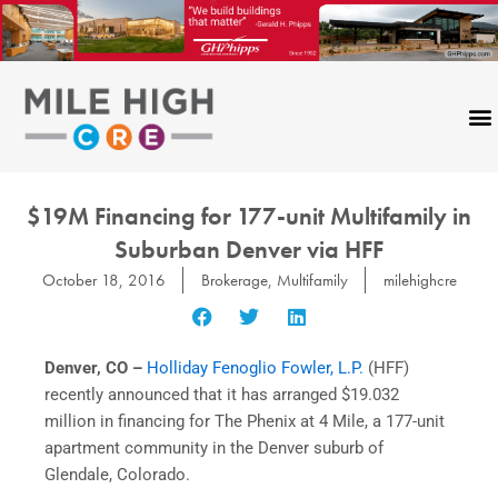
Skip
to
content
$19M Financing for 177-unit Multifamily in
Suburban Denver via HFF
October 18, 2016
Brokerage
,
Multifamily
milehighcre
Denver, CO –
Holliday Fenoglio Fowler, L.P.
(HFF)
recently announced that it has arranged $19.032
million in financing for The Phenix at 4 Mile, a 177-unit
apartment community in the Denver suburb of
Glendale, Colorado.