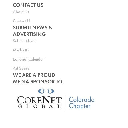
CONTACT US
About Us
Contact Us
SUBMIT NEWS &
ADVERTISING
Submit News
Media Kit
Editorial Calendar
Ad Specs
WE ARE A PROUD
MEDIA SPONSOR TO: