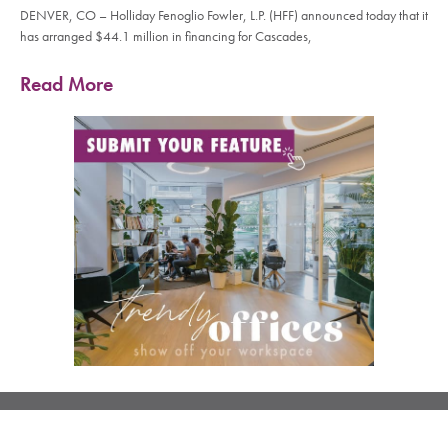
DENVER, CO – Holliday Fenoglio Fowler, L.P. (HFF) announced today that it
has arranged $44.1 million in financing for Cascades,
Read More