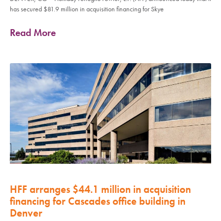
has secured $81.9 million in acquisition financing for Skye
Read More
HFF arranges $44.1 million in acquisition
financing for Cascades office building in
Denver