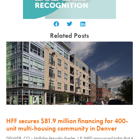
Related Posts
HFF secures $81.9 million financing for 400-
unit multi-housing community in Denver
DENVER, CO – Holliday Fenoglio Fowler, L.P. (HFF) announced today that it