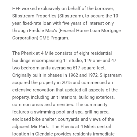
HFF worked exclusively on behalf of the borrower,
Slipstream Properties (Slipstream), to secure the 10-
year, fixed-rate loan with five years of interest only
through Freddie Mac’s (Federal Home Loan Mortgage
Corporation) CME Program.
The Phenix at 4 Mile consists of eight residential
buildings encompassing 11 studio, 119 one- and 47
two-bedroom units averaging 617 square feet.
Originally built in phases in 1962 and 1972, Slipstream
acquired the property in 2015 and commenced an
extensive renovation that updated all aspects of the
property, including unit interiors, building exteriors,
common areas and amenities. The community
features a swimming pool and spa, grilling area,
enclosed bike shelter, courtyards and views of the
adjacent Mir Park. The Phenix at 4 Mile’s central
location in Glendale provides residents immediate