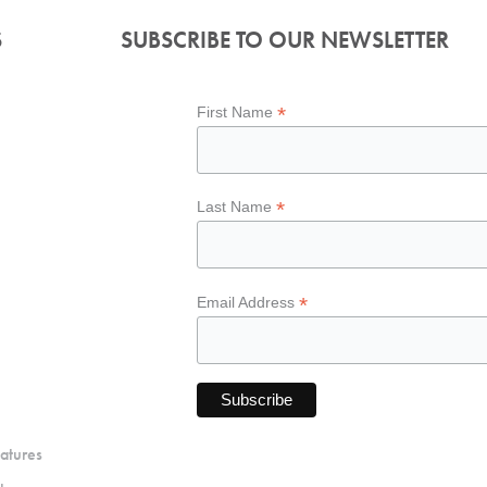
S
SUBSCRIBE TO OUR NEWSLETTER
*
First Name
*
Last Name
*
Email Address
atures