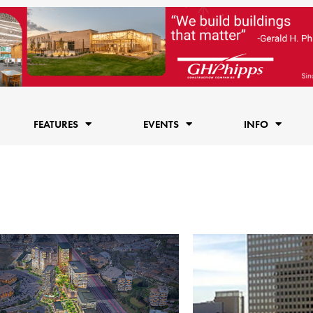
FEATURES
EVENTS
INFO