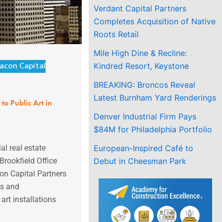
Verdant Capital Partners
Completes Acquisition of Native
Roots Retail
Mile High Dine & Recline:
Kindred Resort, Keystone
acon Capital
BREAKING: Broncos Reveal
Latest Burnham Yard Renderings
to Public Art in
Denver Industrial Firm Pays
$84M for Philadelphia Portfolio
European-Inspired Café to
l real estate
Debut in Cheesman Park
rookfield Office
on Capital Partners
ts and
art installations