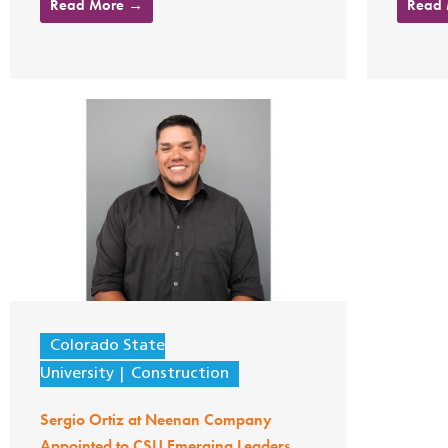
Read More →
Read
Colorado State
University
Construction
Sergio Ortiz at Neenan Company
Appointed to CSU Emerging Leaders