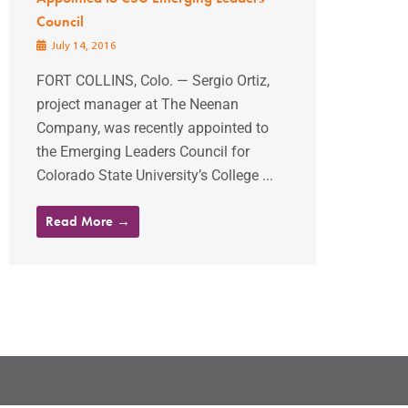
Council
July 14, 2016
FORT COLLINS, Colo. — Sergio Ortiz,
project manager at The Neenan
Company, was recently appointed to
the Emerging Leaders Council for
Colorado State University’s College ...
Read More →