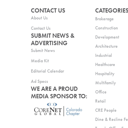
CONTACT US
CATEGORIE
About Us
Brokerage
Construction
Contact Us
SUBMIT NEWS &
Development
ADVERTISING
Architecture
Submit News
Industrial
Media Kit
Healthcare
Editorial Calendar
Hospitality
Ad Specs
Multifamily
WE ARE A PROUD
Office
MEDIA SPONSOR TO:
Retail
CRE People
Dine & Recline Fe