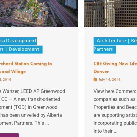
rta Development
Architecture
Be
rs
Development
Partners
chard Station Coming to
CRE Giving New Life 
ood Village
Denver
4, 2016
July 14, 2016
ie Wanzer, LEED AP Greenwood
View here Commercia
, CO – A new transit-oriented
companies such as B
pment (TOD) in Greenwood
Properties and Beac
 has been unveiled by Alberta
are supporting artis
ment Partners. This ...
incorporating public 
into their ...