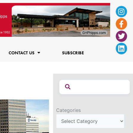
Ins
Fac
Twi
Lin
f
CONTACT US
SUBSCRIBE
Categories