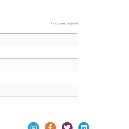
*
indicates required
Instagram
Facebook-
Twitter
Linkedin