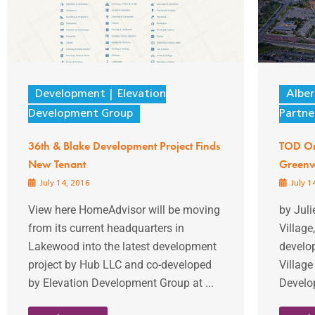
Development
Elevation
Albe
Development Group
Partne
36th & Blake Development Project Finds
TOD Or
New Tenant
Greenw
July 14, 2016
July 1
View here HomeAdvisor will be moving
by Jul
from its current headquarters in
Village
Lakewood into the latest development
develo
project by Hub LLC and co-developed
Village
by Elevation Development Group at ...
Develop