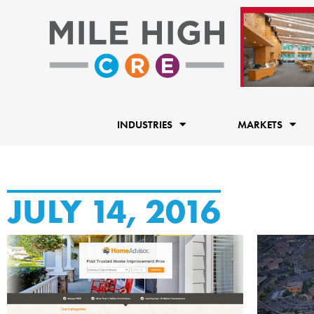
Skip
to
content
INDUSTRIES
MARKETS
JULY 14, 2016