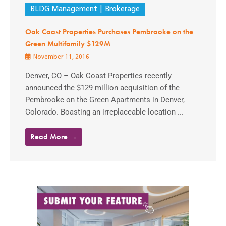
BLDG Management
Brokerage
Oak Coast Properties Purchases Pembrooke on the
Green Multifamily $129M
November 11, 2016
Denver, CO – Oak Coast Properties recently
announced the $129 million acquisition of the
Pembrooke on the Green Apartments in Denver,
Colorado. Boasting an irreplaceable location ...
Read More →