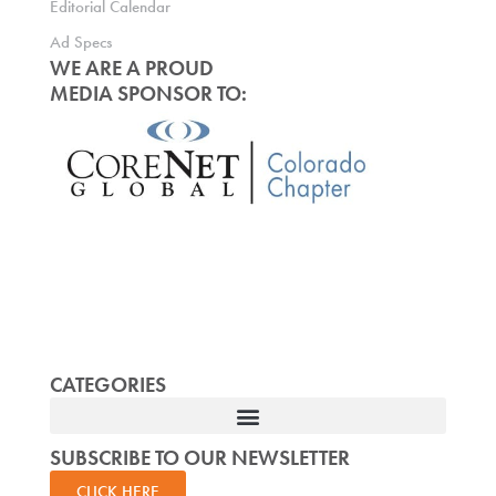
Editorial Calendar
Ad Specs
WE ARE A PROUD
MEDIA SPONSOR TO:
CATEGORIES
SUBSCRIBE TO OUR NEWSLETTER
CLICK HERE