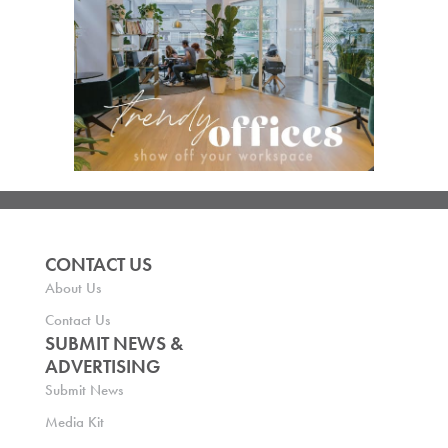
CONTACT US
About Us
Contact Us
SUBMIT NEWS &
ADVERTISING
Submit News
Media Kit