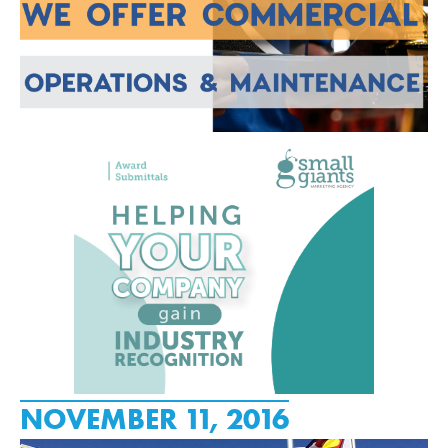
NOVEMBER 11, 2016