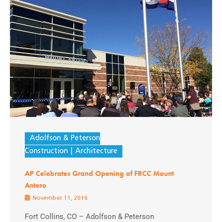
Adolfson & Peterson
Construction
Architecture
AP Celebrates Grand Opening of FRCC Mount
Antero
November 11, 2016
Fort Collins, CO – Adolfson & Peterson