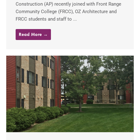
Construction (AP) recently joined with Front Range
Community College (FRCC), OZ Architecture and
FRCC students and staff to ...
Read More →