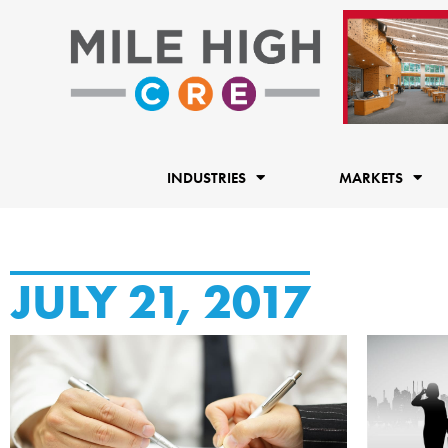
Skip
to
content
INDUSTRIES
MARKETS
JULY 21, 2017