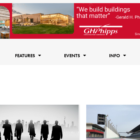
FEATURES
EVENTS
INFO