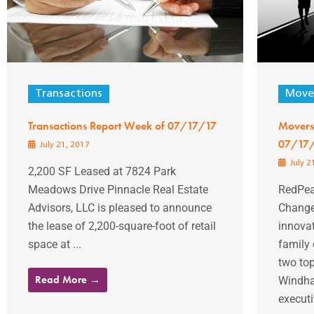
Transactions
Mover
Transactions Report Week of 07/17/17
Movers
07/17
July 21, 2017
July 2
2,200 SF Leased at 7824 Park
Meadows Drive Pinnacle Real Estate
RedPea
Advisors, LLC is pleased to announce
Change
the lease of 2,200-square-foot of retail
innovat
space at ...
family
two to
Read More →
Windha
executiv