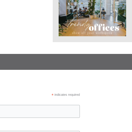
*
indicates required