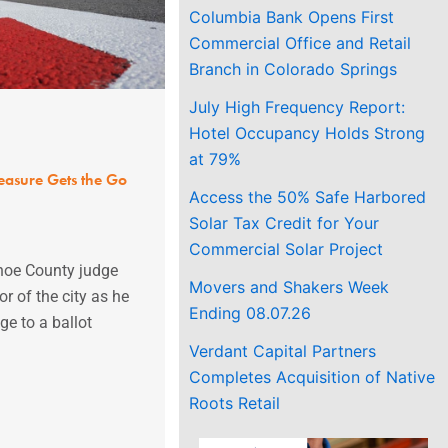
Columbia Bank Opens First
Commercial Office and Retail
Branch in Colorado Springs
July High Frequency Report:
Hotel Occupancy Holds Strong
at 79%
asure Gets the Go
Access the 50% Safe Harbored
Solar Tax Credit for Your
Commercial Solar Project
hoe County judge
Movers and Shakers Week
r of the city as he
Ending 08.07.26
e to a ballot
Verdant Capital Partners
Completes Acquisition of Native
Roots Retail