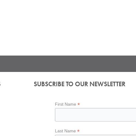
S
SUBSCRIBE TO OUR NEWSLETTER
*
First Name
*
Last Name