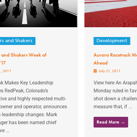
s and Shakers
Development
 and Shakers Week of
Aurora Racetrack Me
/17
Ahead
1, 2017
July 21, 2017
k Makes Key Leadership
View here An Arapa
s RedPeak, Colorado’s
Monday ruled in favo
ive and highly respected multi-
shot down a challeng
 owner and operator, announces
measure that, if ...
p leadership changes: Mark
Read More →
ger has been named chief
e ...