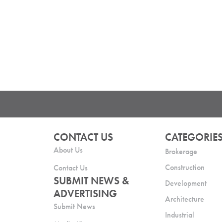
CONTACT US
CATEGORIE
About Us
Brokerage
Construction
Contact Us
SUBMIT NEWS &
Development
ADVERTISING
Architecture
Submit News
Industrial