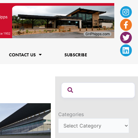
Ins
Fac
Twi
Lin
f
CONTACT US
SUBSCRIBE
Categories