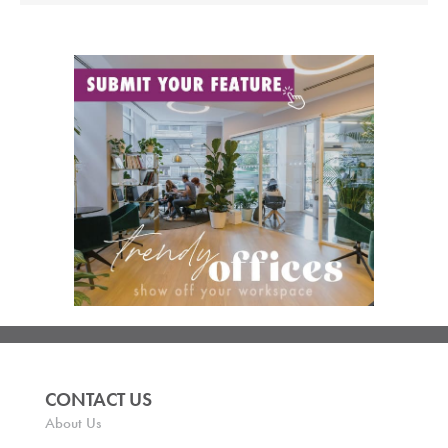
CONTACT US
About Us