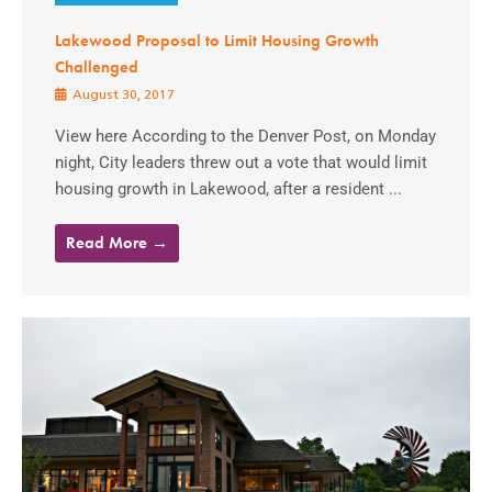
Lakewood Proposal to Limit Housing Growth
Challenged
August 30, 2017
View here According to the Denver Post, on Monday
night, City leaders threw out a vote that would limit
housing growth in Lakewood, after a resident ...
Read More →