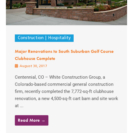
Construction
Hospitality
Major Renovations to South Suburban Golf Course
Clubhouse Complete
August 30, 2017
Centennial, CO – White Construction Group, a
Colorado-based commercial general construction
firm, recently completed the 7,772-sq-ft clubhouse
renovation, a new 4,500-sq-ft cart barn and site work
at ...
Read More →