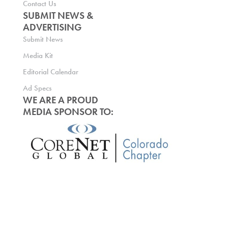
Contact Us
SUBMIT NEWS &
ADVERTISING
Submit News
Media Kit
Editorial Calendar
Ad Specs
WE ARE A PROUD
MEDIA SPONSOR TO: