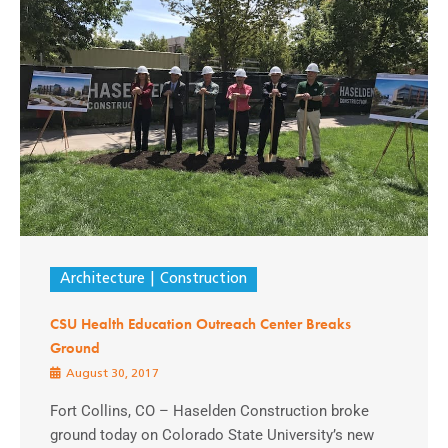
Architecture
Construction
CSU Health Education Outreach Center Breaks
Ground
August 30, 2017
Fort Collins, CO – Haselden Construction broke
ground today on Colorado State University’s new