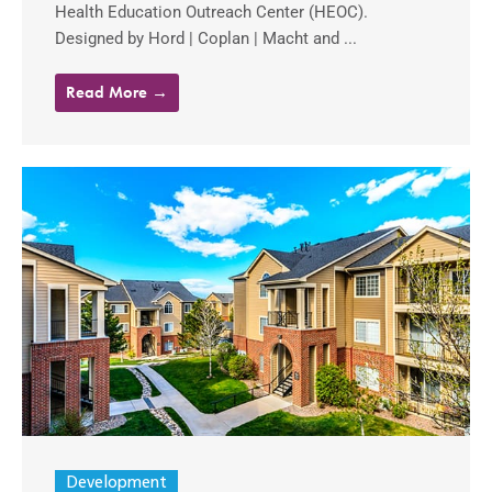
Health Education Outreach Center (HEOC).
Designed by Hord | Coplan | Macht and ...
Read More →
Development