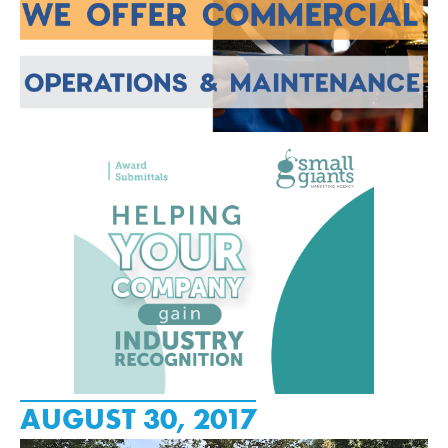
AUGUST 30, 2017