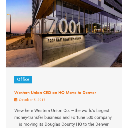
Office
Western Union CEO on HQ Move to Denver
October 5, 2017
View here Western Union Co. —the world’s largest
money-transfer business and Fortune 500 company
— is moving its Douglas County HQ to the Denver