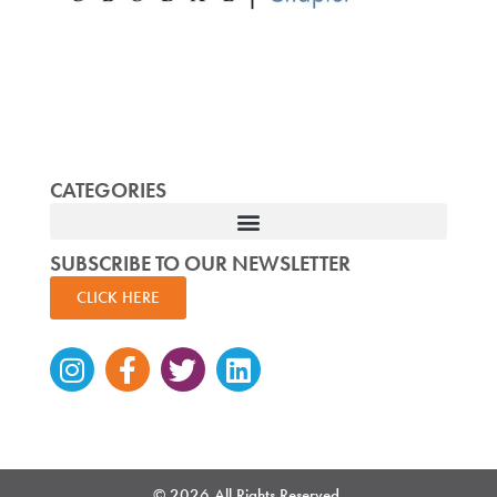
CATEGORIES
SUBSCRIBE TO OUR NEWSLETTER
CLICK HERE
Instagram
Facebook-
Twitter
Linkedin
f
© 2026 All Rights Reserved.