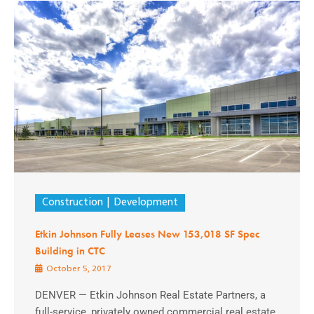
Construction
Development
Etkin Johnson Fully Leases New 153,018 SF Spec
Building in CTC
October 5, 2017
DENVER — Etkin Johnson Real Estate Partners, a
full-service, privately owned commercial real estate