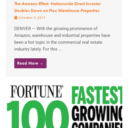
The Amazon Effect: Nationwide Direct Investor
Doubles Down on Flex Warehouse Properties
October 5, 2017
DENVER — With the growing prominence of
Amazon, warehouse and industrial properites have
been a hot topic in the commercial real estate
industry lately. For this ...
Read More →