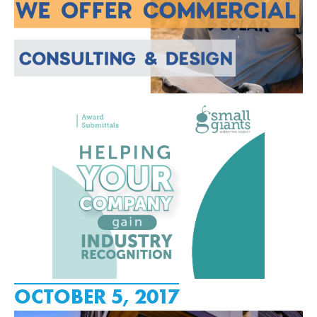
OCTOBER 5, 2017