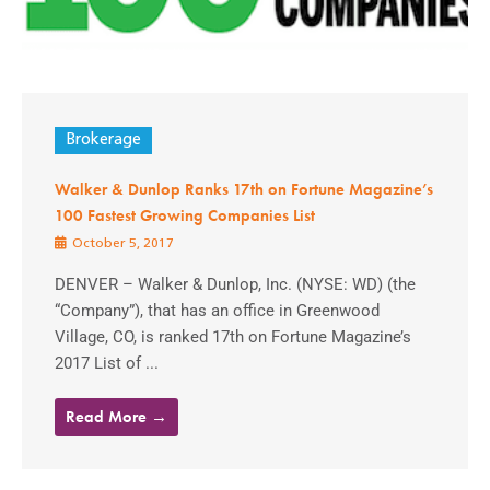
Brokerage
Walker & Dunlop Ranks 17th on Fortune Magazine’s
100 Fastest Growing Companies List
October 5, 2017
DENVER – Walker & Dunlop, Inc. (NYSE: WD) (the
“Company”), that has an office in Greenwood
Village, CO, is ranked 17th on Fortune Magazine’s
2017 List of ...
Read More →