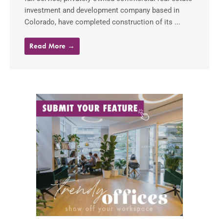
investment and development company based in
Colorado, have completed construction of its ...
Read More →