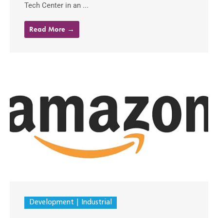
Tech Center in an ...
Read More →
Development
Industrial