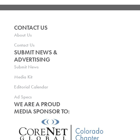
CONTACT US
About Us
Contact Us
SUBMIT NEWS &
ADVERTISING
Submit News
Media Kit
Editorial Calendar
Ad Specs
WE ARE A PROUD
MEDIA SPONSOR TO: