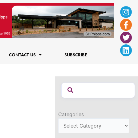
Ins
Fac
Twi
Lin
f
CONTACT US
SUBSCRIBE
Categories