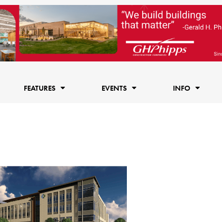
FEATURES
EVENTS
INFO