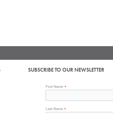
S
SUBSCRIBE TO OUR NEWSLETTER
*
First Name
*
Last Name