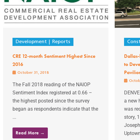
Development
Reports
Const
CRE 12-month Sentiment Highest Since
Dallas-
2016
to Deve
Pavilio
October 31, 2018
Octob
The Fall 2018 reading of the NAIOP
Sentiment Index registered at 0.66 –
DENVER
the highest posted since the survey
a new h
began as respondents indicate that the
was rec
...
story, 
Joseph 
Read More →
Uptown 