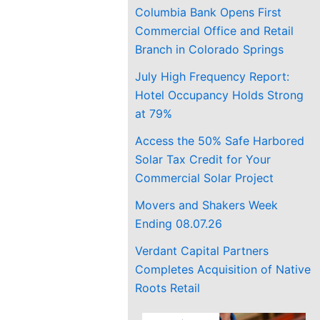
Columbia Bank Opens First
Commercial Office and Retail
Branch in Colorado Springs
July High Frequency Report:
Hotel Occupancy Holds Strong
at 79%
Access the 50% Safe Harbored
Solar Tax Credit for Your
Commercial Solar Project
Movers and Shakers Week
Ending 08.07.26
Verdant Capital Partners
Completes Acquisition of Native
Roots Retail