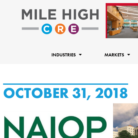
Skip
to
content
INDUSTRIES
MARKETS
OCTOBER 31, 2018