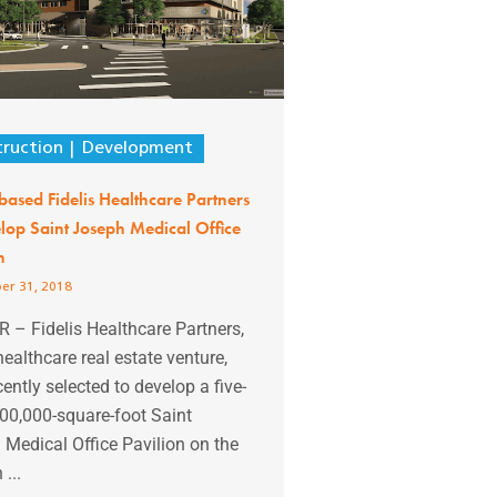
ruction
Development
based Fidelis Healthcare Partners
lop Saint Joseph Medical Office
n
er 31, 2018
 – Fidelis Healthcare Partners,
ealthcare real estate venture,
ently selected to develop a five-
100,000-square-foot Saint
Medical Office Pavilion on the
...