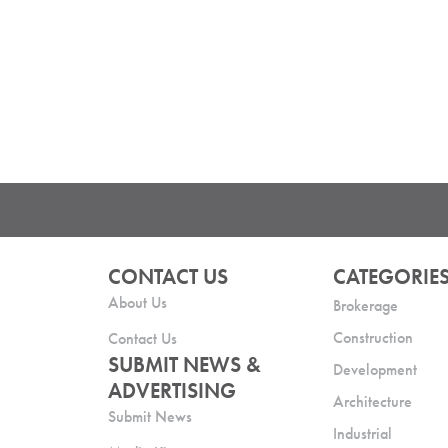
CONTACT US
CATEGORIE
About Us
Brokerage
Construction
Contact Us
SUBMIT NEWS &
Development
ADVERTISING
Architecture
Submit News
Industrial