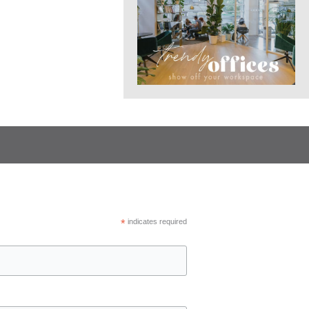
*
indicates required