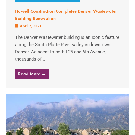
Howell Construction Completes Denver Wastewater
Building Renovation
April 7, 2021
The Denver Wastewater building is an iconic feature
along the South Platte River valley in downtown
Denver. Adjacent to both I-25 and 6th Avenue,
thousands of ...
Read More →