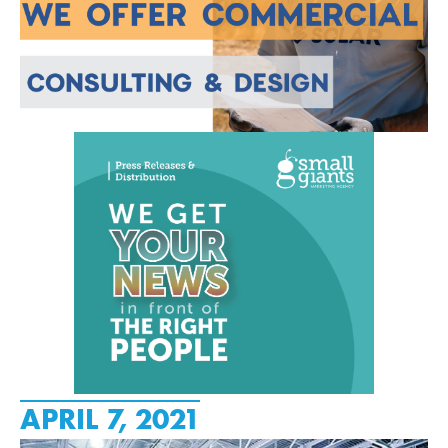
APRIL 7, 2021