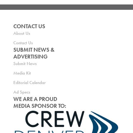
CONTACT US
About Us
Contact Us
SUBMIT NEWS &
ADVERTISING
Submit News
Media Kit
Editorial Calendar
Ad Specs
WE ARE A PROUD
MEDIA SPONSOR TO: