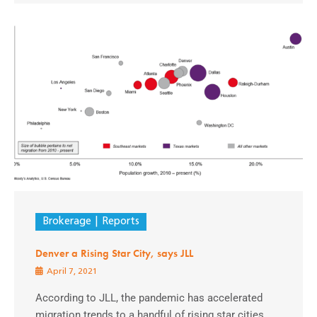
Brokerage
Reports
Denver a Rising Star City, says JLL
April 7, 2021
According to JLL, the pandemic has accelerated
migration trends to a handful of rising star cities