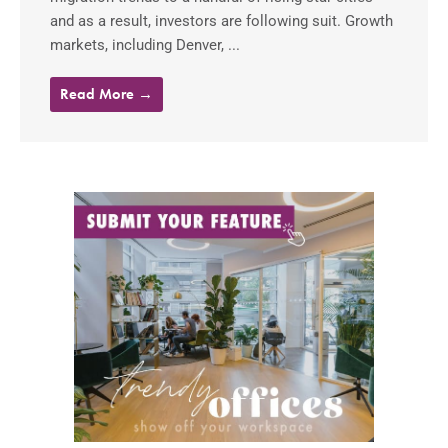
and as a result, investors are following suit. Growth
markets, including Denver, ...
Read More →