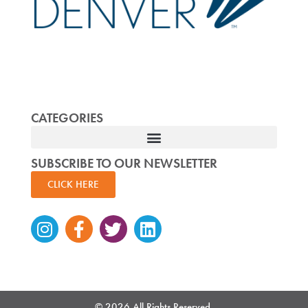
CATEGORIES
SUBSCRIBE TO OUR NEWSLETTER
CLICK HERE
Instagram
Facebook-
Twitter
Linkedin
f
© 2026 All Rights Reserved.