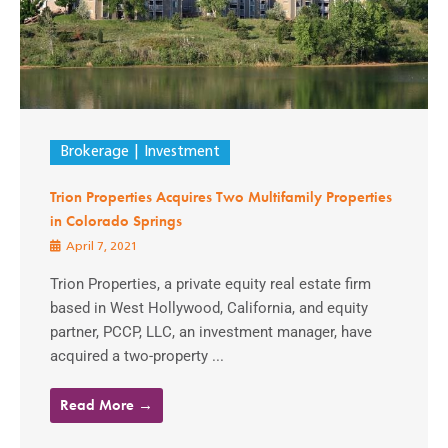
Brokerage
Investment
Trion Properties Acquires Two Multifamily Properties
in Colorado Springs
April 7, 2021
Trion Properties, a private equity real estate firm
based in West Hollywood, California, and equity
partner, PCCP, LLC, an investment manager, have
acquired a two-property ...
Read More →