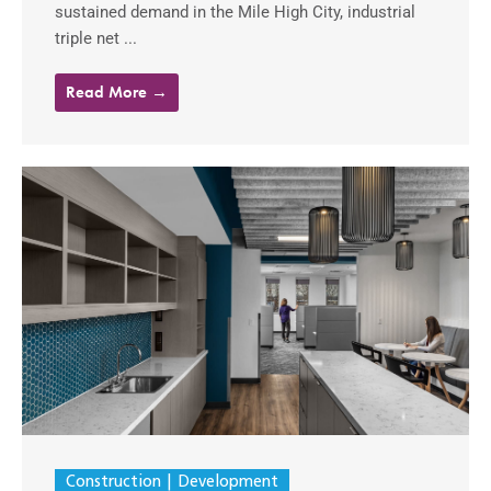
sustained demand in the Mile High City, industrial
triple net ...
Read More →
Construction
Development