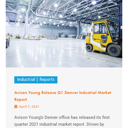
Industrial
Reports
Avison Young Release Q1 Denver Industrial Market
Report
April 7, 2021
Avison Young’s Denver office has released its first
quarter 2021 industrial market report. Driven by