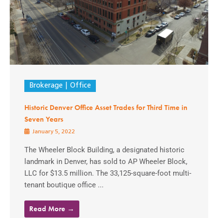
Brokerage
Office
Historic Denver Office Asset Trades for Third Time in
Seven Years
January 5, 2022
The Wheeler Block Building, a designated historic
landmark in Denver, has sold to AP Wheeler Block,
LLC for $13.5 million. The 33,125-square-foot multi-
tenant boutique office ...
Read More →