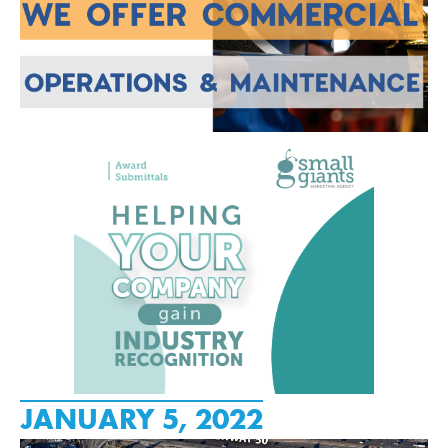
JANUARY 5, 2022