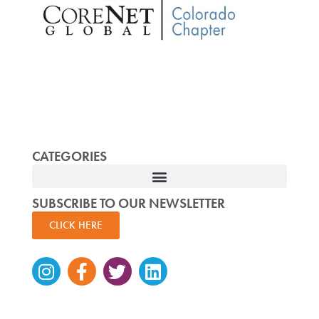
CATEGORIES
SUBSCRIBE TO OUR NEWSLETTER
CLICK HERE
Instagram
Facebook-
Twitter
Linkedin
f