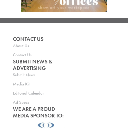
CONTACT US
About Us
Contact Us
SUBMIT NEWS &
ADVERTISING
Submit News
Media Kit
Editorial Calendar
Ad Specs
WE ARE A PROUD
MEDIA SPONSOR TO: