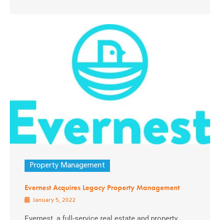
Property Management
Evernest Acquires Legacy Property Management
January 5, 2022
Evernest, a full-service real estate and property