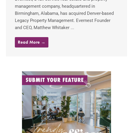
management company, headquartered in
Birmingham, Alabama, has acquired Denver-based
Legacy Property Management. Evernest Founder
and CEO, Matthew Whitaker ...
Read More →