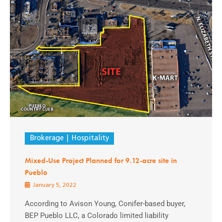
Brokerage
Hospitality
Mixed-Use Project Planned for 9.12-acre site in
Pueblo
January 5, 2022
According to Avison Young, Conifer-based buyer,
BEP Pueblo LLC, a Colorado limited liability