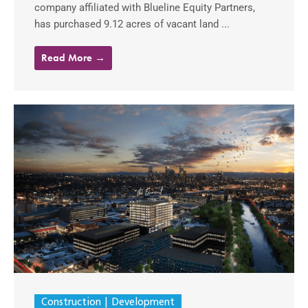
company affiliated with Blueline Equity Partners,
has purchased 9.12 acres of vacant land ...
Read More →
Construction
Development