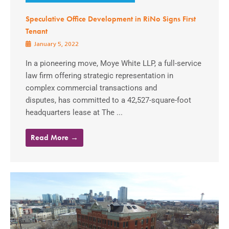
Speculative Office Development in RiNo Signs First
Tenant
January 5, 2022
In a pioneering move, Moye White LLP, a full-service
law firm offering strategic representation in
complex commercial transactions and
disputes, has committed to a 42,527-square-foot
headquarters lease at The ...
Read More →