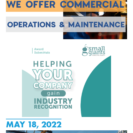
MAY 18, 2022