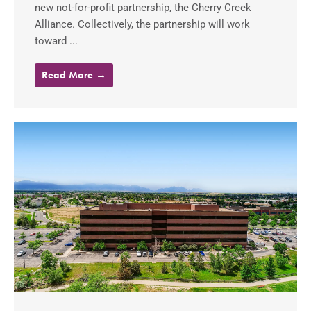
new not-for-profit partnership, the Cherry Creek
Alliance. Collectively, the partnership will work
toward ...
Read More →