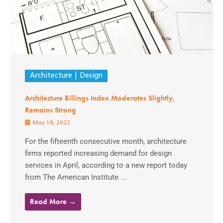
Architecture
Design
Architecture Billings Index Moderates Slightly,
Remains Strong
May 18, 2022
For the fifteenth consecutive month, architecture
firms reported increasing demand for design
services in April, according to a new report today
from The American Institute ...
Read More →