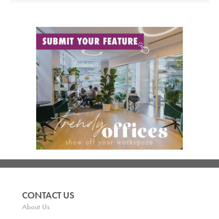
CONTACT US
About Us