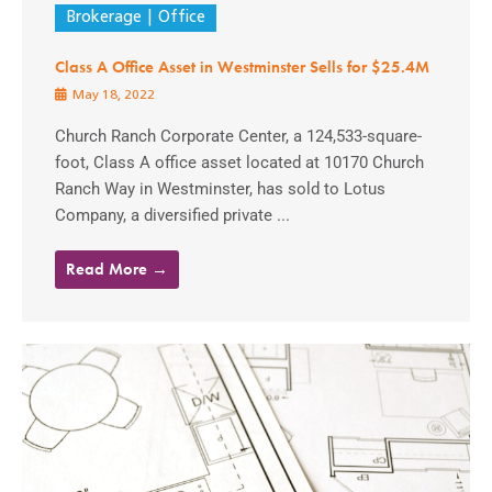
Brokerage
Office
Class A Office Asset in Westminster Sells for $25.4M
May 18, 2022
Church Ranch Corporate Center, a 124,533-square-
foot, Class A office asset located at 10170 Church
Ranch Way in Westminster, has sold to Lotus
Company, a diversified private ...
Read More →