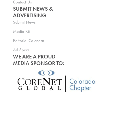
Contact Us
SUBMIT NEWS &
ADVERTISING
Submit News
Media Kit
Editorial Calendar
Ad Specs
WE ARE A PROUD
MEDIA SPONSOR TO: