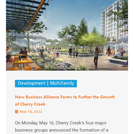
Development
Multifamily
New Business Alliance Forms to Further the Growth
of Cherry Creek
May 18, 2022
On Monday, May 16, Cherry Creek’s four major
business groups announced the formation of a