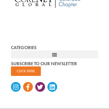
CATEGORIES
SUBSCRIBE TO OUR NEWSLETTER
CLICK HERE
Instagram
Facebook-
Twitter
Linkedin
f