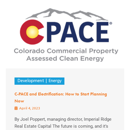
Development
Energy
C-PACE and Electrification: How to Start Planning
Now
April 4, 2023
By Joel Poppert, managing director, Imperial Ridge
Real Estate Capital The future is coming, and it’s