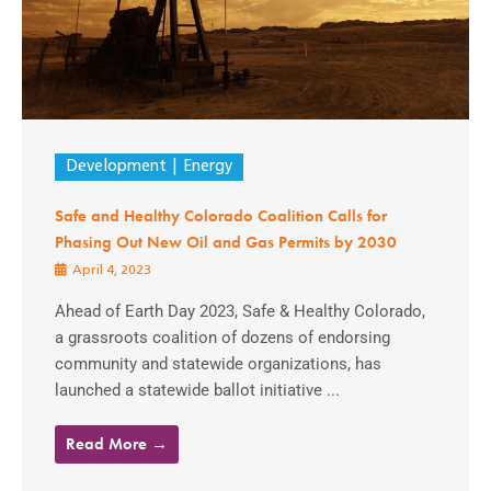
Development
Energy
Safe and Healthy Colorado Coalition Calls for
Phasing Out New Oil and Gas Permits by 2030
April 4, 2023
Ahead of Earth Day 2023, Safe & Healthy Colorado,
a grassroots coalition of dozens of endorsing
community and statewide organizations, has
launched a statewide ballot initiative ...
Read More →