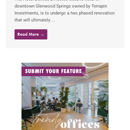
downtown Glenwood Springs owned by Terrapin
Investments, is to undergo a two phased renovation
that will ultimately ...
Read More →