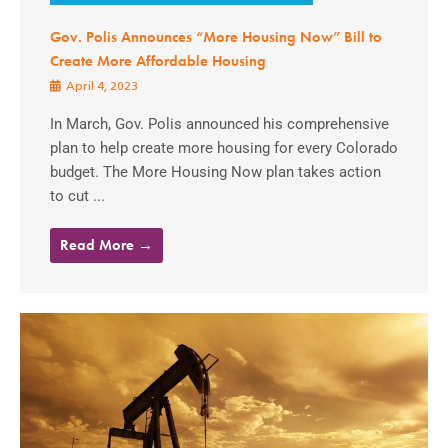
Gov. Polis Announces “More Housing Now” Bill to
Create More Affordable Housing
April 4, 2023
In March, Gov. Polis announced his comprehensive
plan to help create more housing for every Colorado
budget. The More Housing Now plan takes action
to cut ...
Read More →