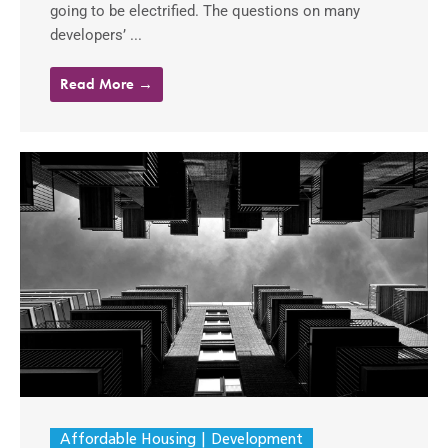
going to be electrified. The questions on many
developers’ ...
Read More →
Affordable Housing
Development