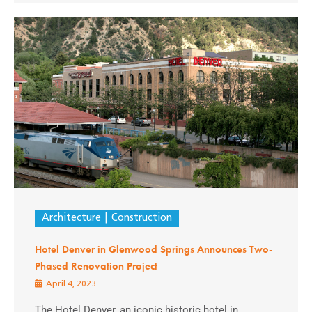
Architecture
Construction
Hotel Denver in Glenwood Springs Announces Two-
Phased Renovation Project
April 4, 2023
The Hotel Denver, an iconic historic hotel in