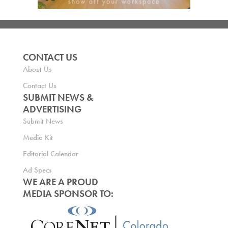
CONTACT US
About Us
Contact Us
SUBMIT NEWS &
ADVERTISING
Submit News
Media Kit
Editorial Calendar
Ad Specs
WE ARE A PROUD
MEDIA SPONSOR TO: