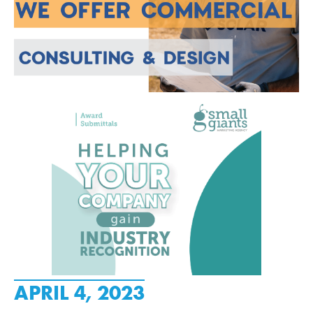
APRIL 4, 2023