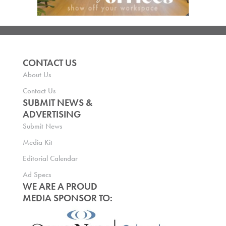
CONTACT US
About Us
Contact Us
SUBMIT NEWS &
ADVERTISING
Submit News
Media Kit
Editorial Calendar
Ad Specs
WE ARE A PROUD
MEDIA SPONSOR TO: