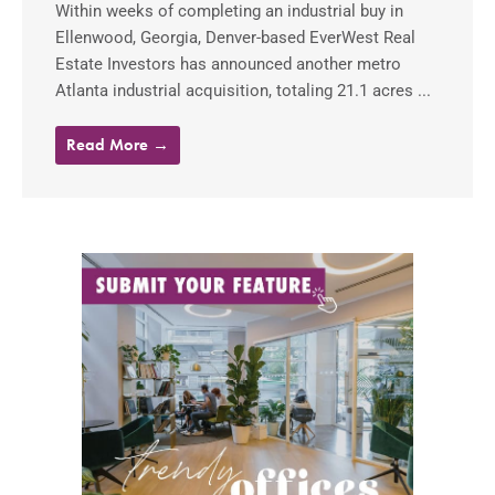
Within weeks of completing an industrial buy in
Ellenwood, Georgia, Denver-based EverWest Real
Estate Investors has announced another metro
Atlanta industrial acquisition, totaling 21.1 acres ...
Read More →