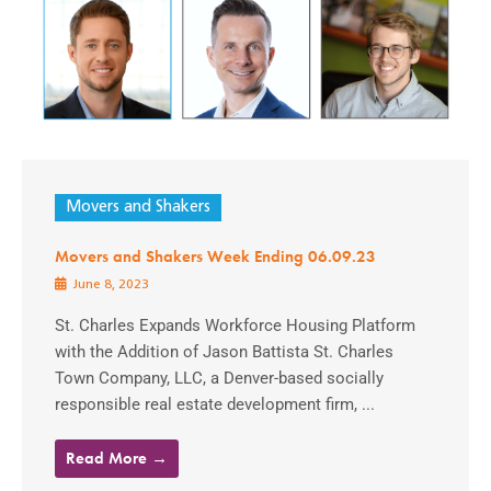
Movers and Shakers
Movers and Shakers Week Ending 06.09.23
June 8, 2023
St. Charles Expands Workforce Housing Platform
with the Addition of Jason Battista St. Charles
Town Company, LLC, a Denver-based socially
responsible real estate development firm, ...
Read More →