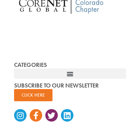
CATEGORIES
SUBSCRIBE TO OUR NEWSLETTER
CLICK HERE
Instagram
Facebook-
Twitter
Linkedin
f