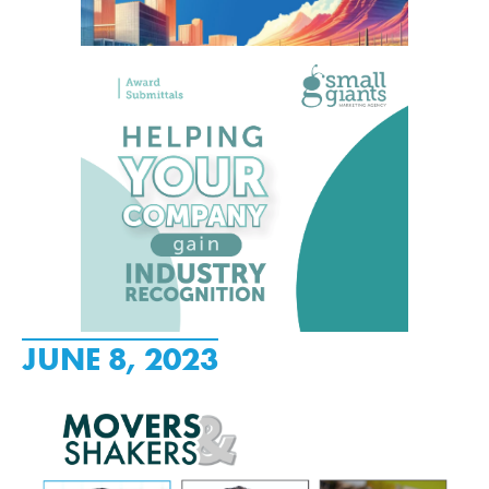
JUNE 8, 2023