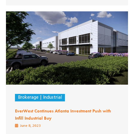
Brokerage
Industrial
EverWest Continues Atlanta Investment Push with
Infill Industrial Buy
June 8, 2023