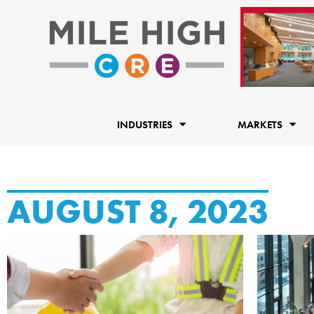
Skip
to
content
INDUSTRIES
MARKETS
AUGUST 8, 2023