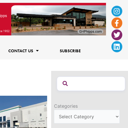
Ins
Fac
Twi
Lin
f
CONTACT US
SUBSCRIBE
Categories