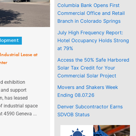
Columbia Bank Opens First
Commercial Office and Retail
Branch in Colorado Springs
July High Frequency Report:
Hotel Occupancy Holds Strong
lopment
at 79%
Industrial Lease at
Access the 50% Safe Harbored
nter
Solar Tax Credit for Your
Commercial Solar Project
d exhibition
Movers and Shakers Week
, and support
Ending 08.07.26
n, has leased
f industrial space
Denver Subcontractor Earns
at 4590 Geneva ...
SDVOB Status