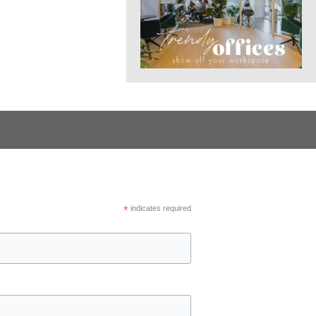
*
indicates required