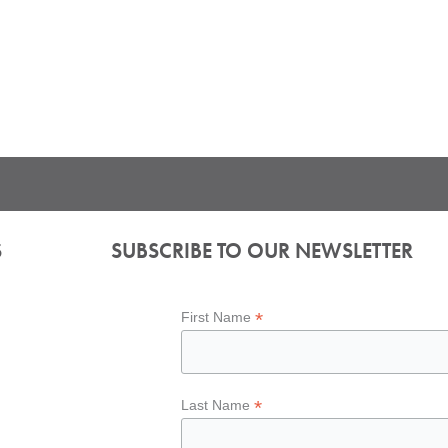
S
SUBSCRIBE TO OUR NEWSLETTER
*
First Name
*
Last Name