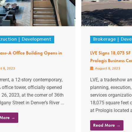
ruction
Development
Brokerage
Deve
ss-A Office Building Opens in
LVE Signs 18,075 SF 
Prologis Business Ce
t 8, 2023
August 8, 2023
rent, a 12-story contemporary,
LVE, a tradeshow an
 office tower, officially opened
planning, execution
 26, 2023, at the corner of 36th
services organizatio
gany Street in Denver’s River ...
18,075 square feet o
at Prologis located 
 More →
Read More →