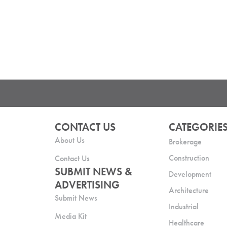
CONTACT US
CATEGORIE
About Us
Brokerage
Construction
Contact Us
SUBMIT NEWS &
Development
ADVERTISING
Architecture
Submit News
Industrial
Media Kit
Healthcare