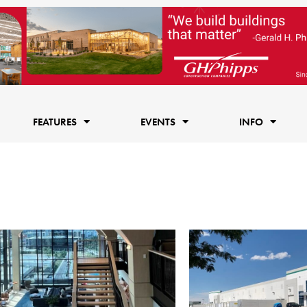
FEATURES
EVENTS
INFO