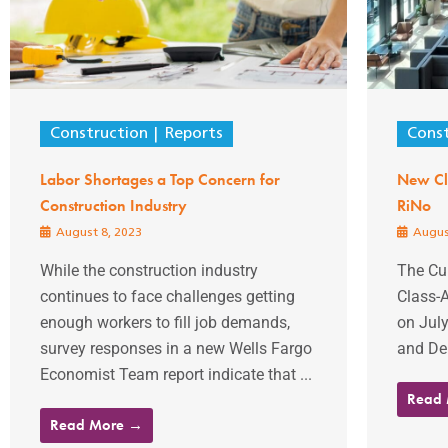
Construction
Reports
Const
Labor Shortages a Top Concern for
New Cla
Construction Industry
RiNo
August 8, 2023
Augus
While the construction industry
The Cur
continues to face challenges getting
Class-A
enough workers to fill job demands,
on July
survey responses in a new Wells Fargo
and Del
Economist Team report indicate that ...
Read
Read More →