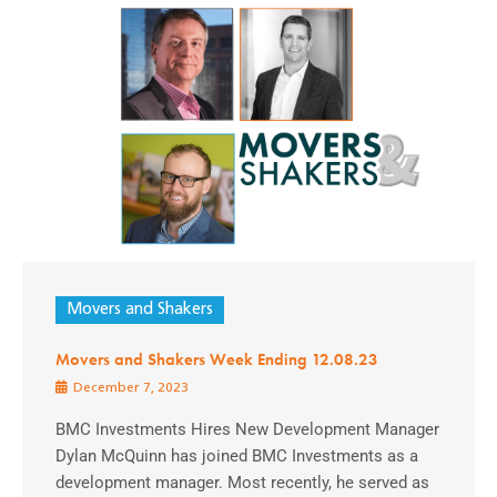
Movers and Shakers
Movers and Shakers Week Ending 12.08.23
December 7, 2023
BMC Investments Hires New Development Manager
Dylan McQuinn has joined BMC Investments as a
development manager. Most recently, he served as