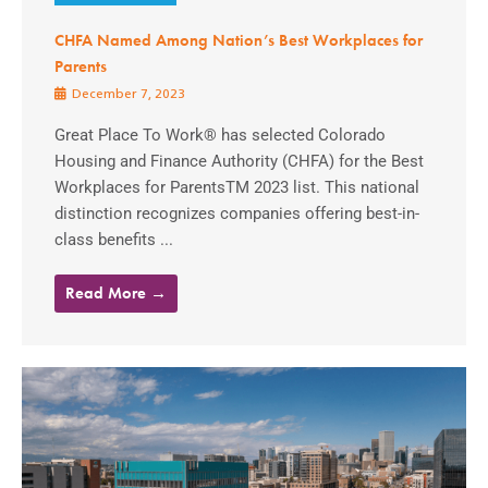
CHFA Named Among Nation’s Best Workplaces for
Parents
December 7, 2023
Great Place To Work® has selected Colorado
Housing and Finance Authority (CHFA) for the Best
Workplaces for ParentsTM 2023 list. This national
distinction recognizes companies offering best-in-
class benefits ...
Read More →