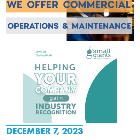
DECEMBER 7, 2023