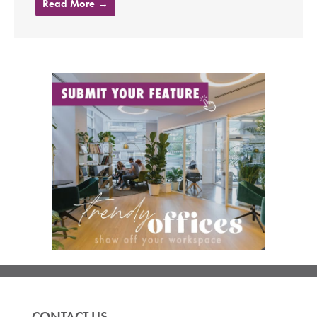
Read More →
CONTACT US