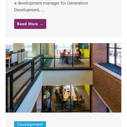
a development manager for Generation
Development, ...
Read More →
Development