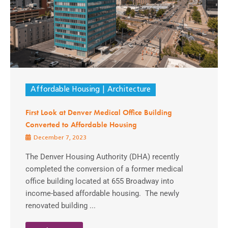
Affordable Housing
Architecture
First Look at Denver Medical Office Building
Converted to Affordable Housing
December 7, 2023
The Denver Housing Authority (DHA) recently
completed the conversion of a former medical
office building located at 655 Broadway into
income-based affordable housing. The newly
renovated building ...