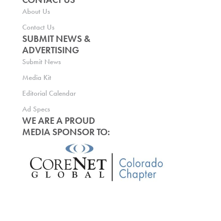
About Us
Contact Us
SUBMIT NEWS &
ADVERTISING
Submit News
Media Kit
Editorial Calendar
Ad Specs
WE ARE A PROUD
MEDIA SPONSOR TO: