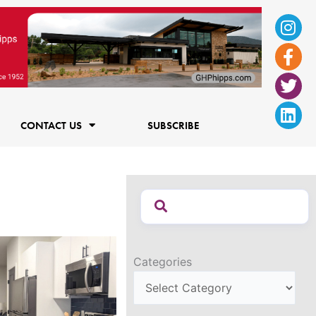
Ins
Fac
Twi
Lin
f
CONTACT US
SUBSCRIBE
Categories