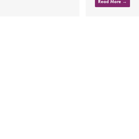
Read More →