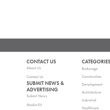
CONTACT US
CATEGORIE
About Us
Brokerage
Construction
Contact Us
SUBMIT NEWS &
Development
ADVERTISING
Architecture
Submit News
Industrial
Media Kit
Healthcare