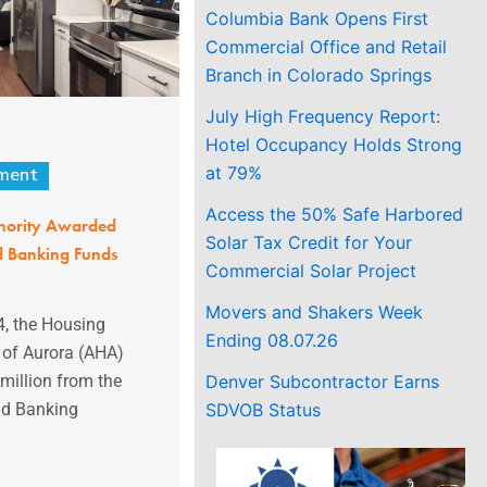
Columbia Bank Opens First
Commercial Office and Retail
Branch in Colorado Springs
July High Frequency Report:
Hotel Occupancy Holds Strong
at 79%
ment
Access the 50% Safe Harbored
hority Awarded
Solar Tax Credit for Your
d Banking Funds
Commercial Solar Project
Movers and Shakers Week
, the Housing
Ending 08.07.26
y of Aurora (AHA)
Denver Subcontractor Earns
illion from the
SDVOB Status
nd Banking
.