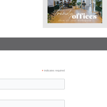
*
indicates required