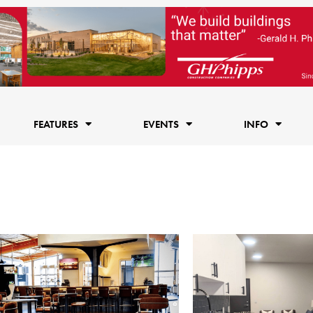
FEATURES
EVENTS
INFO