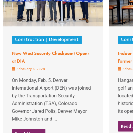
Construction
Development
Const
New West Security Checkpoint Opens
Indoor 
at DIA
Former
February 6, 2024
Februa
On Monday, Feb. 5, Denver
Hangar
International Airport (DEN) was joined
golf an
by the Transportation Security
located
Administration (TSA), Colorado
histor
Governor Jared Polis, Denver Mayor
its ope
Mike Johnston and ...
Read