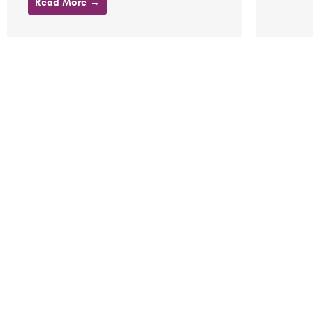
Read More →