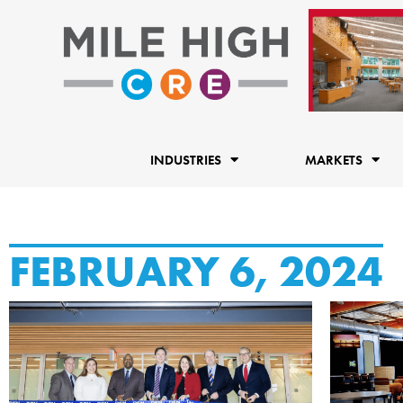
Skip
to
content
INDUSTRIES
MARKETS
FEBRUARY 6, 2024