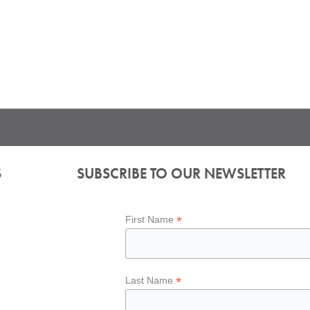
S
SUBSCRIBE TO OUR NEWSLETTER
*
First Name
*
Last Name