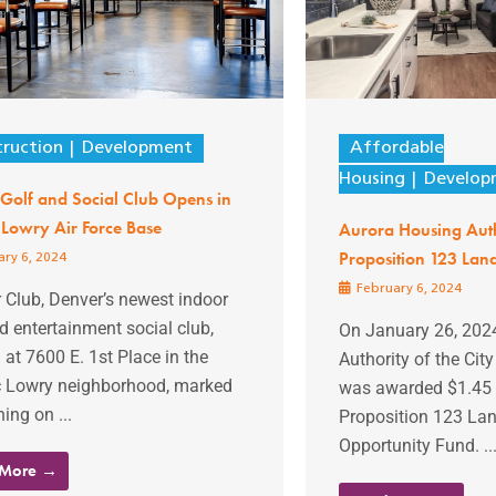
ruction
Development
Affordable
Housing
Develop
Golf and Social Club Opens in
 Lowry Air Force Base
Aurora Housing Aut
Proposition 123 Lan
ry 6, 2024
February 6, 2024
 Club, Denver’s newest indoor
d entertainment social club,
On January 26, 2024
 at 7600 E. 1st Place in the
Authority of the Cit
ic Lowry neighborhood, marked
was awarded $1.45 m
ning on ...
Proposition 123 La
Opportunity Fund. ..
 More →