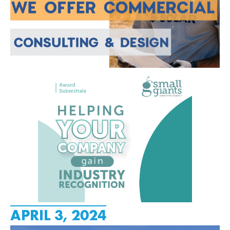
APRIL 3, 2024