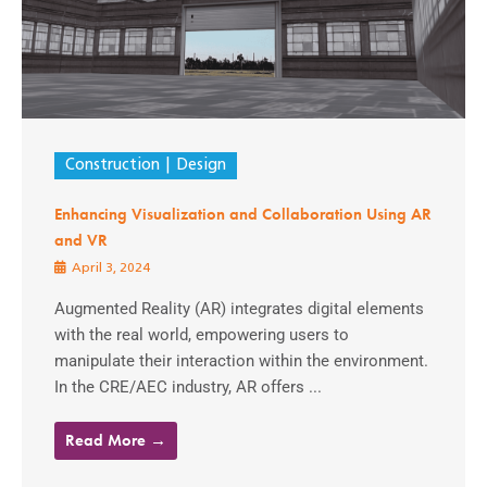
Construction
Design
Enhancing Visualization and Collaboration Using AR
and VR
April 3, 2024
Augmented Reality (AR) integrates digital elements
with the real world, empowering users to
manipulate their interaction within the environment.
In the CRE/AEC industry, AR offers ...
Read More →