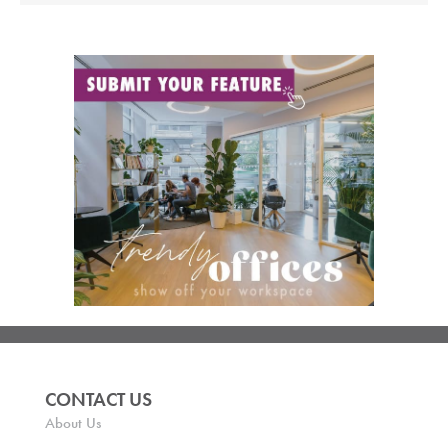
CONTACT US
About Us