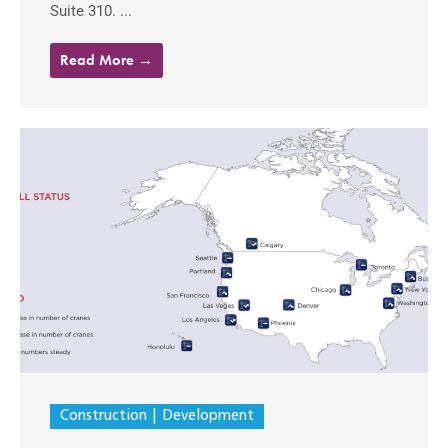
Suite 310. ...
Read More →
Construction
Development