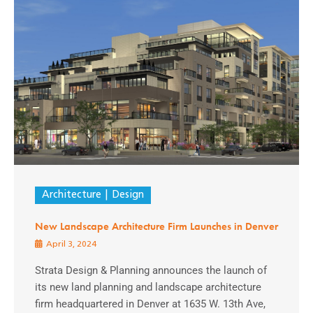
Architecture
Design
New Landscape Architecture Firm Launches in Denver
April 3, 2024
Strata Design & Planning announces the launch of
its new land planning and landscape architecture
firm headquartered in Denver at 1635 W. 13th Ave,