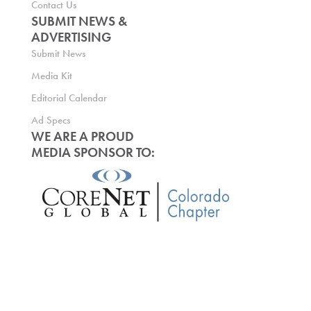
Contact Us
SUBMIT NEWS &
ADVERTISING
Submit News
Media Kit
Editorial Calendar
Ad Specs
WE ARE A PROUD
MEDIA SPONSOR TO: