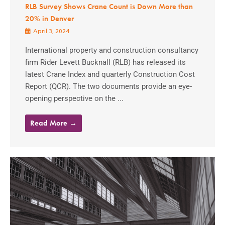
RLB Survey Shows Crane Count is Down More than
20% in Denver
April 3, 2024
International property and construction consultancy
firm Rider Levett Bucknall (RLB) has released its
latest Crane Index and quarterly Construction Cost
Report (QCR). The two documents provide an eye-
opening perspective on the ...
Read More →