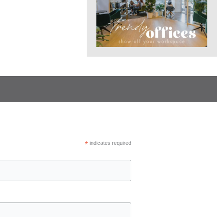
*
indicates required