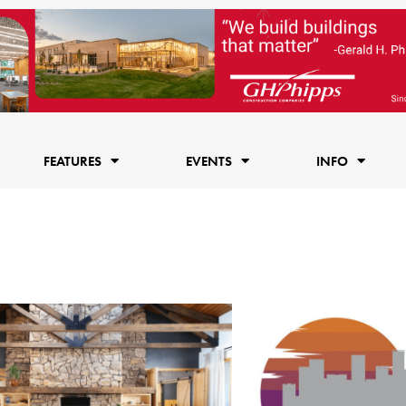
FEATURES
EVENTS
INFO