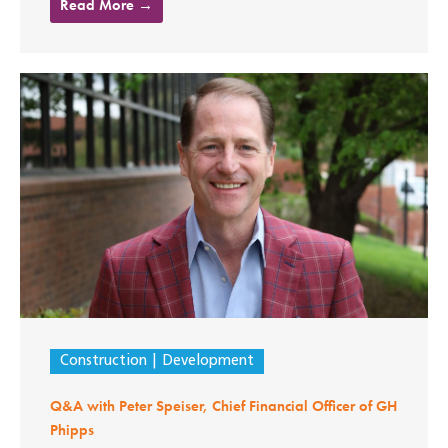
Read More →
Construction
Development
Q&A with Peter Speiser, Chief Financial Officer of GH
Phipps