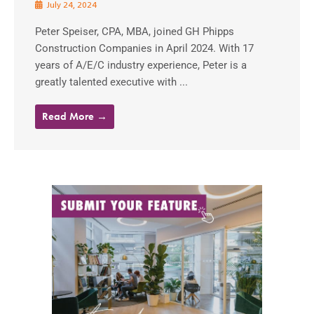
July 24, 2024
Peter Speiser, CPA, MBA, joined GH Phipps
Construction Companies in April 2024. With 17
years of A/E/C industry experience, Peter is a
greatly talented executive with ...
Read More →