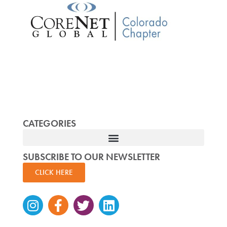
CATEGORIES
SUBSCRIBE TO OUR NEWSLETTER
CLICK HERE
Instagram
Facebook-
Twitter
Linkedin
f