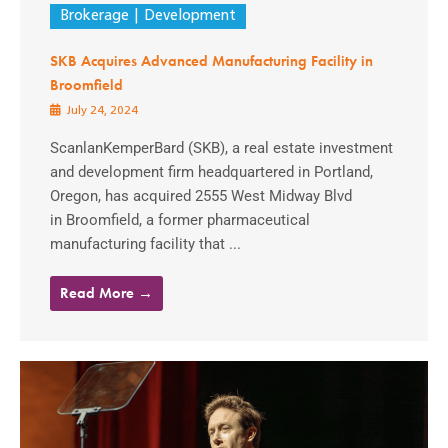
Brokerage
Development
SKB Acquires Advanced Manufacturing Facility in
Broomfield
July 24, 2024
ScanlanKemperBard (SKB), a real estate investment
and development firm headquartered in Portland,
Oregon, has acquired 2555 West Midway Blvd
in Broomfield, a former pharmaceutical
manufacturing facility that ...
Read More →