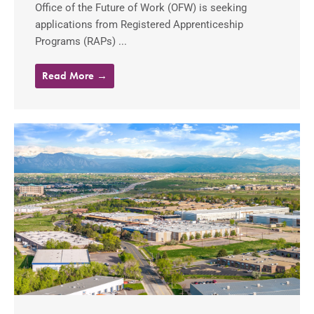
Office of the Future of Work (OFW) is seeking
applications from Registered Apprenticeship
Programs (RAPs) ...
Read More →