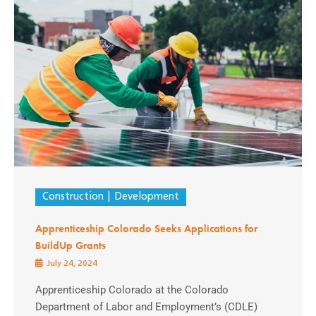
Construction
Development
Apprenticeship Colorado Seeks Applications for
BuildUp Grants
July 24, 2024
Apprenticeship Colorado at the Colorado
Department of Labor and Employment’s (CDLE)