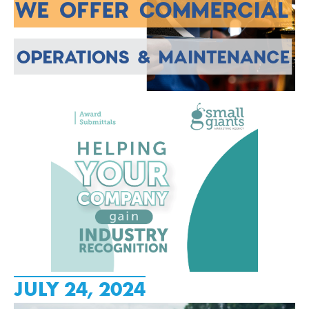
JULY 24, 2024