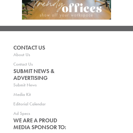
CONTACT US
About Us
Contact Us
SUBMIT NEWS &
ADVERTISING
Submit News
Media Kit
Editorial Calendar
Ad Specs
WE ARE A PROUD
MEDIA SPONSOR TO: