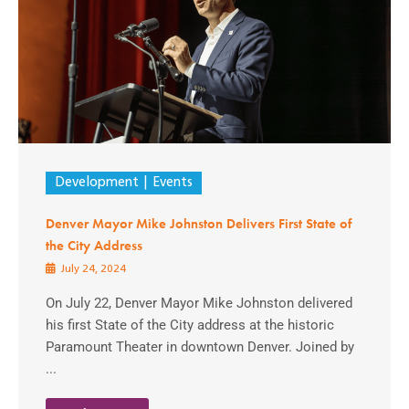
Development
Events
Denver Mayor Mike Johnston Delivers First State of
the City Address
July 24, 2024
On July 22, Denver Mayor Mike Johnston delivered
his first State of the City address at the historic
Paramount Theater in downtown Denver. Joined by
...