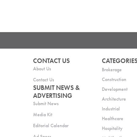
CONTACT US
CATEGORIE
About Us
Brokerage
Construction
Contact Us
SUBMIT NEWS &
Development
ADVERTISING
Architecture
Submit News
Industrial
Media Kit
Healthcare
Editorial Calendar
Hospitality
Ad Specs