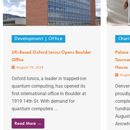
Development
Office
Chari
UK-Based Oxford Ionics Opens Boulder
Palace 
Office
Tourna
House
August 19, 2024
Augus
Oxford Ionics, a leader in trapped-ion
quantum computing, has opened its
Denver
first international office in Boulder at
proudl
1919 14th St. With demand for
complet
quantum computers ...
fundrai
August 
Read More →
Arrowhe