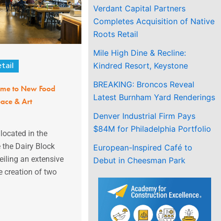
Verdant Capital Partners
Completes Acquisition of Native
Roots Retail
Mile High Dine & Recline:
Kindred Resort, Keystone
tail
BREAKING: Broncos Reveal
ome to New Food
Latest Burnham Yard Renderings
ace & Art
Denver Industrial Firm Pays
$84M for Philadelphia Portfolio
located in the
 the Dairy Block
European-Inspired Café to
veiling an extensive
Debut in Cheesman Park
e creation of two