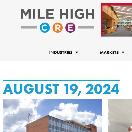
Skip
to
content
INDUSTRIES
MARKETS
AUGUST 19, 2024