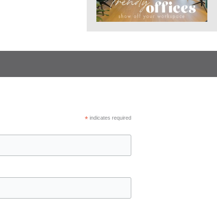
*
indicates required