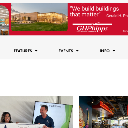
FEATURES
EVENTS
INFO