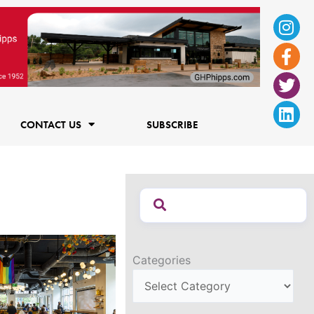
Ins
Fac
Twi
Lin
f
CONTACT US
SUBSCRIBE
Categories