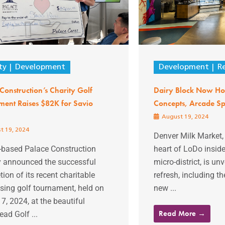
ty
Development
Development
Re
Construction’s Charity Golf
Dairy Block Now H
ment Raises $82K for Savio
Concepts, Arcade Sp
August 19, 2024
t 19, 2024
Denver Milk Market, 
-based Palace Construction
heart of LoDo inside
y announced the successful
micro-district, is un
ion of its recent charitable
refresh, including th
sing golf tournament, held on
new ...
7, 2024, at the beautiful
Read More →
ad Golf ...