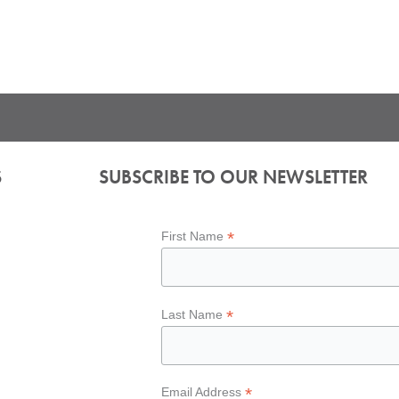
S
SUBSCRIBE TO OUR NEWSLETTER
*
First Name
*
Last Name
*
Email Address