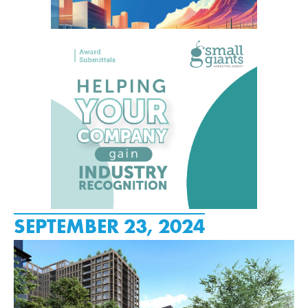
SEPTEMBER 23, 2024