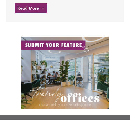
Read More →