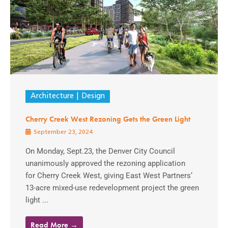
Architecture
Design
Cherry Creek West Rezoning Gets the Green Light
September 23, 2024
On Monday, Sept.23, the Denver City Council
unanimously approved the rezoning application
for Cherry Creek West, giving East West Partners‘
13-acre mixed-use redevelopment project the green
light ...
Read More →