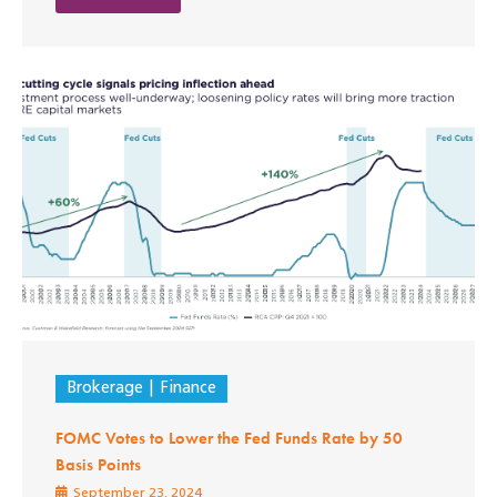
Brokerage
Finance
FOMC Votes to Lower the Fed Funds Rate by 50
Basis Points
September 23, 2024