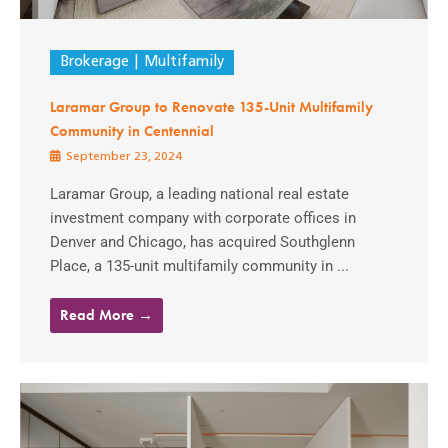
Brokerage
Multifamily
Laramar Group to Renovate 135-Unit Multifamily
Community in Centennial
September 23, 2024
Laramar Group, a leading national real estate
investment company with corporate offices in
Denver and Chicago, has acquired Southglenn
Place, a 135-unit multifamily community in ...
Read More →