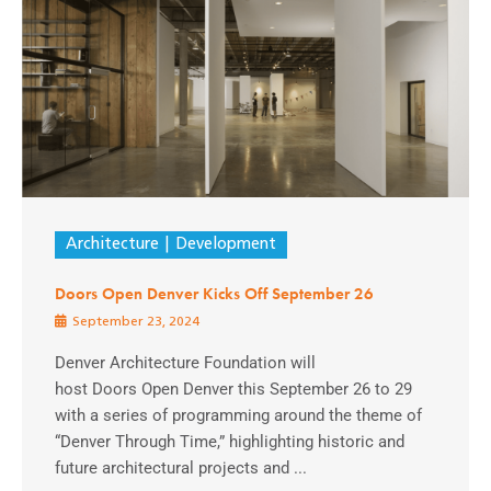
Architecture
Development
Doors Open Denver Kicks Off September 26
September 23, 2024
Denver Architecture Foundation will
host Doors Open Denver this September 26 to 29
with a series of programming around the theme of
“Denver Through Time,” highlighting historic and
future architectural projects and ...