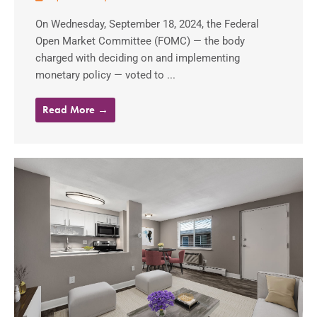
On Wednesday, September 18, 2024, the Federal
Open Market Committee (FOMC) — the body
charged with deciding on and implementing
monetary policy — voted to ...
Read More →