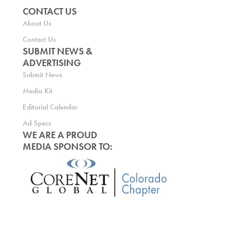
CONTACT US
About Us
Contact Us
SUBMIT NEWS &
ADVERTISING
Submit News
Media Kit
Editorial Calendar
Ad Specs
WE ARE A PROUD
MEDIA SPONSOR TO: