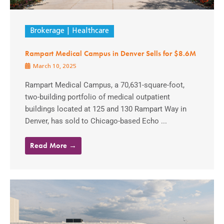
Brokerage
Healthcare
Rampart Medical Campus in Denver Sells for $8.6M
March 10, 2025
Rampart Medical Campus, a 70,631-square-foot,
two-building portfolio of medical outpatient
buildings located at 125 and 130 Rampart Way in
Denver, has sold to Chicago-based Echo ...
Read More →