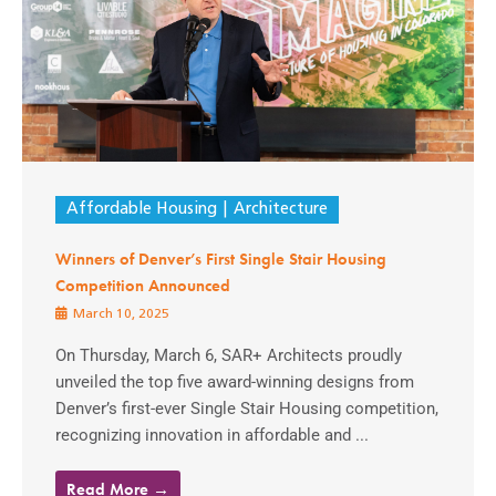
Affordable Housing
Architecture
Winners of Denver’s First Single Stair Housing
Competition Announced
March 10, 2025
On Thursday, March 6, SAR+ Architects proudly
unveiled the top five award-winning designs from
Denver’s first-ever Single Stair Housing competition,
recognizing innovation in affordable and ...
Read More →