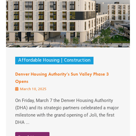
Affordable Housing
Construction
Denver Housing Authority’s Sun Valley Phase 3
Opens
March 10, 2025
On Friday, March 7 the Denver Housing Authority
(DHA) and its strategic partners celebrated a major
milestone with the grand opening of Joli, the first
DHA ...