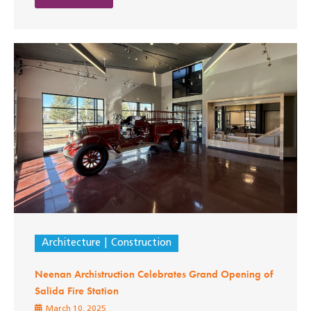
Architecture
Construction
Neenan Archistruction Celebrates Grand Opening of
Salida Fire Station
March 10, 2025