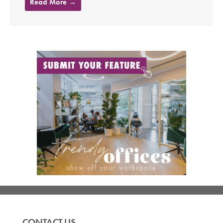
Read More →
CONTACT US