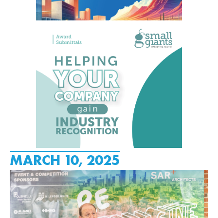
MARCH 10, 2025