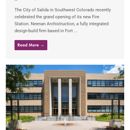
The City of Salida in Southwest Colorado recently
celebrated the grand opening of its new Fire
Station. Neenan Archistruction, a fully integrated
design-build firm based in Fort ...
Read More →