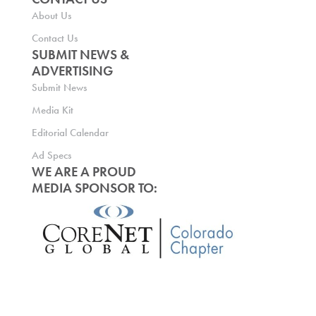
About Us
Contact Us
SUBMIT NEWS &
ADVERTISING
Submit News
Media Kit
Editorial Calendar
Ad Specs
WE ARE A PROUD
MEDIA SPONSOR TO: