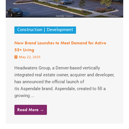
Construction
Development
New Brand Launches to Meet Demand for Active
55+ Living
May 22, 2025
Headwaters Group, a Denver-based vertically
integrated real estate owner, acquirer and developer,
has announced the official launch of
its Aspendale brand. Aspendale, created to fill a
growing ...
Read More →