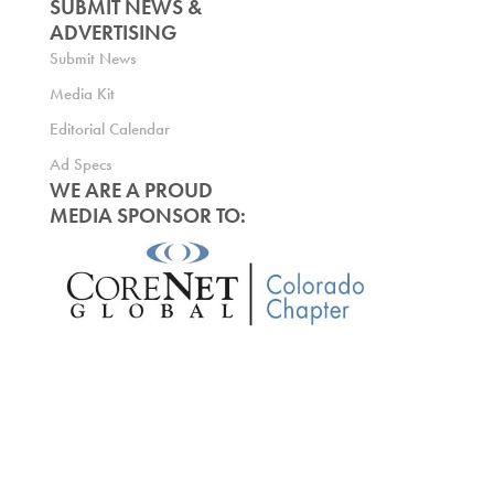
SUBMIT NEWS &
ADVERTISING
Submit News
Media Kit
Editorial Calendar
Ad Specs
WE ARE A PROUD
MEDIA SPONSOR TO: