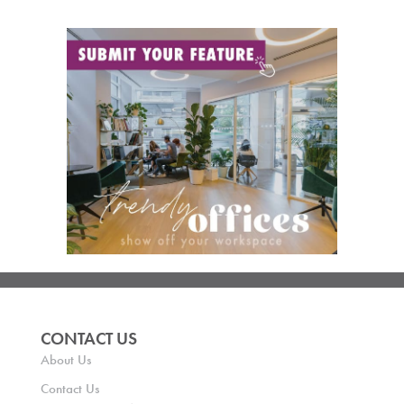
CONTACT US
About Us
Contact Us