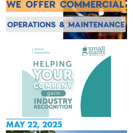
MAY 22, 2025