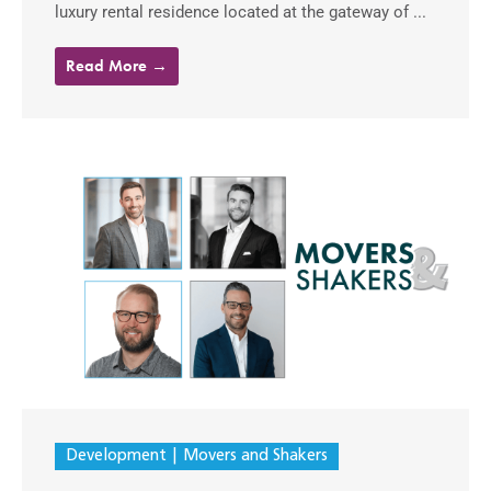
luxury rental residence located at the gateway of ...
Read More →
Development
Movers and Shakers