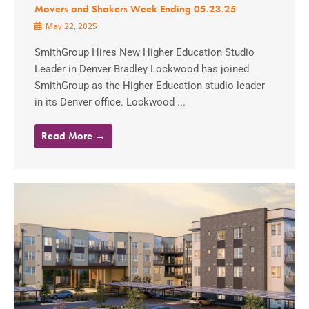
Movers and Shakers Week Ending 05.23.25
May 22, 2025
SmithGroup Hires New Higher Education Studio
Leader in Denver Bradley Lockwood has joined
SmithGroup as the Higher Education studio leader
in its Denver office. Lockwood ...
Read More →