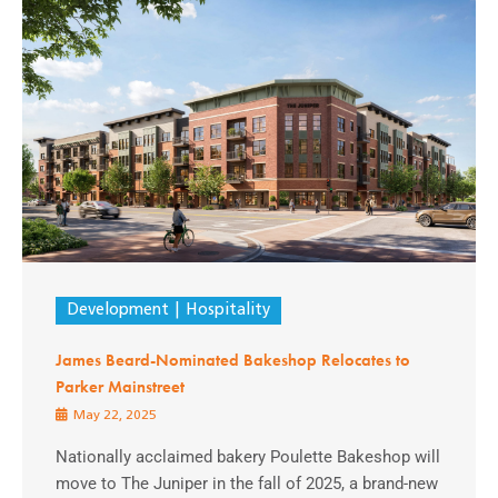
Development
Hospitality
James Beard-Nominated Bakeshop Relocates to
Parker Mainstreet
May 22, 2025
Nationally acclaimed bakery Poulette Bakeshop will
move to The Juniper in the fall of 2025, a brand-new