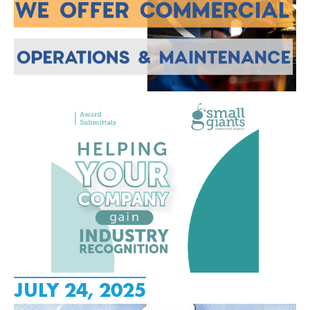
JULY 24, 2025