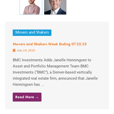
Movers and Shakers
Movers and Shakers Week Ending 07.25.25
July 24, 2025
BMC Investments Adds Janelle Henningsen to
Asset and Portfolio Management Team BMC
Investments (“BMC”), a Denver-based vertically
integrated real estate firm, announced that Janelle
Henningsen has ...
Read More →