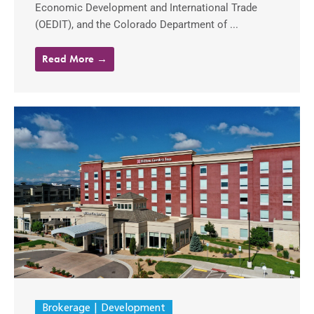
Economic Development and International Trade
(OEDIT), and the Colorado Department of ...
Read More →
Brokerage
Development