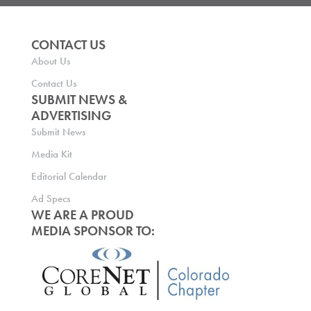
CONTACT US
About Us
Contact Us
SUBMIT NEWS &
ADVERTISING
Submit News
Media Kit
Editorial Calendar
Ad Specs
WE ARE A PROUD
MEDIA SPONSOR TO: