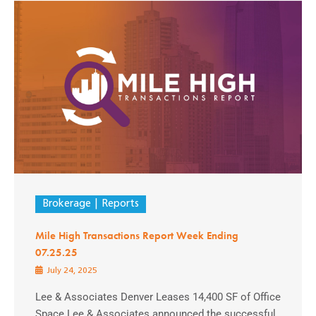
Brokerage
Reports
Mile High Transactions Report Week Ending
07.25.25
July 24, 2025
Lee & Associates Denver Leases 14,400 SF of Office
Space Lee & Associates announced the successful