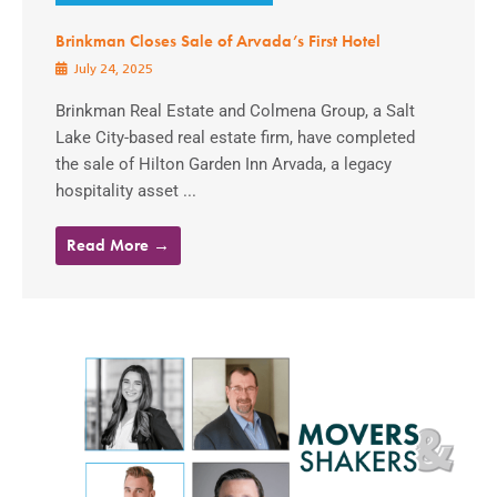
Brinkman Closes Sale of Arvada’s First Hotel
July 24, 2025
Brinkman Real Estate and Colmena Group, a Salt
Lake City-based real estate firm, have completed
the sale of Hilton Garden Inn Arvada, a legacy
hospitality asset ...
Read More →