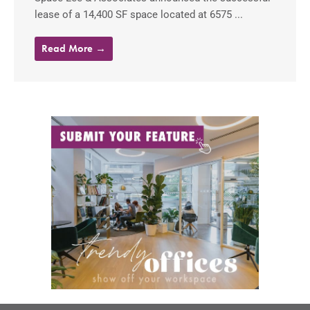
lease of a 14,400 SF space located at 6575 ...
Read More →