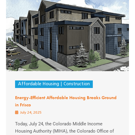
Affordable Housing
Construction
Energy-Efficient Affordable Housing Breaks Ground
in Frisco
July 24, 2025
Today, July 24, the Colorado Middle Income
Housing Authority (MIHA), the Colorado Office of